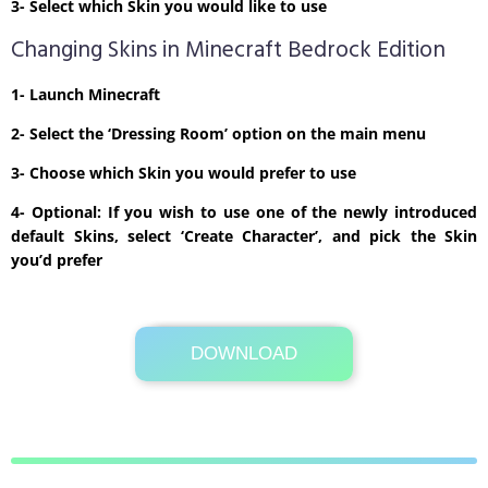
3- Select which Skin you would like to use
Changing Skins in Minecraft Bedrock Edition
1- Launch Minecraft
2- Select the ‘Dressing Room’ option on the main menu
3- Choose which Skin you would prefer to use
4- Optional: If you wish to use one of the newly introduced
default Skins, select ‘Create Character’, and pick the Skin
you’d prefer
DOWNLOAD
Its Totally Free
3kb .zip