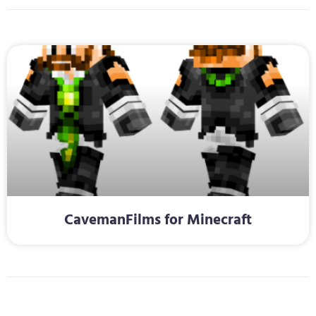
CavemanFilms for Minecraft