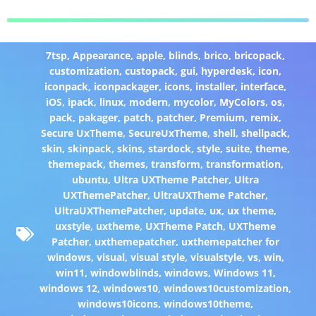
7tsp
,
Appearance
,
apple
,
blinds
,
brico
,
bricopack
,
customization
,
custopack
,
gui
,
hyperdesk
,
icon
,
iconpack
,
iconpackager
,
icons
,
installer
,
interface
,
iOS
,
ipack
,
linux
,
modern
,
mycolor
,
MyColors
,
os
,
pack
,
pakager
,
patch
,
patcher
,
Premium
,
remix
,
Secure UxTheme
,
SecureUxTheme
,
shell
,
shellpack
,
skin
,
skinpack
,
skins
,
stardock
,
style
,
suite
,
theme
,
themepack
,
themes
,
transform
,
transformation
,
ubuntu
,
Ultra UXTheme Patcher
,
Ultra
UXThemePatcher
,
UltraUXTheme Patcher
,
UltraUXThemePatcher
,
update
,
ux
,
ux theme
,
uxstyle
,
uxtheme
,
UXTheme Patch
,
UXTheme
Patcher
,
uxthemepatcher
,
uxthemepatcher for
windows
,
visual
,
visual style
,
visualstyle
,
vs
,
win
,
win11
,
windowblinds
,
windows
,
Windows 11
,
windows 12
,
windows10
,
windows10customization
,
windows10icons
,
windows10theme
,