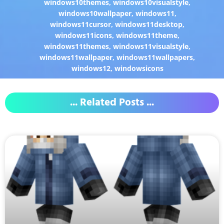
windows10themes
,
windows10visualstyle
,
windows10wallpaper
,
windows11
,
windows11cursor
,
windows11desktop
,
windows11icons
,
windows11theme
,
windows11themes
,
windows11visualstyle
,
windows11wallpaper
,
windows11wallpapers
,
windows12
,
windowsicons
... Related Posts ...