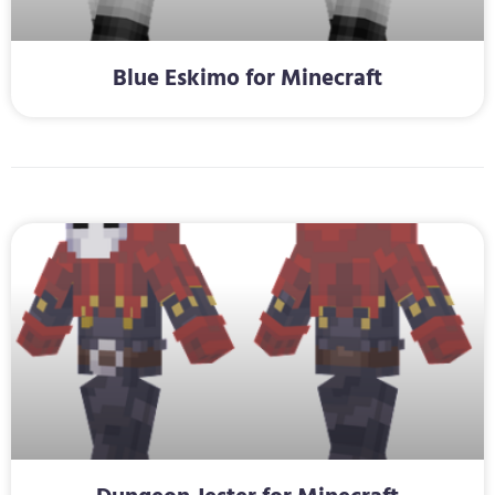
Blue Eskimo for Minecraft