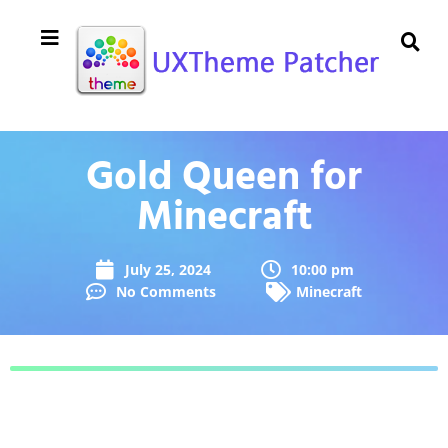
Gold Queen for
Minecraft
July 25, 2024
10:00 pm
No Comments
Minecraft