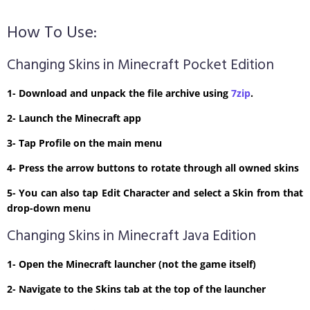
How To Use:
Changing Skins in Minecraft Pocket Edition
1- Download and unpack the file archive using
7zip
.
2- Launch the Minecraft app
3- Tap Profile on the main menu
4- Press the arrow buttons to rotate through all owned skins
5- You can also tap Edit Character and select a Skin from that
drop-down menu
Changing Skins in Minecraft Java Edition
1- Open the Minecraft launcher (not the game itself)
2- Navigate to the Skins tab at the top of the launcher