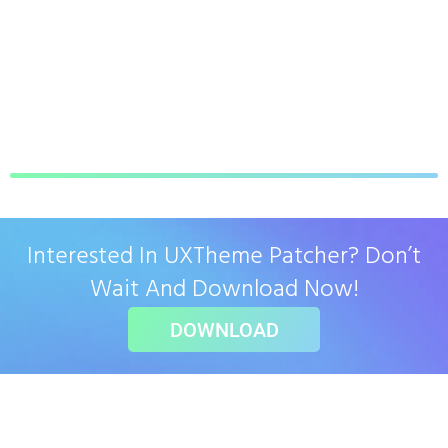
Interested In UXTheme Patcher? Don’t
Wait And Download Now!
DOWNLOAD