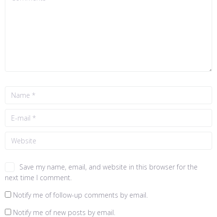
Save my name, email, and website in this browser for the
next time I comment.
Notify me of follow-up comments by email.
Notify me of new posts by email.