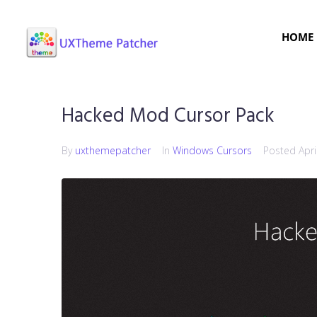
HOME
Hacked Mod Cursor Pack
By
uxthemepatcher
In
Windows Cursors
Posted
Apri