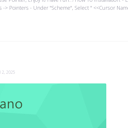
es -> Pointers - Under "Scheme", Select " <<Cursor Name>>
l 2, 2025