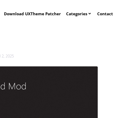
Download UXTheme Patcher
Categories
Contact
l 2, 2025