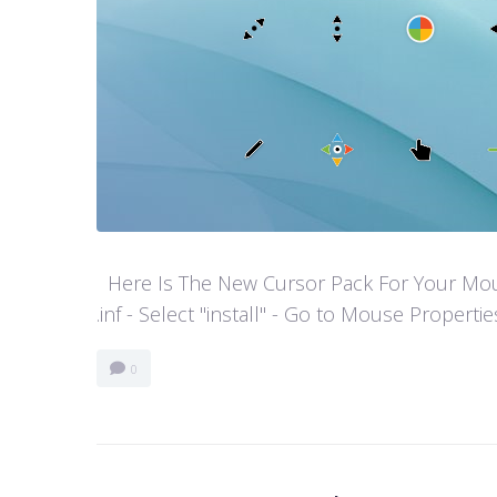
Here Is The New Cursor Pack For Your Mouse P
.inf - Select "install" - Go to Mouse Properti
0