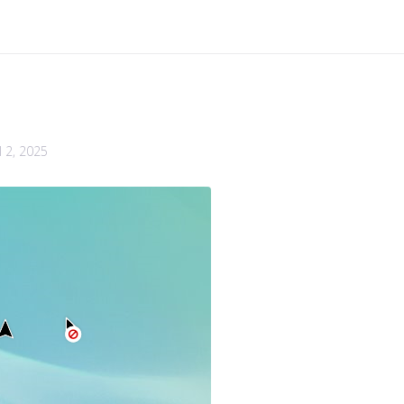
l 2, 2025