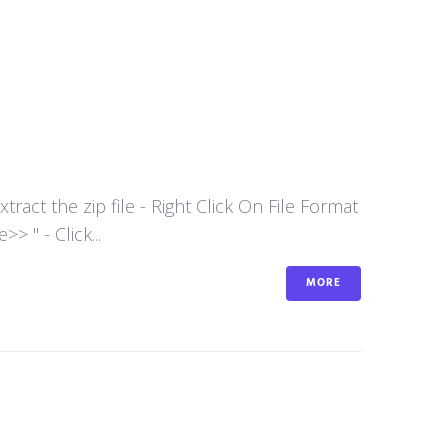
act the zip file - Right Click On File Format
 " - Click...
MORE