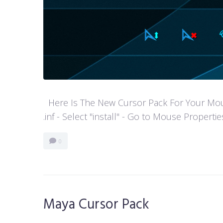
Here Is The New Cursor Pack For Your Mouse P
.inf - Select "install" - Go to Mouse Properti
0
Maya Cursor Pack