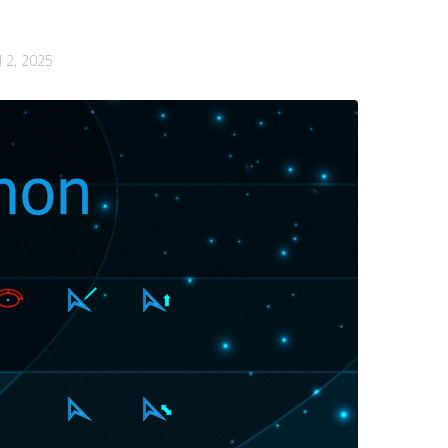
l 2, 2025