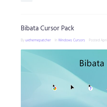
Bibata Cursor Pack
By
uxthemepatcher
In
Windows Cursors
Posted
Apri