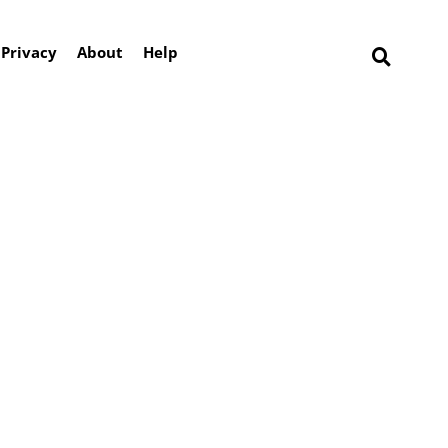
Privacy
About
Help