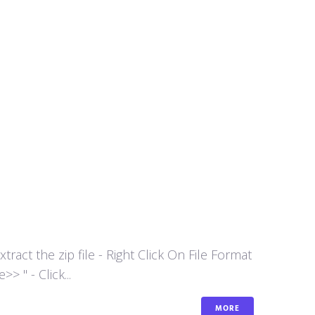
act the zip file - Right Click On File Format
 " - Click...
MORE