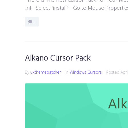
.inf - Select "install" - Go to Mouse Properti
0
Alkano Cursor Pack
By
uxthemepatcher
In
Windows Cursors
Posted
Apri