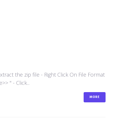
act the zip file - Right Click On File Format
 " - Click...
MORE