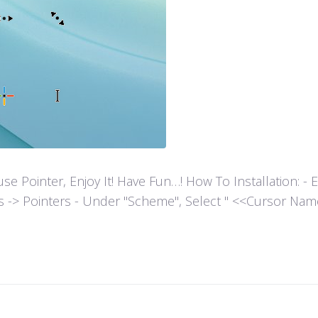
ointer, Enjoy It! Have Fun…! How To Installation: - Extr
es -> Pointers - Under "Scheme", Select " <<Cursor Name>>