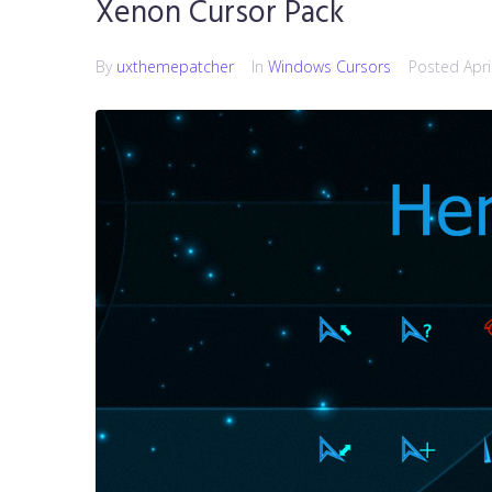
Xenon Cursor Pack
By
uxthemepatcher
In
Windows Cursors
Posted
Apri