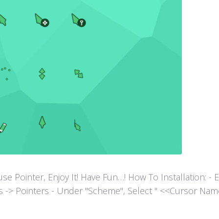
ointer, Enjoy It! Have Fun…! How To Installation: - Extr
es -> Pointers - Under "Scheme", Select " <<Cursor Name>>