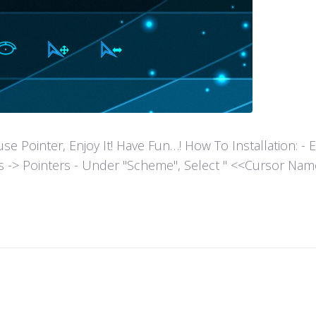
ointer, Enjoy It! Have Fun…! How To Installation: - Extr
es -> Pointers - Under "Scheme", Select " <<Cursor Name>>