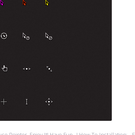
ointer, Enjoy It! Have Fun…! How To Installation: - Extr