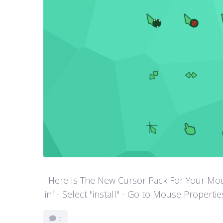
Here Is The New Cursor Pack For Your Mouse P
.inf - Select "install" - Go to Mouse Properti
0