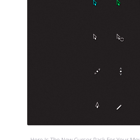
Here Is The New Cursor Pack For Your Mouse P