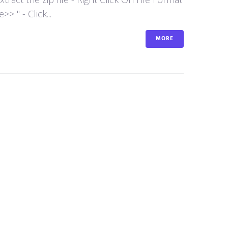
 " - Click...
MORE