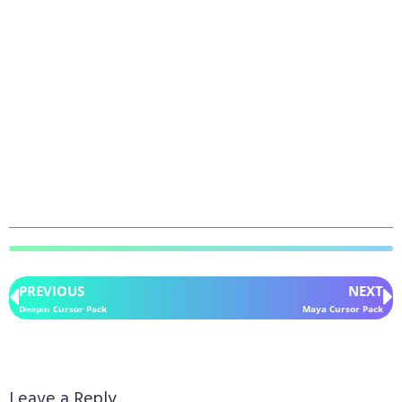
PREVIOUS
NEXT
Deepin Cursor Pack
Maya Cursor Pack
Leave a Reply