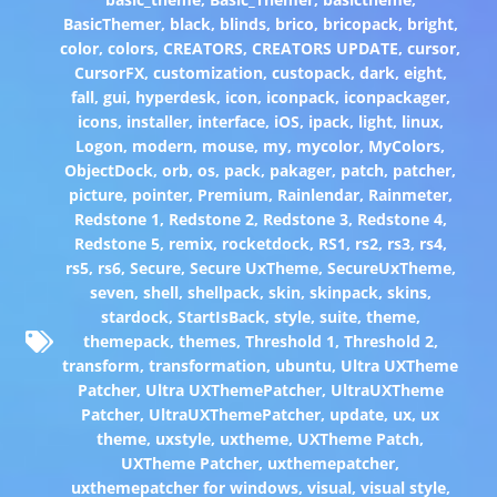
BasicThemer
,
black
,
blinds
,
brico
,
bricopack
,
bright
,
color
,
colors
,
CREATORS
,
CREATORS UPDATE
,
cursor
,
CursorFX
,
customization
,
custopack
,
dark
,
eight
,
fall
,
gui
,
hyperdesk
,
icon
,
iconpack
,
iconpackager
,
icons
,
installer
,
interface
,
iOS
,
ipack
,
light
,
linux
,
Logon
,
modern
,
mouse
,
my
,
mycolor
,
MyColors
,
ObjectDock
,
orb
,
os
,
pack
,
pakager
,
patch
,
patcher
,
picture
,
pointer
,
Premium
,
Rainlendar
,
Rainmeter
,
Redstone 1
,
Redstone 2
,
Redstone 3
,
Redstone 4
,
Redstone 5
,
remix
,
rocketdock
,
RS1
,
rs2
,
rs3
,
rs4
,
rs5
,
rs6
,
Secure
,
Secure UxTheme
,
SecureUxTheme
,
seven
,
shell
,
shellpack
,
skin
,
skinpack
,
skins
,
stardock
,
StartIsBack
,
style
,
suite
,
theme
,
themepack
,
themes
,
Threshold 1
,
Threshold 2
,
transform
,
transformation
,
ubuntu
,
Ultra UXTheme
Patcher
,
Ultra UXThemePatcher
,
UltraUXTheme
Patcher
,
UltraUXThemePatcher
,
update
,
ux
,
ux
theme
,
uxstyle
,
uxtheme
,
UXTheme Patch
,
UXTheme Patcher
,
uxthemepatcher
,
uxthemepatcher for windows
,
visual
,
visual style
,