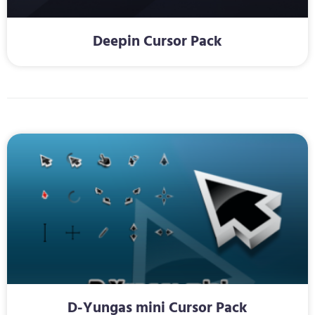
Deepin Cursor Pack
D-Yungas mini Cursor Pack