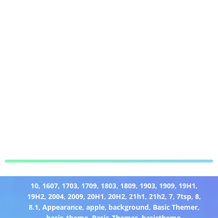
10
,
1607
,
1703
,
1709
,
1803
,
1809
,
1903
,
1909
,
19H1
,
19H2
,
2004
,
2009
,
20H1
,
20H2
,
21h1
,
21h2
,
7
,
7tsp
,
8
,
8.1
,
Appearance
,
apple
,
background
,
Basic Themer
,
basic_theme
,
Basic_Themer
,
basictheme
,