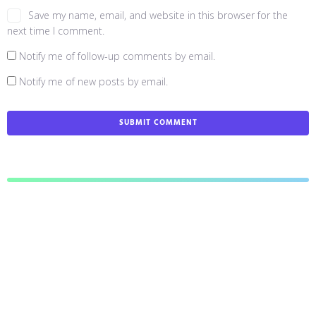
Save my name, email, and website in this browser for the
next time I comment.
Notify me of follow-up comments by email.
Notify me of new posts by email.