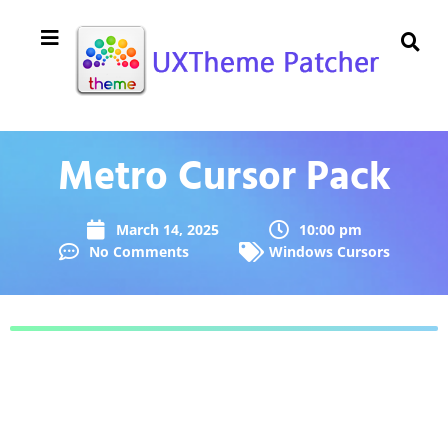
Metro Cursor Pack
March 14, 2025
10:00 pm
No Comments
Windows Cursors