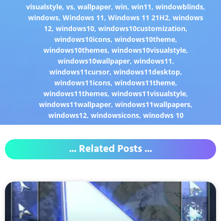
visualstyle
,
vs
,
wallpaper
,
win
,
win11
,
windowblinds
,
windows
,
Windows 11
,
Windows 11 21H2
,
windows
12
,
windows10
,
windows10customization
,
windows10icons
,
windows10theme
,
windows10themes
,
windows10visualstyle
,
windows10wallpaper
,
windows11
,
windows11cursor
,
windows11desktop
,
windows11icons
,
windows11theme
,
windows11themes
,
windows11visualstyle
,
windows11wallpaper
,
windows11wallpapers
,
windows12
,
windowsicons
,
winodws 10
... Related Posts ...