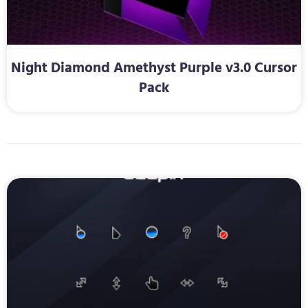
Night Diamond Amethyst Purple v3.0 Cursor
Pack