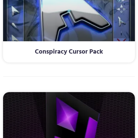
Conspiracy Cursor Pack