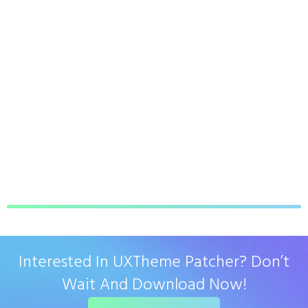
Interested In UXTheme Patcher? Don’t
Wait And Download Now!