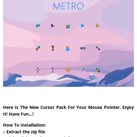
Here Is The New Cursor Pack For Your Mouse Pointer, Enjoy
It! Have Fun…!
How To Installation:
– Extract the zip file