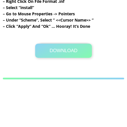
– Right Click On File Format .inf
– Select “install”
– Go to Mouse Properties -> Pointers
– Under “Scheme”, Select ” <<Cursor Name>> ”
– Click “Apply” And “Ok” … Hooray! It’s Done
DOWNLOAD
Its Totally Free
117KB .rar