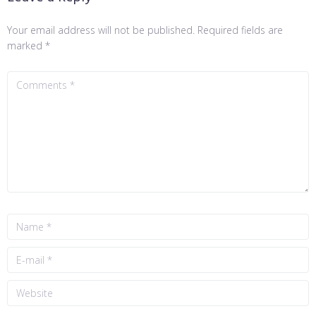
Your email address will not be published.
Required fields are
marked
*