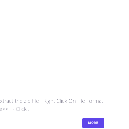
act the zip file - Right Click On File Format
 " - Click...
MORE