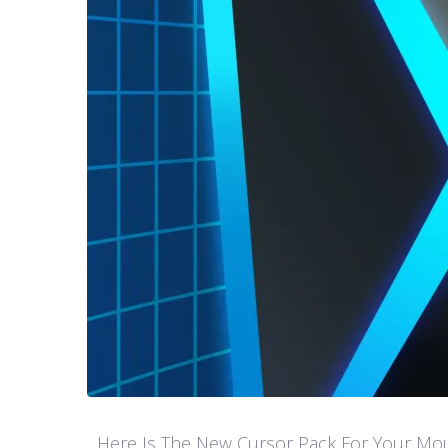
Here Is The New Cursor Pack For Your Mouse P