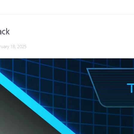
ack
ruary 18, 2025