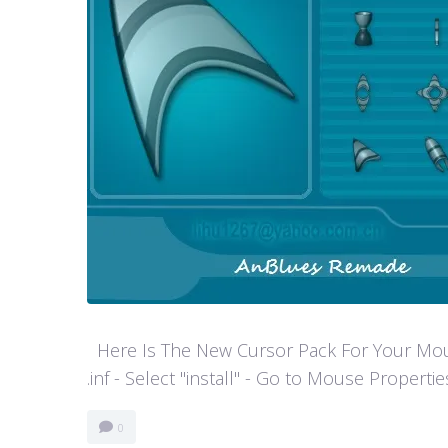
Here Is The New Cursor Pack For Your Mouse P
.inf - Select "install" - Go to Mouse Properti
0