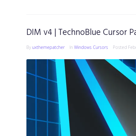
DIM v4 | TechnoBlue Cursor P
By
uxthemepatcher
In
Windows Cursors
Posted
Feb