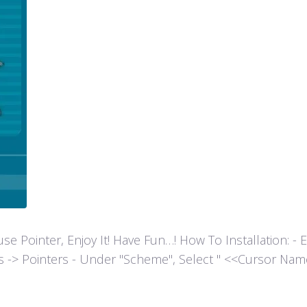
ointer, Enjoy It! Have Fun…! How To Installation: - Extr
es -> Pointers - Under "Scheme", Select " <<Cursor Name>>