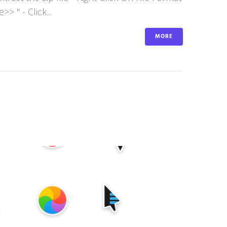
 " - Click...
MORE