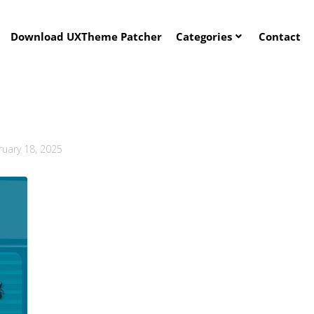
Download UXTheme Patcher
Categories
Contact
ruary 18, 2025