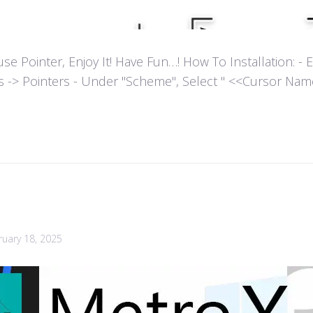
ointer, Enjoy It! Have Fun…! How To Installation: - Extr
es -> Pointers - Under "Scheme", Select " <<Cursor Name>>
ruary 18, 2025