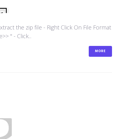
act the zip file - Right Click On File Format
 " - Click...
MORE