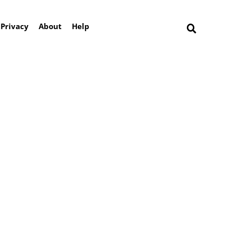
Privacy
About
Help