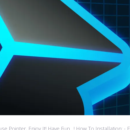
ointer, Enjoy It! Have Fun…! How To Installation: - Extr