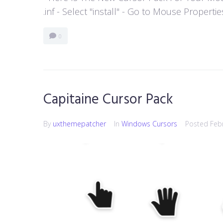
.inf - Select "install" - Go to Mouse Properti
0
Capitaine Cursor Pack
By
uxthemepatcher
In
Windows Cursors
Posted
Feb