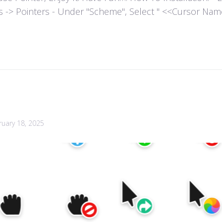
es -> Pointers - Under "Scheme", Select " <<Cursor Name>>
ruary 18, 2025