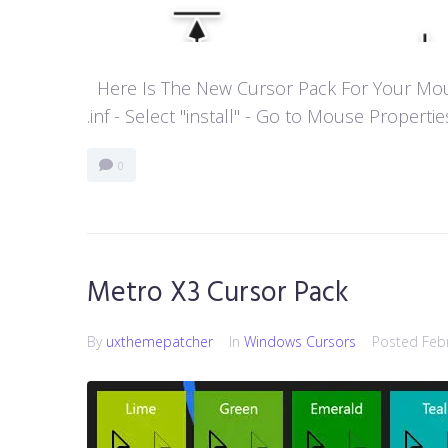
Here Is The New Cursor Pack For Your Mouse P
.inf - Select "install" - Go to Mouse Properti
0
Metro X3 Cursor Pack
By
uxthemepatcher
In
Windows Cursors
Posted
Feb