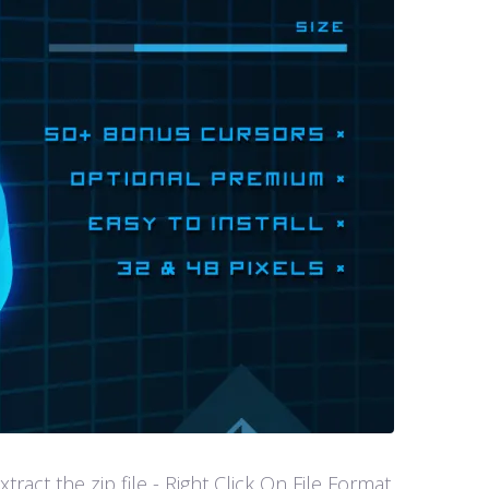
act the zip file - Right Click On File Format