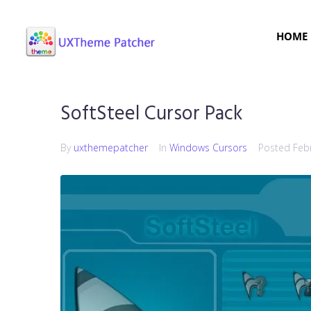
HOME
SoftSteel Cursor Pack
By
uxthemepatcher
In
Windows Cursors
Posted
Feb