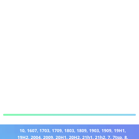
10
,
1607
,
1703
,
1709
,
1803
,
1809
,
1903
,
1909
,
19H1
,
19H2
,
2004
,
2009
,
20H1
,
20H2
,
21h1
,
21h2
,
7
,
7tsp
,
8
,