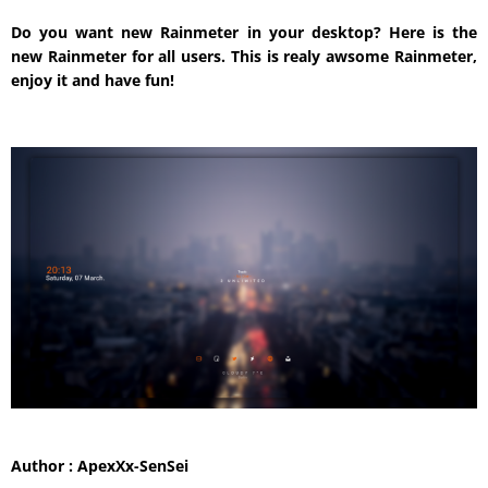
Do you want new Rainmeter in your desktop? Here is the
new Rainmeter for all users. This is realy awsome Rainmeter,
enjoy it and have fun!
Author : ApexXx-SenSei