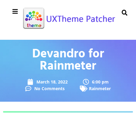
Devandro for
Rainmeter
March 18, 2022
6:00 pm
No Comments
Rainmeter