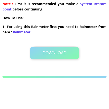
Note :
First it is recommended you make a
System Restore
point
before continuing.
How To Use:
1- For using this Rainmeter first you need to Rainmeter from
here :
​Rainmeter
DOWNLOAD
Its Totally Free
912KB .zip