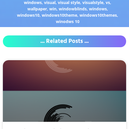
windows
,
visual
,
visual style
,
visualstyle
,
vs
,
wallpaper
,
win
,
windowblinds
,
windows
,
windows10
,
windows10theme
,
windows10themes
,
winodws 10
... Related Posts ...