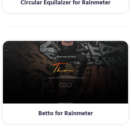
Circular Equilaizer for Rainmeter
Betto for Rainmeter