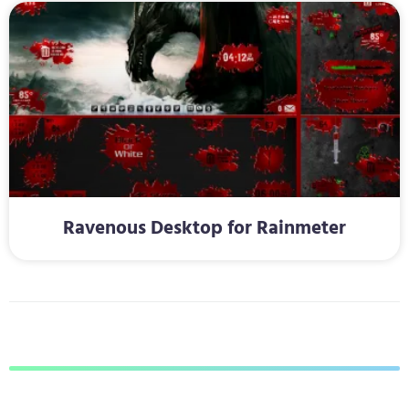
Ravenous Desktop for Rainmeter