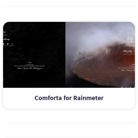
Comforta for Rainmeter