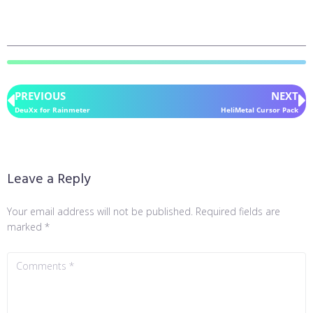
PREVIOUS
NEXT
DeuXx for Rainmeter
HeliMetal Cursor Pack
Leave a Reply
Your email address will not be published.
Required fields are
marked
*