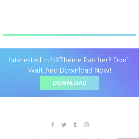
Interested In UXTheme Patcher? Don’t
Wait And Download Now!
DOWNLOAD