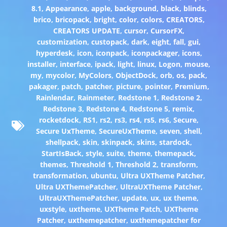
8.1
,
Appearance
,
apple
,
background
,
black
,
blinds
,
brico
,
bricopack
,
bright
,
color
,
colors
,
CREATORS
,
CREATORS UPDATE
,
cursor
,
CursorFX
,
customization
,
custopack
,
dark
,
eight
,
fall
,
gui
,
hyperdesk
,
icon
,
iconpack
,
iconpackager
,
icons
,
installer
,
interface
,
ipack
,
light
,
linux
,
Logon
,
mouse
,
my
,
mycolor
,
MyColors
,
ObjectDock
,
orb
,
os
,
pack
,
pakager
,
patch
,
patcher
,
picture
,
pointer
,
Premium
,
Rainlendar
,
Rainmeter
,
Redstone 1
,
Redstone 2
,
Redstone 3
,
Redstone 4
,
Redstone 5
,
remix
,
rocketdock
,
RS1
,
rs2
,
rs3
,
rs4
,
rs5
,
rs6
,
Secure
,
Secure UxTheme
,
SecureUxTheme
,
seven
,
shell
,
shellpack
,
skin
,
skinpack
,
skins
,
stardock
,
StartIsBack
,
style
,
suite
,
theme
,
themepack
,
themes
,
Threshold 1
,
Threshold 2
,
transform
,
transformation
,
ubuntu
,
Ultra UXTheme Patcher
,
Ultra UXThemePatcher
,
UltraUXTheme Patcher
,
UltraUXThemePatcher
,
update
,
ux
,
ux theme
,
uxstyle
,
uxtheme
,
UXTheme Patch
,
UXTheme
Patcher
,
uxthemepatcher
,
uxthemepatcher for