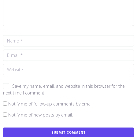
Save my name, email, and website in this browser for the
next time I comment.
Notify me of follow-up comments by email.
Notify me of new posts by email.