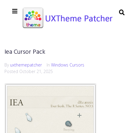
Iea Cursor Pack
By
uxthemepatcher
In
Windows Cursors
Posted
October 21, 2025