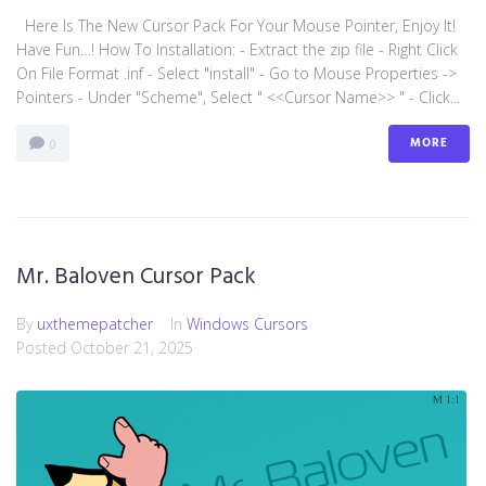
Here Is The New Cursor Pack For Your Mouse Pointer, Enjoy It!
Have Fun…! How To Installation: - Extract the zip file - Right Click
On File Format .inf - Select "install" - Go to Mouse Properties ->
Pointers - Under "Scheme", Select " <<Cursor Name>> " - Click...
MORE
0
Mr. Baloven Cursor Pack
By
uxthemepatcher
In
Windows Cursors
Posted
October 21, 2025