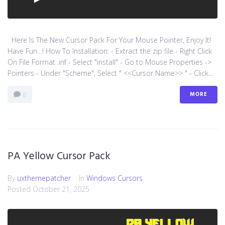
Here Is The New Cursor Pack For Your Mouse Pointer, Enjoy It!
Have Fun…! How To Installation: - Extract the zip file - Right Click
On File Format .inf - Select "install" - Go to Mouse Properties ->
Pointers - Under "Scheme", Select " <<Cursor Name>> " - Click...
MORE
0
PA Yellow Cursor Pack
By
uxthemepatcher
In
Windows Cursors
Posted
October 21, 2025