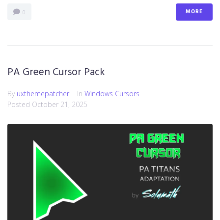
MORE
0
PA Green Cursor Pack
By
uxthemepatcher
In
Windows Cursors
Posted
October 21, 2025