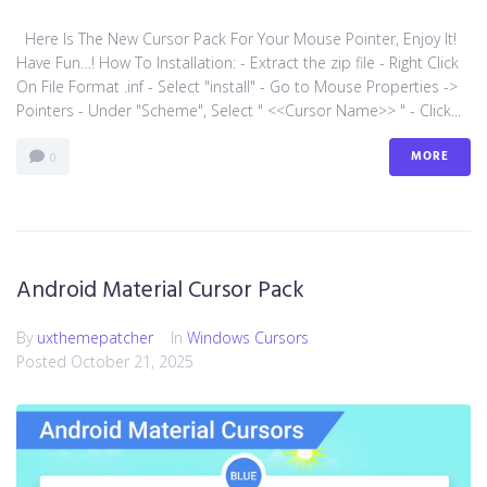
Here Is The New Cursor Pack For Your Mouse Pointer, Enjoy It!
Have Fun…! How To Installation: - Extract the zip file - Right Click
On File Format .inf - Select "install" - Go to Mouse Properties ->
Pointers - Under "Scheme", Select " <<Cursor Name>> " - Click...
MORE
0
Android Material Cursor Pack
By
uxthemepatcher
In
Windows Cursors
Posted
October 21, 2025