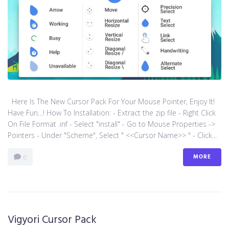
Here Is The New Cursor Pack For Your Mouse Pointer, Enjoy It!
Have Fun…! How To Installation: - Extract the zip file - Right Click
On File Format .inf - Select "install" - Go to Mouse Properties ->
Pointers - Under "Scheme", Select " <<Cursor Name>> " - Click...
MORE
0
Vigyori Cursor Pack