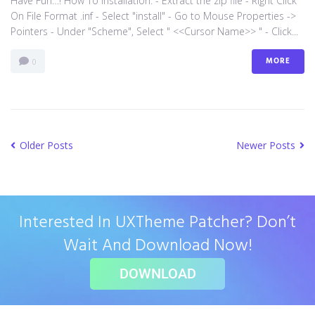
Have Fun…! How To Installation: - Extract the zip file - Right Click
On File Format .inf - Select "install" - Go to Mouse Properties ->
Pointers - Under "Scheme", Select " <<Cursor Name>> " - Click...
MORE
0
Older Posts
Newer Posts
Interested In UXTheme Patcher? Don’t
Wait And Download Now!
DOWNLOAD