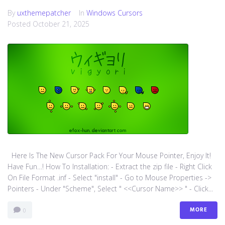
By
uxthemepatcher
In
Windows Cursors
Posted
October 21, 2025
Here Is The New Cursor Pack For Your Mouse Pointer, Enjoy It!
Have Fun…! How To Installation: - Extract the zip file - Right Click
On File Format .inf - Select "install" - Go to Mouse Properties ->
Pointers - Under "Scheme", Select " <<Cursor Name>> " - Click...
MORE
0