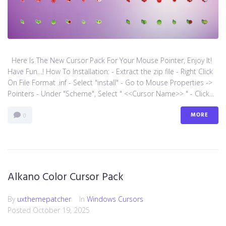
Here Is The New Cursor Pack For Your Mouse Pointer, Enjoy It!
Have Fun…! How To Installation: - Extract the zip file - Right Click
On File Format .inf - Select "install" - Go to Mouse Properties ->
Pointers - Under "Scheme", Select " <<Cursor Name>> " - Click...
MORE
0
Alkano Color Cursor Pack
By
uxthemepatcher
In
Windows Cursors
Posted
October 19, 2025