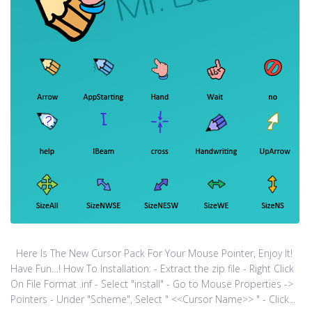
Here Is The New Cursor Pack For Your Mouse Pointer, Enjoy It!
Have Fun…! How To Installation: - Extract the zip file - Right Click
On File Format .inf - Select "install" - Go to Mouse Properties ->
Pointers - Under "Scheme", Select " <<Cursor Name>> " - Click...