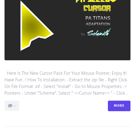
Here Is The New Cursor Pack For Your Mouse Pointer, Enjoy It!
Have Fun…! How To Installation: - Extract the zip file - Right Click
On File Format .inf - Select "install" - Go to Mouse Properties ->
Pointers - Under "Scheme", Select " <<Cursor Name>> " - Click...
MORE
0