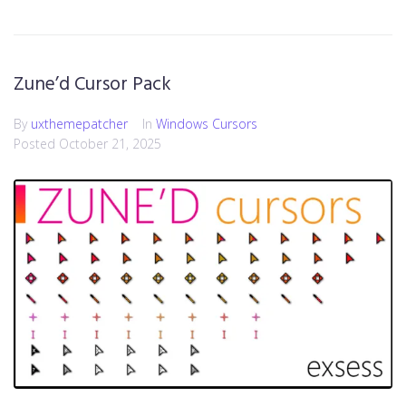
Zune’d Cursor Pack
By
uxthemepatcher
In
Windows Cursors
Posted
October 21, 2025