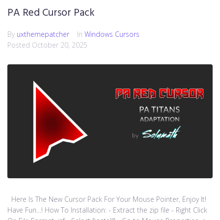
PA Red Cursor Pack
By
uxthemepatcher
In
Windows Cursors
Posted
October 20, 2025
Here Is The New Cursor Pack For Your Mouse Pointer, Enjoy It!
Have Fun…! How To Installation: - Extract the zip file - Right Click