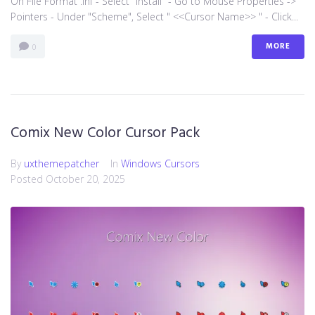
On File Format .inf - Select "install" - Go to Mouse Properties ->
Pointers - Under "Scheme", Select " <<Cursor Name>> " - Click...
MORE
0
Comix New Color Cursor Pack
By
uxthemepatcher
In
Windows Cursors
Posted
October 20, 2025