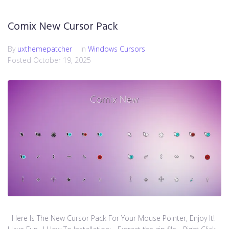
Comix New Cursor Pack
By
uxthemepatcher
In
Windows Cursors
Posted
October 19, 2025
Here Is The New Cursor Pack For Your Mouse Pointer, Enjoy It!