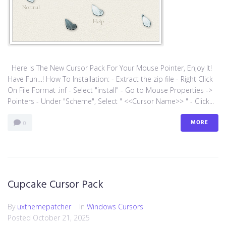
Here Is The New Cursor Pack For Your Mouse Pointer, Enjoy It!
Have Fun…! How To Installation: - Extract the zip file - Right Click
On File Format .inf - Select "install" - Go to Mouse Properties ->
Pointers - Under "Scheme", Select " <<Cursor Name>> " - Click...
MORE
0
Cupcake Cursor Pack
By
uxthemepatcher
In
Windows Cursors
Posted
October 21, 2025