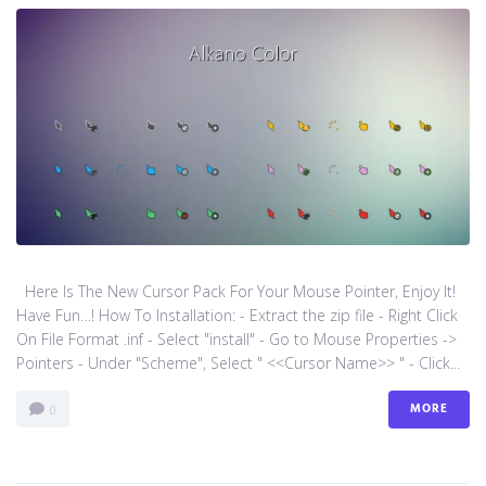
Here Is The New Cursor Pack For Your Mouse Pointer, Enjoy It!
Have Fun…! How To Installation: - Extract the zip file - Right Click
On File Format .inf - Select "install" - Go to Mouse Properties ->
Pointers - Under "Scheme", Select " <<Cursor Name>> " - Click...
MORE
0