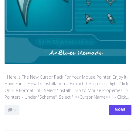
Here Is The New Cursor Pack For Your Mouse Pointer, Enjoy It!
Have Fun…! How To Installation: - Extract the zip file - Right Click
On File Format .inf - Select "install" - Go to Mouse Properties ->
Pointers - Under "Scheme", Select " <<Cursor Name>> " - Click...
MORE
0