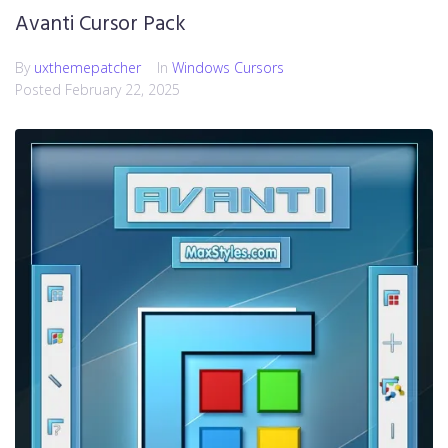
Avanti Cursor Pack
By
uxthemepatcher
In
Windows Cursors
Posted
February 22, 2025