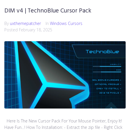
DIM v4 | TechnoBlue Cursor Pack
By
uxthemepatcher
In
Windows Cursors
Posted
February 18, 2025
Here Is The New Cursor Pack For Your Mouse Pointer, Enjoy It!
Have Fun…! How To Installation: - Extract the zip file - Right Click