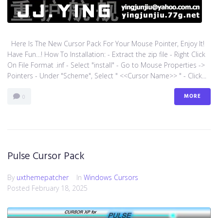
Here Is The New Cursor Pack For Your Mouse Pointer, Enjoy It!
Have Fun…! How To Installation: - Extract the zip file - Right Click
On File Format .inf - Select "install" - Go to Mouse Properties ->
Pointers - Under "Scheme", Select " <<Cursor Name>> " - Click...
MORE
0
Pulse Cursor Pack
By
uxthemepatcher
In
Windows Cursors
Posted
February 18, 2025