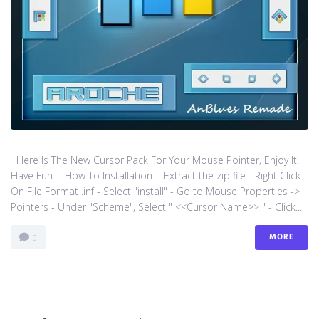
Here Is The New Cursor Pack For Your Mouse Pointer, Enjoy It!
Have Fun…! How To Installation: - Extract the zip file - Right Click
On File Format .inf - Select "install" - Go to Mouse Properties ->
Pointers - Under "Scheme", Select " <<Cursor Name>> " - Click...
MORE
0