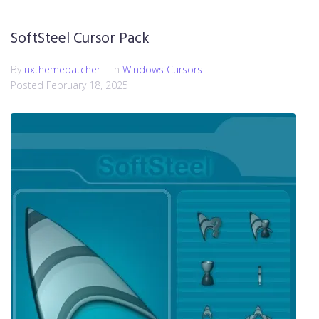
SoftSteel Cursor Pack
By
uxthemepatcher
In
Windows Cursors
Posted
February 18, 2025