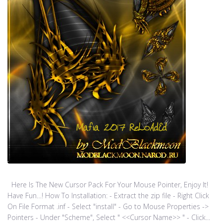
Here Is The New Cursor Pack For Your Mouse Pointer, Enjoy It!
Have Fun…! How To Installation: - Extract the zip file - Right Click
On File Format .inf - Select "install" - Go to Mouse Properties ->
Pointers - Under "Scheme", Select " <<Cursor Name>> " - Click...