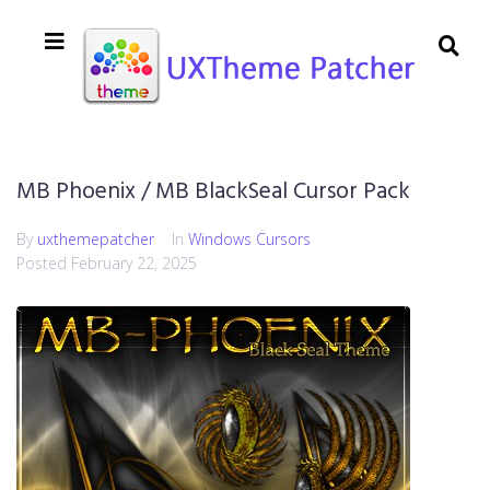
MB Phoenix / MB BlackSeal Cursor Pack
By
uxthemepatcher
In
Windows Cursors
Posted
February 22, 2025