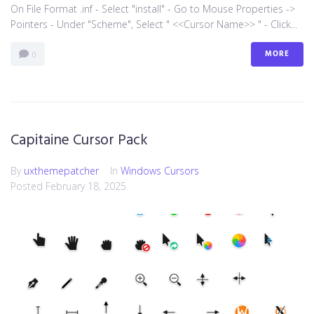
On File Format .inf - Select "install" - Go to Mouse Properties ->
Pointers - Under "Scheme", Select " <<Cursor Name>> " - Click...
MORE
0
Capitaine Cursor Pack
By
uxthemepatcher
In
Windows Cursors
Posted
February 18, 2025