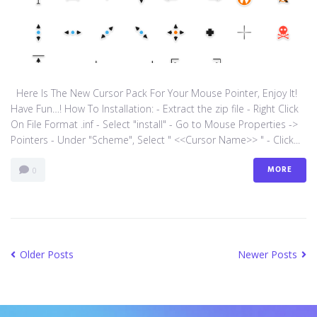
Here Is The New Cursor Pack For Your Mouse Pointer, Enjoy It!
Have Fun…! How To Installation: - Extract the zip file - Right Click
On File Format .inf - Select "install" - Go to Mouse Properties ->
Pointers - Under "Scheme", Select " <<Cursor Name>> " - Click...
MORE
0
Older Posts
Newer Posts