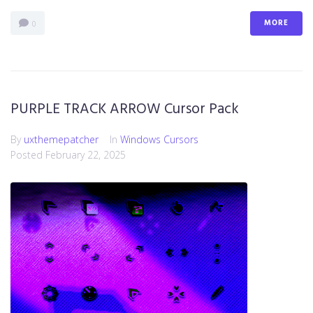
MORE
0
PURPLE TRACK ARROW Cursor Pack
By
uxthemepatcher
In
Windows Cursors
Posted
February 22, 2025