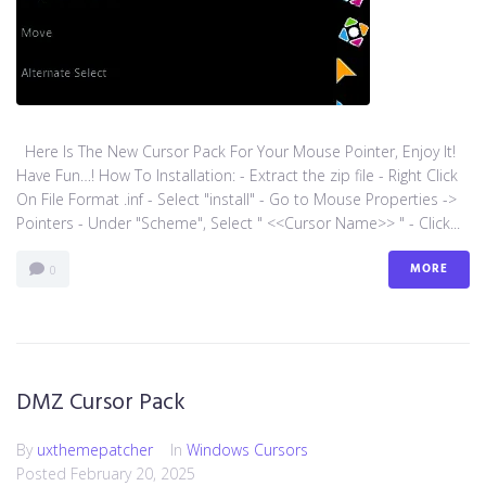
Here Is The New Cursor Pack For Your Mouse Pointer, Enjoy It!
Have Fun…! How To Installation: - Extract the zip file - Right Click
On File Format .inf - Select "install" - Go to Mouse Properties ->
Pointers - Under "Scheme", Select " <<Cursor Name>> " - Click...
MORE
0
DMZ Cursor Pack
By
uxthemepatcher
In
Windows Cursors
Posted
February 20, 2025