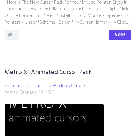
Here Is The New Cursor Pack For Your Mouse Pointer, Enjoy It!
Have Fun…! How To Installation: - Extract the zip file - Right Click
On File Format .inf - Select "install" - Go to Mouse Properties ->
Pointers - Under "Scheme", Select " <<Cursor Name>> " - Click...
MORE
0
Metro X1 Animated Cursor Pack
By
uxthemepatcher
In
Windows Cursors
Posted
February 20, 2025