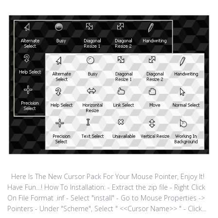
Here Is The New Cursor Pack For Your Mouse Pointer, Enjoy It!
Have Fun…! How To Installation: - Extract the zip file - Right Click
On File Format .inf - Select "install" - Go to Mouse Properties ->
Pointers - Under "Scheme", Select " <<Cursor Name>> " - Click...