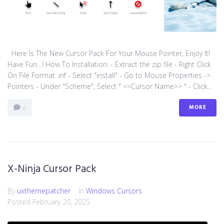
Here Is The New Cursor Pack For Your Mouse Pointer, Enjoy It!
Have Fun…! How To Installation: - Extract the zip file - Right Click
On File Format .inf - Select "install" - Go to Mouse Properties ->
Pointers - Under "Scheme", Select " <<Cursor Name>> " - Click...
MORE
0
X-Ninja Cursor Pack
By
uxthemepatcher
In
Windows Cursors
Posted
February 20, 2025