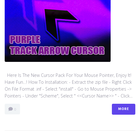
Here Is The New Cursor Pack For Your Mouse Pointer, Enjoy It!
Have Fun…! How To Installation: - Extract the zip file - Right Click
On File Format .inf - Select "install" - Go to Mouse Properties ->
Pointers - Under "Scheme", Select " <<Cursor Name>> " - Click...
MORE
0