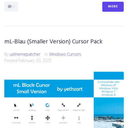
MORE
0
mL-Blau (Smaller Version) Cursor Pack
By
uxthemepatcher
In
Windows Cursors
Posted
February 20, 2025