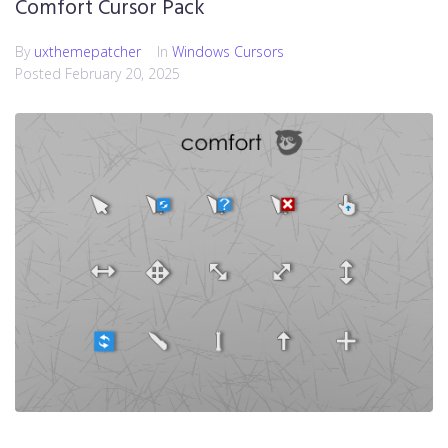
Comfort Cursor Pack
By
uxthemepatcher
In
Windows Cursors
Posted
February 20, 2025