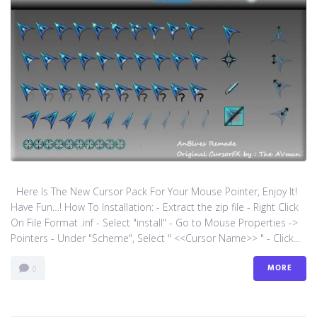
Here Is The New Cursor Pack For Your Mouse Pointer, Enjoy It!
Have Fun…! How To Installation: - Extract the zip file - Right Click
On File Format .inf - Select "install" - Go to Mouse Properties ->
Pointers - Under "Scheme", Select " <<Cursor Name>> " - Click...
MORE
0