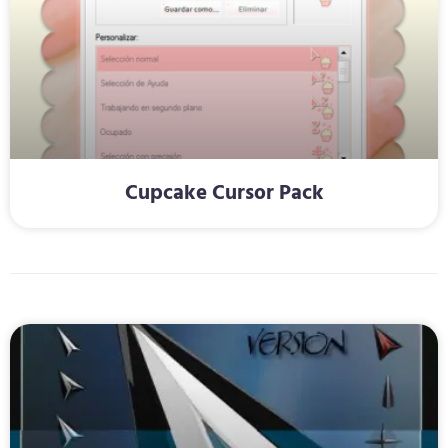
Cupcake Cursor Pack