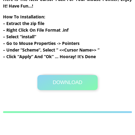
It! Have Fun…!
How To Installation:
– Extract the zip file
– Right Click On File Format .inf
– Select “install”
– Go to Mouse Properties -> Pointers
– Under “Scheme”, Select ” <<Cursor Name>> ”
– Click “Apply” And “Ok” … Hooray! It’s Done
DOWNLOAD
Its Totally Free
395KB .zip