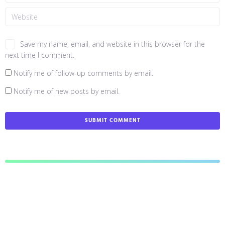
Save my name, email, and website in this browser for the
next time I comment.
Notify me of follow-up comments by email.
Notify me of new posts by email.