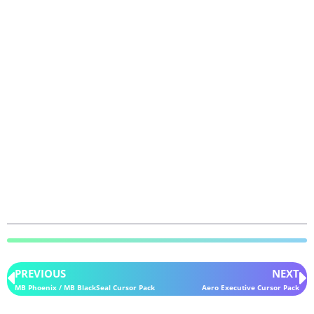
PREVIOUS
NEXT
MB Phoenix / MB BlackSeal Cursor Pack
Aero Executive Cursor Pack