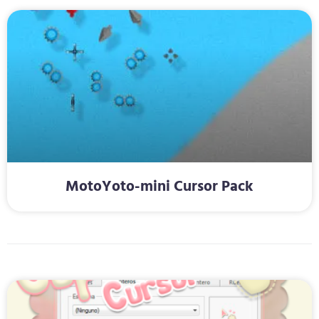
MotoYoto-mini Cursor Pack