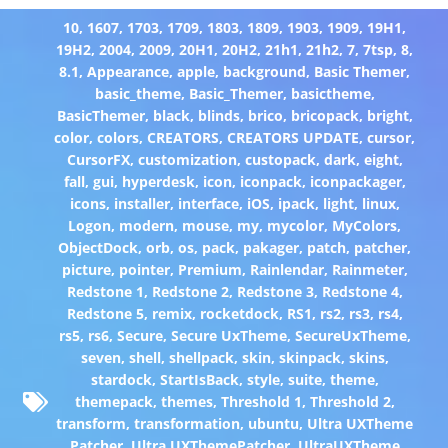
10
,
1607
,
1703
,
1709
,
1803
,
1809
,
1903
,
1909
,
19H1
,
19H2
,
2004
,
2009
,
20H1
,
20H2
,
21h1
,
21h2
,
7
,
7tsp
,
8
,
8.1
,
Appearance
,
apple
,
background
,
Basic Themer
,
basic_theme
,
Basic_Themer
,
basictheme
,
BasicThemer
,
black
,
blinds
,
brico
,
bricopack
,
bright
,
color
,
colors
,
CREATORS
,
CREATORS UPDATE
,
cursor
,
CursorFX
,
customization
,
custopack
,
dark
,
eight
,
fall
,
gui
,
hyperdesk
,
icon
,
iconpack
,
iconpackager
,
icons
,
installer
,
interface
,
iOS
,
ipack
,
light
,
linux
,
Logon
,
modern
,
mouse
,
my
,
mycolor
,
MyColors
,
ObjectDock
,
orb
,
os
,
pack
,
pakager
,
patch
,
patcher
,
picture
,
pointer
,
Premium
,
Rainlendar
,
Rainmeter
,
Redstone 1
,
Redstone 2
,
Redstone 3
,
Redstone 4
,
Redstone 5
,
remix
,
rocketdock
,
RS1
,
rs2
,
rs3
,
rs4
,
rs5
,
rs6
,
Secure
,
Secure UxTheme
,
SecureUxTheme
,
seven
,
shell
,
shellpack
,
skin
,
skinpack
,
skins
,
stardock
,
StartIsBack
,
style
,
suite
,
theme
,
themepack
,
themes
,
Threshold 1
,
Threshold 2
,
transform
,
transformation
,
ubuntu
,
Ultra UXTheme
Patcher
,
Ultra UXThemePatcher
,
UltraUXTheme