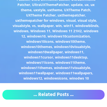
Patcher
,
UltraUXThemePatcher
,
update
,
ux
,
ux
theme
,
uxstyle
,
uxtheme
,
UXTheme Patch
,
UXTheme Patcher
,
uxthemepatcher
,
uxthemepatcher for windows
,
visual
,
visual style
,
visualstyle
,
vs
,
wallpaper
,
win
,
win11
,
windowblinds
,
windows
,
Windows 11
,
Windows 11 21H2
,
windows
12
,
windows10
,
windows10customization
,
windows10icons
,
windows10theme
,
windows10themes
,
windows10visualstyle
,
windows10wallpaper
,
windows11
,
windows11cursor
,
windows11desktop
,
windows11icons
,
windows11theme
,
windows11themes
,
windows11visualstyle
,
windows11wallpaper
,
windows11wallpapers
,
windows12
,
windowsicons
,
winodws 10
... Related Posts ...