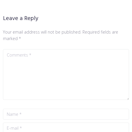
Leave a Reply
Your email address will not be published.
Required fields are
marked
*