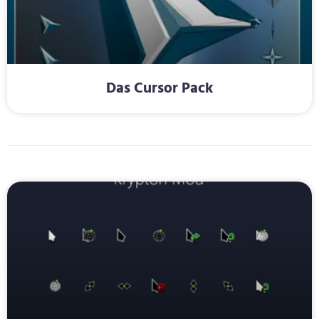
Das Cursor Pack