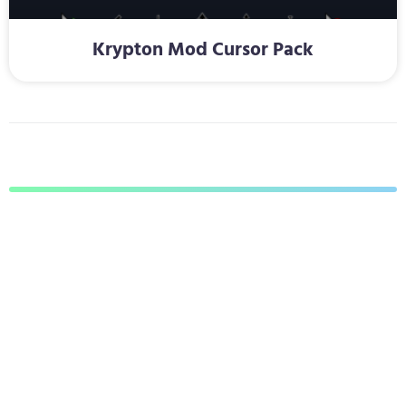
Krypton Mod Cursor Pack