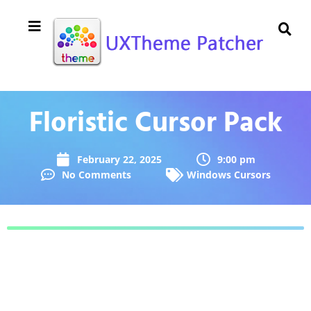
Floristic Cursor Pack
February 22, 2025
9:00 pm
No Comments
Windows Cursors