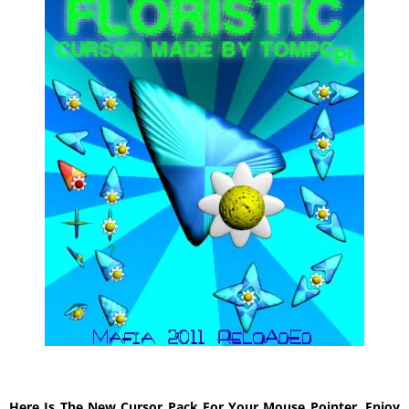
Here Is The New Cursor Pack For Your Mouse Pointer, Enjoy