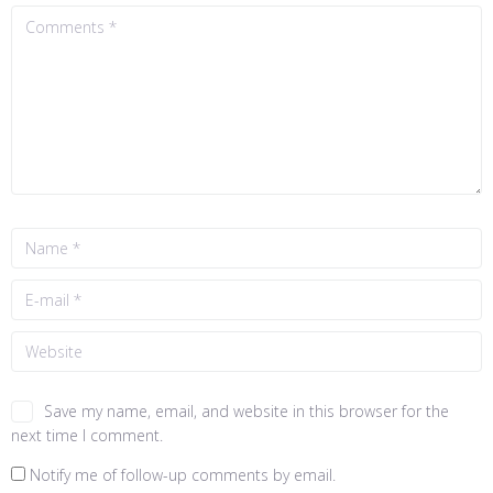
Save my name, email, and website in this browser for the
next time I comment.
Notify me of follow-up comments by email.