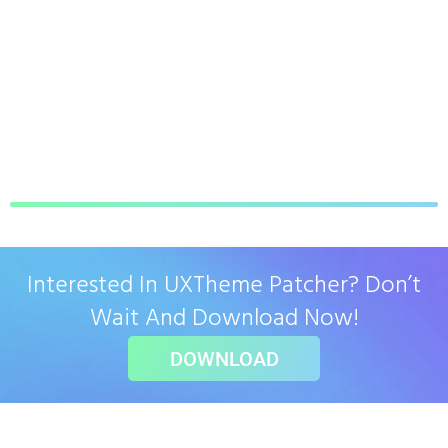
Interested In UXTheme Patcher? Don’t
Wait And Download Now!
DOWNLOAD