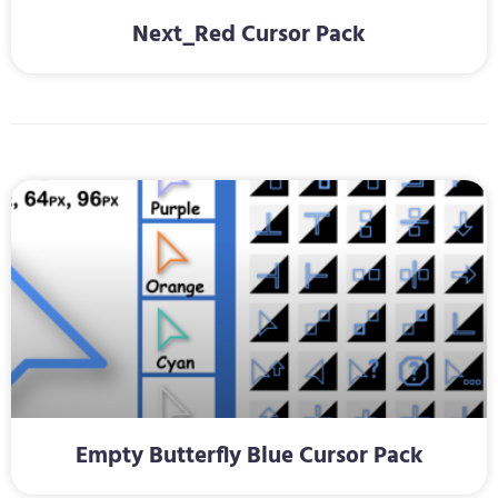
Next_Red Cursor Pack
Empty Butterfly Blue Cursor Pack