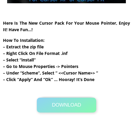
Here Is The New Cursor Pack For Your Mouse Pointer, Enjoy
It! Have Fun…!
How To Installation:
– Extract the zip file
– Right Click On File Format .inf
– Select “install”
– Go to Mouse Properties -> Pointers
– Under “Scheme”, Select ” <<Cursor Name>> ”
– Click “Apply” And “Ok” … Hooray! It’s Done
DOWNLOAD
Its Totally Free
111 KB .rar