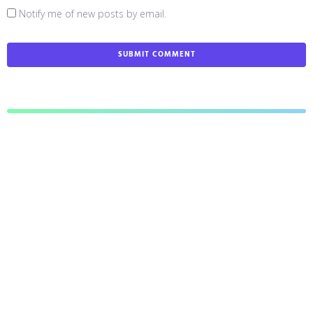
Notify me of new posts by email.