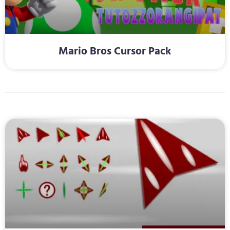
Mario Bros Cursor Pack