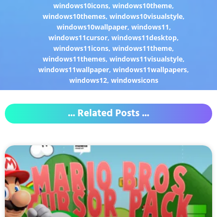
windows10icons
,
windows10theme
,
windows10themes
,
windows10visualstyle
,
windows10wallpaper
,
windows11
,
windows11cursor
,
windows11desktop
,
windows11icons
,
windows11theme
,
windows11themes
,
windows11visualstyle
,
windows11wallpaper
,
windows11wallpapers
,
windows12
,
windowsicons
... Related Posts ...