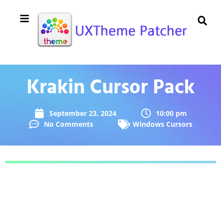
Krakin Cursor Pack
September 23, 2024
10:00 pm
No Comments
Windows Cursors