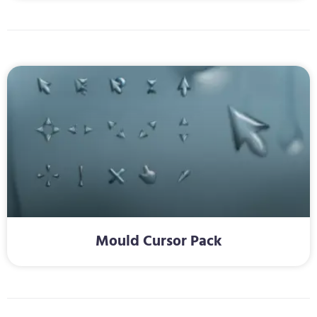
Mould Cursor Pack