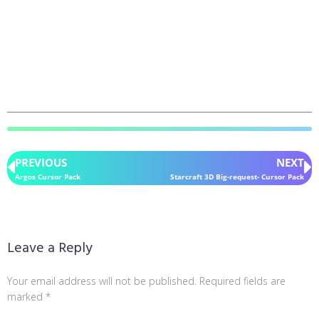
PREVIOUS
NEXT
Argos Cursor Pack
Starcraft 3D Big-request- Cursor Pack
Leave a Reply
Your email address will not be published.
Required fields are
marked
*