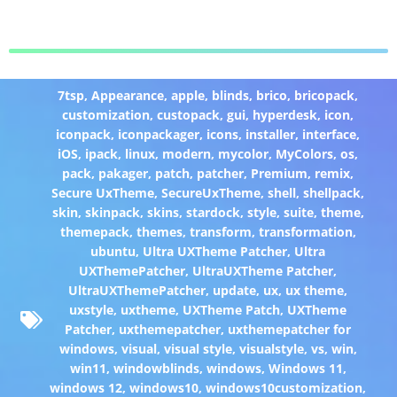
7tsp
,
Appearance
,
apple
,
blinds
,
brico
,
bricopack
,
customization
,
custopack
,
gui
,
hyperdesk
,
icon
,
iconpack
,
iconpackager
,
icons
,
installer
,
interface
,
iOS
,
ipack
,
linux
,
modern
,
mycolor
,
MyColors
,
os
,
pack
,
pakager
,
patch
,
patcher
,
Premium
,
remix
,
Secure UxTheme
,
SecureUxTheme
,
shell
,
shellpack
,
skin
,
skinpack
,
skins
,
stardock
,
style
,
suite
,
theme
,
themepack
,
themes
,
transform
,
transformation
,
ubuntu
,
Ultra UXTheme Patcher
,
Ultra
UXThemePatcher
,
UltraUXTheme Patcher
,
UltraUXThemePatcher
,
update
,
ux
,
ux theme
,
uxstyle
,
uxtheme
,
UXTheme Patch
,
UXTheme
Patcher
,
uxthemepatcher
,
uxthemepatcher for
windows
,
visual
,
visual style
,
visualstyle
,
vs
,
win
,
win11
,
windowblinds
,
windows
,
Windows 11
,
windows 12
,
windows10
,
windows10customization
,