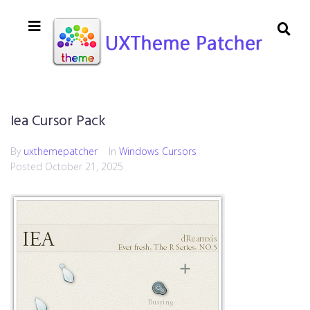
Iea Cursor Pack
By
uxthemepatcher
In
Windows Cursors
Posted
October 21, 2025