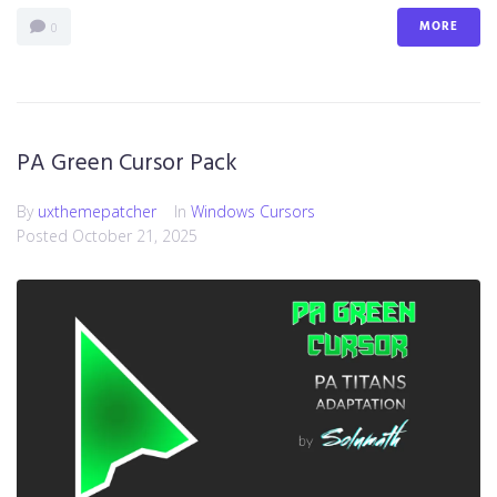
MORE
0
PA Green Cursor Pack
By
uxthemepatcher
In
Windows Cursors
Posted
October 21, 2025