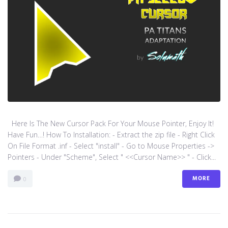
Here Is The New Cursor Pack For Your Mouse Pointer, Enjoy It!
Have Fun…! How To Installation: - Extract the zip file - Right Click
On File Format .inf - Select "install" - Go to Mouse Properties ->
Pointers - Under "Scheme", Select " <<Cursor Name>> " - Click...
MORE
0