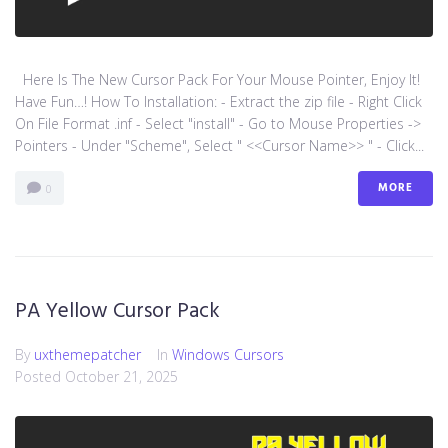
Here Is The New Cursor Pack For Your Mouse Pointer, Enjoy It!
Have Fun…! How To Installation: - Extract the zip file - Right Click
On File Format .inf - Select "install" - Go to Mouse Properties ->
Pointers - Under "Scheme", Select " <<Cursor Name>> " - Click...
MORE
0
PA Yellow Cursor Pack
By
uxthemepatcher
In
Windows Cursors
Posted
October 21, 2025