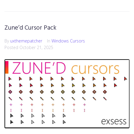
Zune’d Cursor Pack
By
uxthemepatcher
In
Windows Cursors
Posted
October 21, 2025