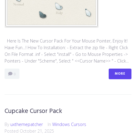
Here Is The New Cursor Pack For Your Mouse Pointer, Enjoy It!
Have Fun…! How To Installation: - Extract the zip file - Right Click
On File Format .inf - Select "install" - Go to Mouse Properties ->
Pointers - Under "Scheme", Select " <<Cursor Name>> " - Click...
MORE
0
Cupcake Cursor Pack
By
uxthemepatcher
In
Windows Cursors
Posted
October 21, 2025