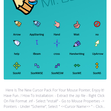
Here Is The New Cursor Pack For Your Mouse Pointer, Enjoy It!
Have Fun…! How To Installation: - Extract the zip file - Right Click
On File Format .inf - Select "install" - Go to Mouse Properties ->
Pointers - Under "Scheme", Select " <<Cursor Name>> " - Click...