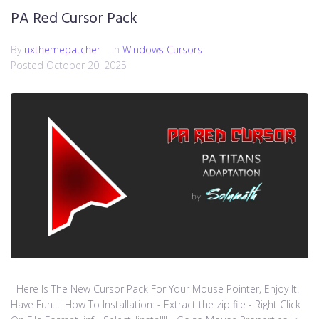
PA Red Cursor Pack
By
uxthemepatcher
In
Windows Cursors
Posted
October 20, 2025
Here Is The New Cursor Pack For Your Mouse Pointer, Enjoy It!
Have Fun…! How To Installation: - Extract the zip file - Right Click