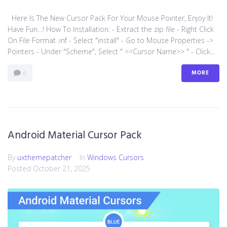
Here Is The New Cursor Pack For Your Mouse Pointer, Enjoy It!
Have Fun…! How To Installation: - Extract the zip file - Right Click
On File Format .inf - Select "install" - Go to Mouse Properties ->
Pointers - Under "Scheme", Select " <<Cursor Name>> " - Click...
MORE
0
Android Material Cursor Pack
By
uxthemepatcher
In
Windows Cursors
Posted
October 21, 2025