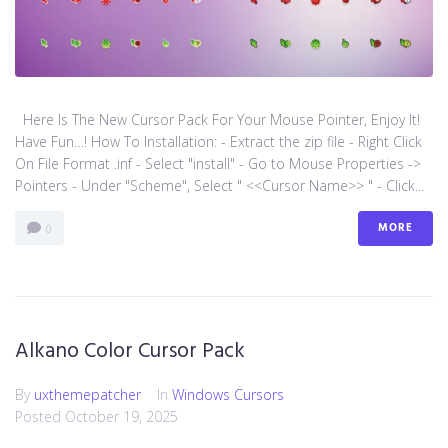
Here Is The New Cursor Pack For Your Mouse Pointer, Enjoy It!
Have Fun…! How To Installation: - Extract the zip file - Right Click
On File Format .inf - Select "install" - Go to Mouse Properties ->
Pointers - Under "Scheme", Select " <<Cursor Name>> " - Click...
MORE
0
Alkano Color Cursor Pack
By
uxthemepatcher
In
Windows Cursors
Posted
October 19, 2025