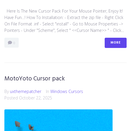
Here Is The New Cursor Pack For Your Mouse Pointer, Enjoy It!
Have Fun…! How To Installation: - Extract the zip file - Right Click
On File Format .inf - Select "install" - Go to Mouse Properties ->
Pointers - Under "Scheme", Select " <<Cursor Name>> " - Click...
MORE
0
MotoYoto Cursor pack
By
uxthemepatcher
In
Windows Cursors
Posted
October 22, 2025