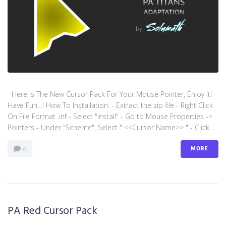
Here Is The New Cursor Pack For Your Mouse Pointer, Enjoy It!
Have Fun…! How To Installation: - Extract the zip file - Right Click
On File Format .inf - Select "install" - Go to Mouse Properties ->
Pointers - Under "Scheme", Select " <<Cursor Name>> " - Click...
MORE
0
PA Red Cursor Pack