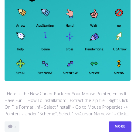
Here Is The New Cursor Pack For Your Mouse Pointer, Enjoy It!
Have Fun…! How To Installation: - Extract the zip file - Right Click
On File Format .inf - Select "install" - Go to Mouse Properties ->
Pointers - Under "Scheme", Select " <<Cursor Name>> " - Click...
MORE
0