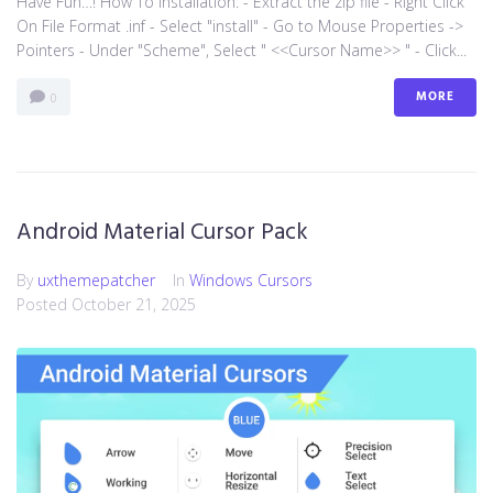
Have Fun…! How To Installation: - Extract the zip file - Right Click
On File Format .inf - Select "install" - Go to Mouse Properties ->
Pointers - Under "Scheme", Select " <<Cursor Name>> " - Click...
MORE
0
Android Material Cursor Pack
By
uxthemepatcher
In
Windows Cursors
Posted
October 21, 2025