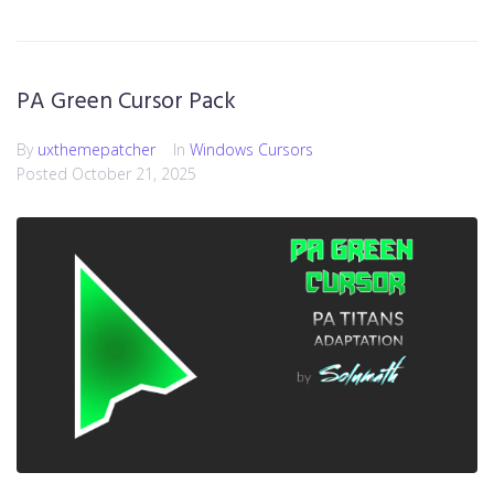
PA Green Cursor Pack
By
uxthemepatcher
In
Windows Cursors
Posted
October 21, 2025