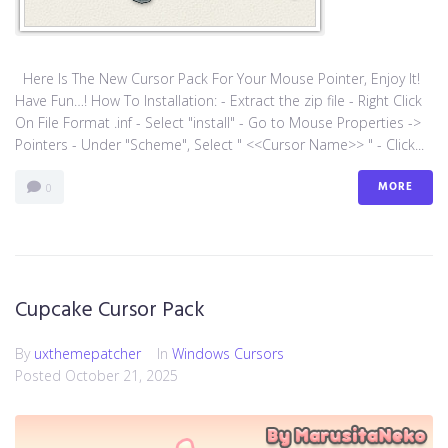
Here Is The New Cursor Pack For Your Mouse Pointer, Enjoy It!
Have Fun…! How To Installation: - Extract the zip file - Right Click
On File Format .inf - Select "install" - Go to Mouse Properties ->
Pointers - Under "Scheme", Select " <<Cursor Name>> " - Click...
MORE
0
Cupcake Cursor Pack
By
uxthemepatcher
In
Windows Cursors
Posted
October 21, 2025