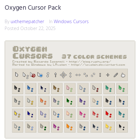
Oxygen Cursor Pack
By
uxthemepatcher
In
Windows Cursors
Posted
October 22, 2025