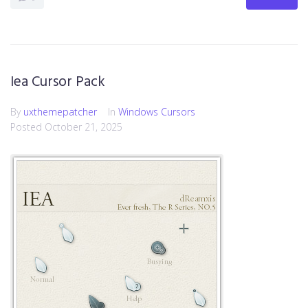
Iea Cursor Pack
By
uxthemepatcher
In
Windows Cursors
Posted
October 21, 2025