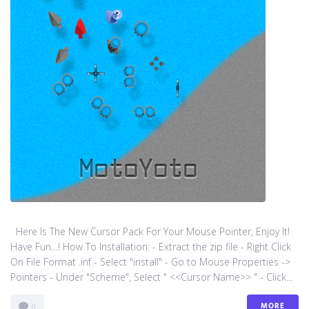
Here Is The New Cursor Pack For Your Mouse Pointer, Enjoy It!
Have Fun…! How To Installation: - Extract the zip file - Right Click
On File Format .inf - Select "install" - Go to Mouse Properties ->
Pointers - Under "Scheme", Select " <<Cursor Name>> " - Click...
MORE
0