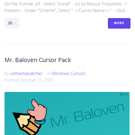
On File Format .inf - Select "install" - Go to Mouse Properties ->
Pointers - Under "Scheme", Select " <<Cursor Name>> " - Click...
MORE
0
Mr. Baloven Cursor Pack
By
uxthemepatcher
In
Windows Cursors
Posted
October 21, 2025