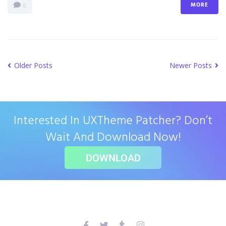
MORE
0
Older Posts
Newer Posts
Interested In UXTheme Patcher? Don’t
Wait And Download Now!
DOWNLOAD