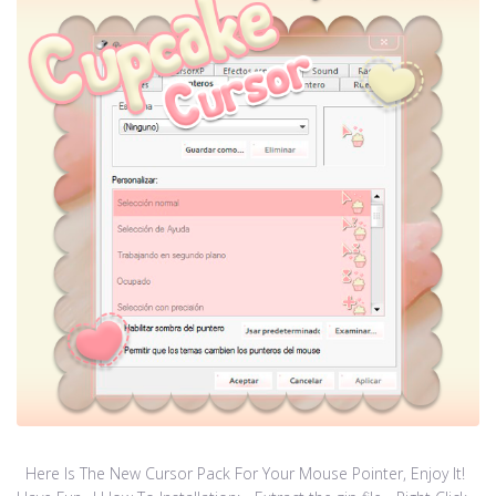
Here Is The New Cursor Pack For Your Mouse Pointer, Enjoy It!