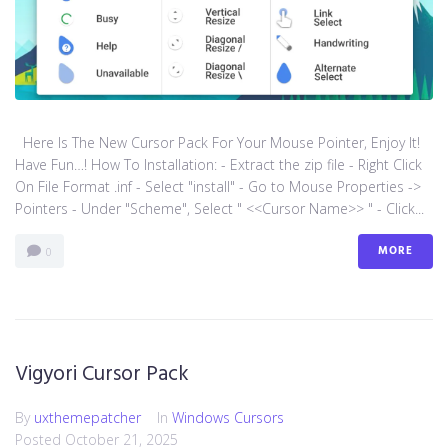
Here Is The New Cursor Pack For Your Mouse Pointer, Enjoy It!
Have Fun…! How To Installation: - Extract the zip file - Right Click
On File Format .inf - Select "install" - Go to Mouse Properties ->
Pointers - Under "Scheme", Select " <<Cursor Name>> " - Click...
MORE
0
Vigyori Cursor Pack
By
uxthemepatcher
In
Windows Cursors
Posted
October 21, 2025