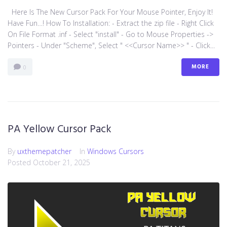
Here Is The New Cursor Pack For Your Mouse Pointer, Enjoy It!
Have Fun…! How To Installation: - Extract the zip file - Right Click
On File Format .inf - Select "install" - Go to Mouse Properties ->
Pointers - Under "Scheme", Select " <<Cursor Name>> " - Click...
MORE
0
PA Yellow Cursor Pack
By
uxthemepatcher
In
Windows Cursors
Posted
October 21, 2025