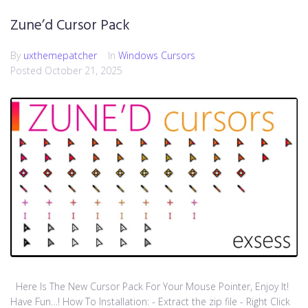
Zune’d Cursor Pack
By
uxthemepatcher
In
Windows Cursors
Posted
October 21, 2025
Here Is The New Cursor Pack For Your Mouse Pointer, Enjoy It!
Have Fun…! How To Installation: - Extract the zip file - Right Click