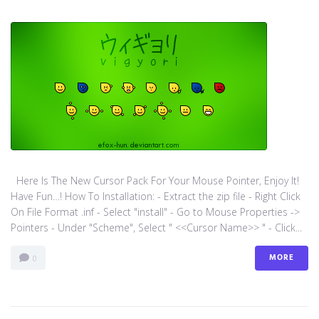
Here Is The New Cursor Pack For Your Mouse Pointer, Enjoy It!
Have Fun…! How To Installation: - Extract the zip file - Right Click
On File Format .inf - Select "install" - Go to Mouse Properties ->
Pointers - Under "Scheme", Select " <<Cursor Name>> " - Click...
MORE
0