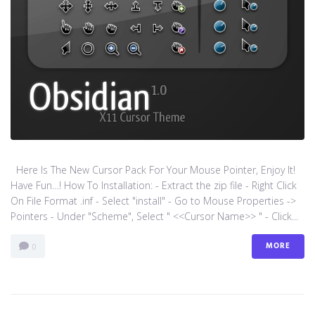
Here Is The New Cursor Pack For Your Mouse Pointer, Enjoy It!
Have Fun…! How To Installation: - Extract the zip file - Right Click
On File Format .inf - Select "install" - Go to Mouse Properties ->
Pointers - Under "Scheme", Select " <<Cursor Name>> " - Click...
MORE
0