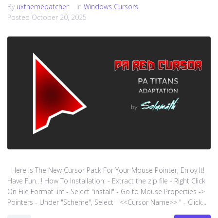
By
uxthemepatcher
In
Windows Cursors
Posted
October 20, 2025
Here Is The New Cursor Pack For Your Mouse Pointer, Enjoy It!
Have Fun…! How To Installation: - Extract the zip file - Right Click
On File Format .inf - Select "install" - Go to Mouse Properties ->
Pointers - Under "Scheme", Select " <<Cursor Name>> " - Click...