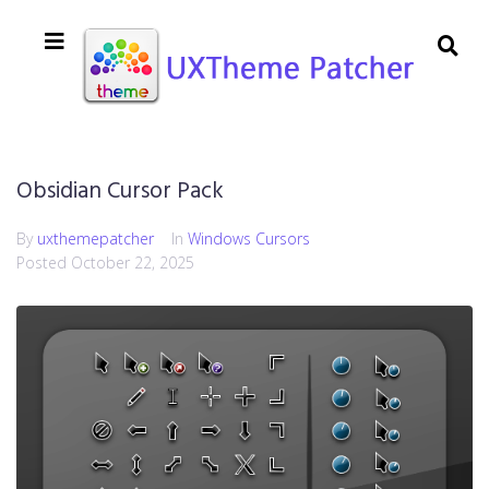
Obsidian Cursor Pack
By
uxthemepatcher
In
Windows Cursors
Posted
October 22, 2025