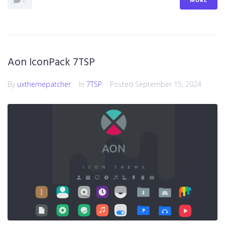
MORE
0
Aon IconPack 7TSP
By
uxthemepatcher
In
7TSP
Posted
September 15, 2024