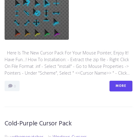
Here Is The New Cursor Pack For Your Mouse Pointer, Enjoy It!
Have Fun…! How To Installation: - Extract the zip file - Right Click
On File Format .inf - Select "install" - Go to Mouse Properties ->
Pointers - Under "Scheme", Select " <<Cursor Name>> " - Click...
MORE
0
Cold-Purple Cursor Pack
By
uxthemepatcher
In
Windows Cursors