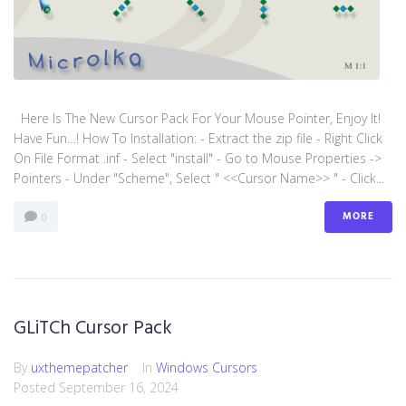
Here Is The New Cursor Pack For Your Mouse Pointer, Enjoy It!
Have Fun…! How To Installation: - Extract the zip file - Right Click
On File Format .inf - Select "install" - Go to Mouse Properties ->
Pointers - Under "Scheme", Select " <<Cursor Name>> " - Click...
MORE
0
GLiTCh Cursor Pack
By
uxthemepatcher
In
Windows Cursors
Posted
September 16, 2024