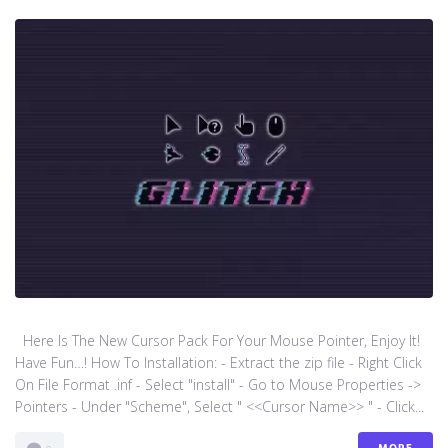
Here Is The New Cursor Pack For Your Mouse Pointer, Enjoy It!
Have Fun…! How To Installation: - Extract the zip file - Right Click
On File Format .inf - Select "install" - Go to Mouse Properties ->
Pointers - Under "Scheme", Select " <<Cursor Name>> " - Click...