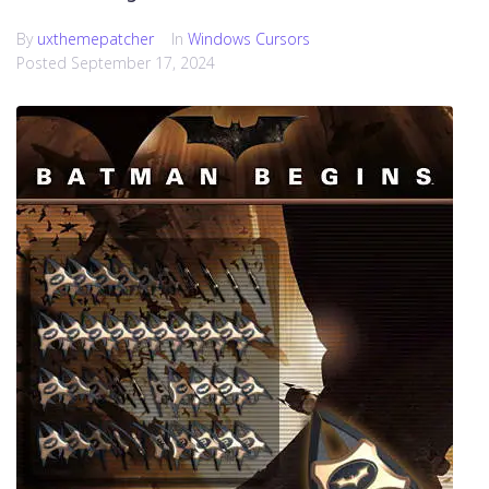
By
uxthemepatcher
In
Windows Cursors
Posted
September 17, 2024