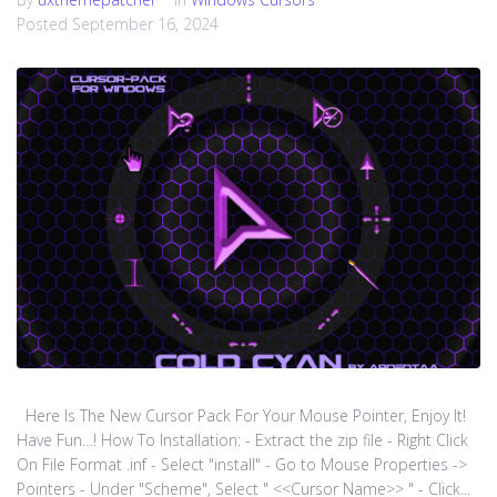
Posted
September 16, 2024
Here Is The New Cursor Pack For Your Mouse Pointer, Enjoy It!
Have Fun…! How To Installation: - Extract the zip file - Right Click
On File Format .inf - Select "install" - Go to Mouse Properties ->
Pointers - Under "Scheme", Select " <<Cursor Name>> " - Click...