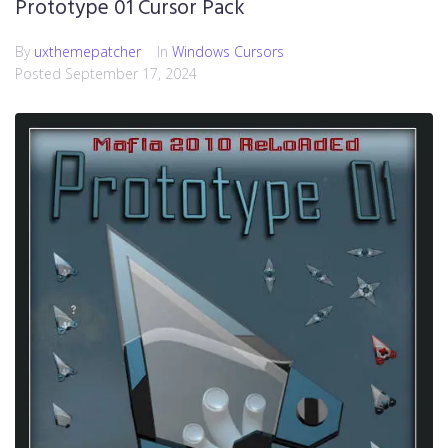
Prototype 01 Cursor Pack
By
uxthemepatcher
In
Windows Cursors
Posted
September 17, 2024