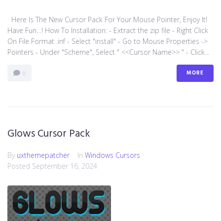
Here Is The New Cursor Pack For Your Mouse Pointer, Enjoy It!
Have Fun…! How To Installation: - Extract the zip file - Right Click
On File Format .inf - Select "install" - Go to Mouse Properties ->
Pointers - Under "Scheme", Select " <<Cursor Name>> " - Click...
MORE
0
Glows Cursor Pack
By
uxthemepatcher
In
Windows Cursors
Posted
September 16, 2024