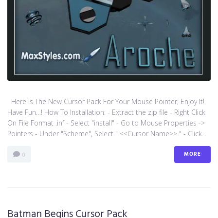
Here Is The New Cursor Pack For Your Mouse Pointer, Enjoy It!
Have Fun…! How To Installation: - Extract the zip file - Right Click
On File Format .inf - Select "install" - Go to Mouse Properties ->
Pointers - Under "Scheme", Select " <<Cursor Name>> " - Click...
MORE
0
Batman Begins Cursor Pack