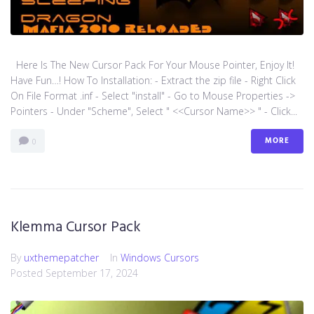
Here Is The New Cursor Pack For Your Mouse Pointer, Enjoy It!
Have Fun…! How To Installation: - Extract the zip file - Right Click
On File Format .inf - Select "install" - Go to Mouse Properties ->
Pointers - Under "Scheme", Select " <<Cursor Name>> " - Click...
MORE
0
Klemma Cursor Pack
By
uxthemepatcher
In
Windows Cursors
Posted
September 17, 2024