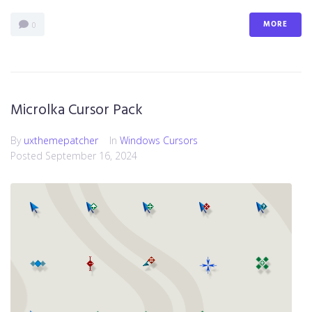
MORE
0
Microlka Cursor Pack
By
uxthemepatcher
In
Windows Cursors
Posted
September 16, 2024