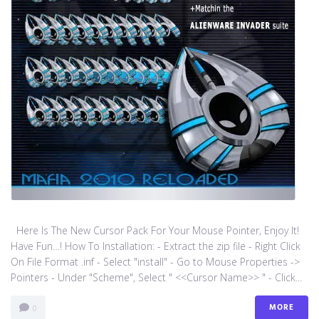
Here Is The New Cursor Pack For Your Mouse Pointer, Enjoy It!
Have Fun…! How To Installation: - Extract the zip file - Right Click
On File Format .inf - Select "install" - Go to Mouse Properties ->
Pointers - Under "Scheme", Select " <<Cursor Name>> " - Click...
MORE
0