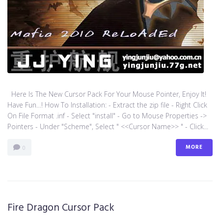
Here Is The New Cursor Pack For Your Mouse Pointer, Enjoy It!
Have Fun…! How To Installation: - Extract the zip file - Right Click
On File Format .inf - Select "install" - Go to Mouse Properties ->
Pointers - Under "Scheme", Select " <<Cursor Name>> " - Click...
MORE
0
Fire Dragon Cursor Pack