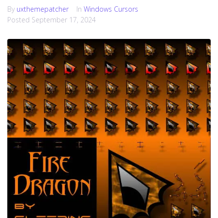
By
uxthemepatcher
In
Windows Cursors
Posted
September 17, 2024