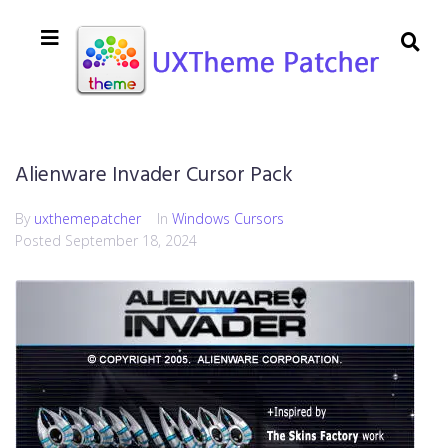
Alienware Invader Cursor Pack
By
uxthemepatcher
In
Windows Cursors
Posted
September 18, 2024