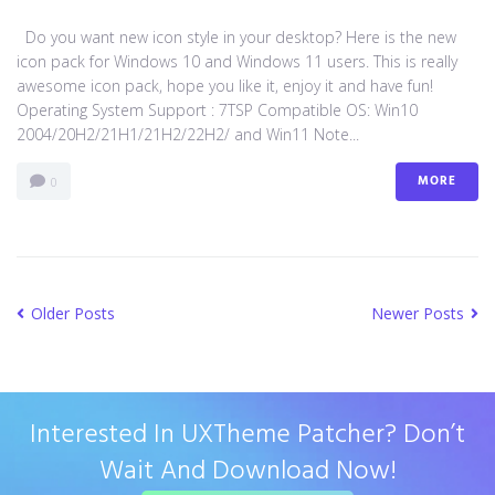
Do you want new icon style in your desktop? Here is the new
icon pack for Windows 10 and Windows 11 users. This is really
awesome icon pack, hope you like it, enjoy it and have fun!
Operating System Support : 7TSP Compatible OS: Win10
2004/20H2/21H1/21H2/22H2/ and Win11 Note...
MORE
0
Older Posts
Newer Posts
Interested In UXTheme Patcher? Don’t
Wait And Download Now!