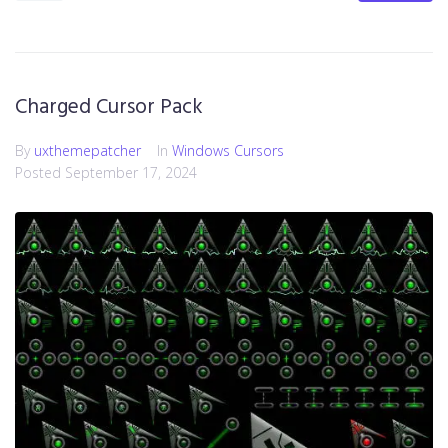
Charged Cursor Pack
By
uxthemepatcher
In
Windows Cursors
Posted
September 17, 2024