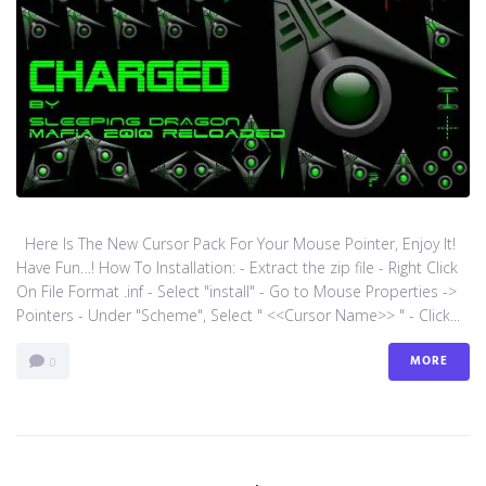
Here Is The New Cursor Pack For Your Mouse Pointer, Enjoy It!
Have Fun…! How To Installation: - Extract the zip file - Right Click
On File Format .inf - Select "install" - Go to Mouse Properties ->
Pointers - Under "Scheme", Select " <<Cursor Name>> " - Click...
MORE
0