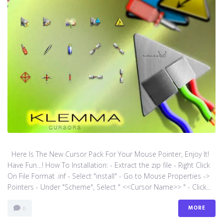
Here Is The New Cursor Pack For Your Mouse Pointer, Enjoy It!
Have Fun…! How To Installation: - Extract the zip file - Right Click
On File Format .inf - Select "install" - Go to Mouse Properties ->
Pointers - Under "Scheme", Select " <<Cursor Name>> " - Click...
MORE
0