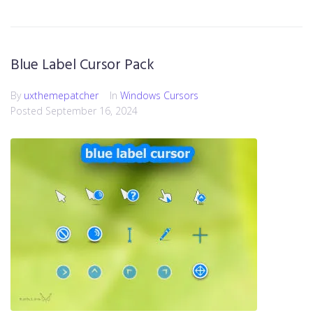
Blue Label Cursor Pack
By
uxthemepatcher
In
Windows Cursors
Posted
September 16, 2024