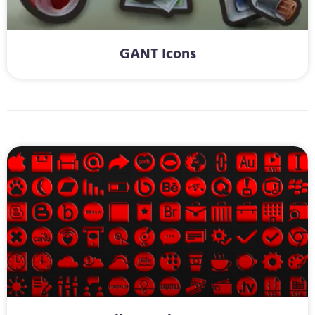
GANT Icons