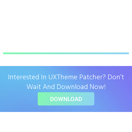
Interested In UXTheme Patcher? Don’t
Wait And Download Now!
DOWNLOAD