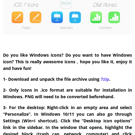
Do you like Windows icons? Do you want to have Windows
icon? This is really awesome icons , hope you like it, enjoy it
and have fun!
1- Download and unpack the file archive using
7zip
.
2- Only icons in .ico format are suitable for installation in
Windows. PNG will need to be converted beforehand.
3- For the desktop: Right-click in an empty area and select
“Personalize”. In Windows 10/11 you can also go through
Settings (Win+I shortcut). Click the “Desktop icon options”
link in the sidebar. In the window that opens, highlight the
desired block (trash can, network, computer) and click