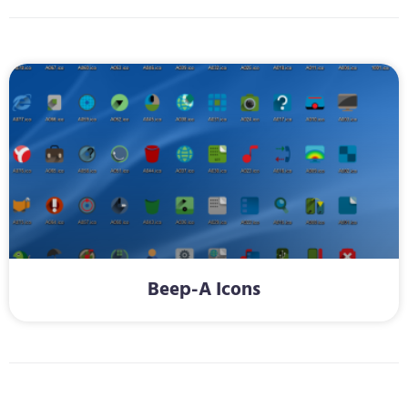
Beep-A Icons