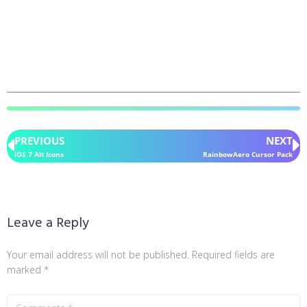
PREVIOUS
NEXT
iOS 7 Alt Icons
RainbowAero Cursor Pack
Leave a Reply
Your email address will not be published.
Required fields are
marked
*