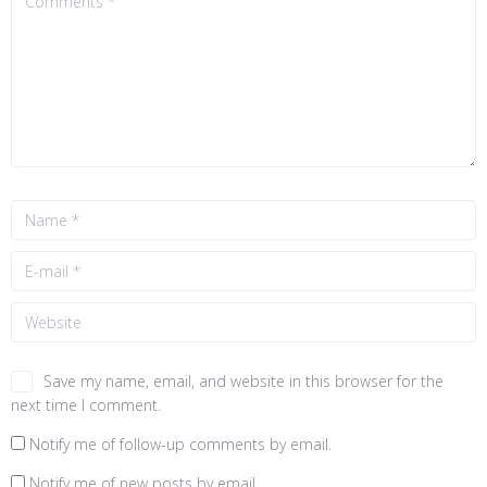
Save my name, email, and website in this browser for the
next time I comment.
Notify me of follow-up comments by email.
Notify me of new posts by email.