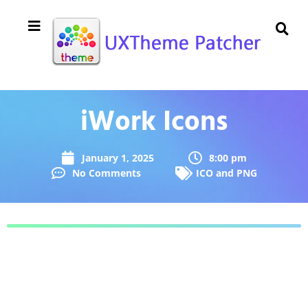
iWork Icons
January 1, 2025
8:00 pm
No Comments
ICO and PNG