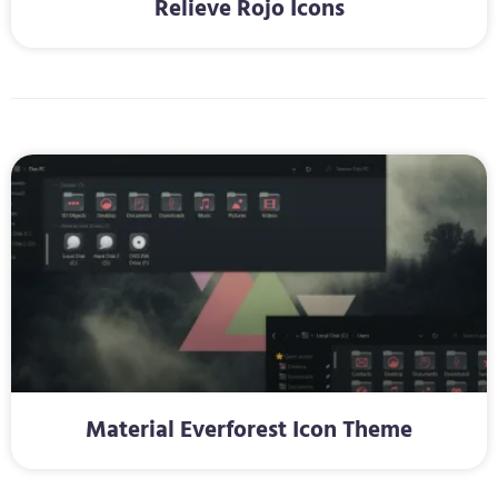
Relieve Rojo Icons
Material Everforest Icon Theme