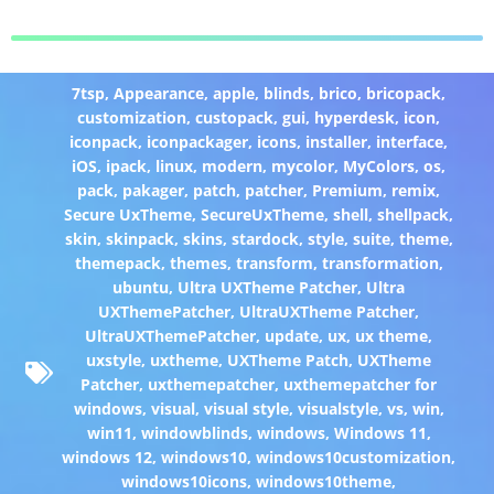
7tsp
,
Appearance
,
apple
,
blinds
,
brico
,
bricopack
,
customization
,
custopack
,
gui
,
hyperdesk
,
icon
,
iconpack
,
iconpackager
,
icons
,
installer
,
interface
,
iOS
,
ipack
,
linux
,
modern
,
mycolor
,
MyColors
,
os
,
pack
,
pakager
,
patch
,
patcher
,
Premium
,
remix
,
Secure UxTheme
,
SecureUxTheme
,
shell
,
shellpack
,
skin
,
skinpack
,
skins
,
stardock
,
style
,
suite
,
theme
,
themepack
,
themes
,
transform
,
transformation
,
ubuntu
,
Ultra UXTheme Patcher
,
Ultra
UXThemePatcher
,
UltraUXTheme Patcher
,
UltraUXThemePatcher
,
update
,
ux
,
ux theme
,
uxstyle
,
uxtheme
,
UXTheme Patch
,
UXTheme
Patcher
,
uxthemepatcher
,
uxthemepatcher for
windows
,
visual
,
visual style
,
visualstyle
,
vs
,
win
,
win11
,
windowblinds
,
windows
,
Windows 11
,
windows 12
,
windows10
,
windows10customization
,
windows10icons
,
windows10theme
,