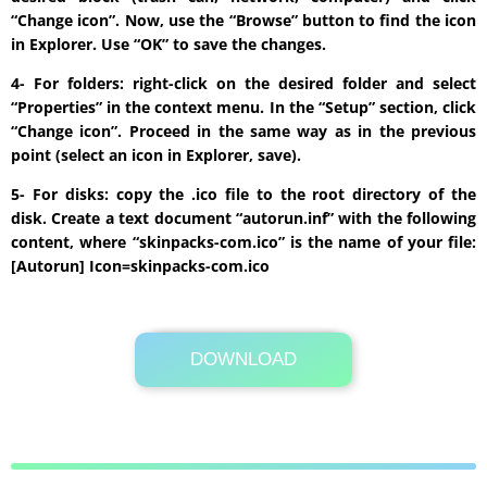
“Change icon”. Now, use the “Browse” button to find the icon
in Explorer. Use “OK” to save the changes.
4- For folders: right-click on the desired folder and select
“Properties” in the context menu. In the “Setup” section, click
“Change icon”. Proceed in the same way as in the previous
point (select an icon in Explorer, save).
5- For disks: copy the .ico file to the root directory of the
disk. Create a text document “autorun.inf” with the following
content, where “skinpacks-com.ico” is the name of your file:
[Autorun] Icon=skinpacks-com.ico
DOWNLOAD
Its Totally Free
900 KB .zip