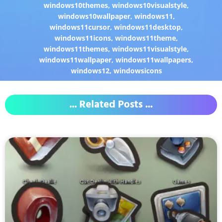
windows10themes
,
windows10visualstyle
,
windows10wallpaper
,
windows11
,
windows11cursor
,
windows11desktop
,
windows11icons
,
windows11theme
,
windows11themes
,
windows11visualstyle
,
windows11wallpaper
,
windows11wallpapers
,
windows12
,
windowsicons
... Related Posts ...