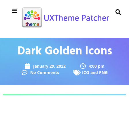
Dark Golden Icons
January 29, 2022
4:00 pm
No Comments
ICO and PNG