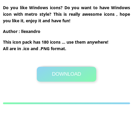
Do you like Windows icons? Do you want to have Windows
icon with metro style? This is really awesome icons , hope
you like it, enjoy it and have fun!
Author : llexandro
This icon pack has 180 icons … use them anywhere!
All are in .ico and .PNG format.
DOWNLOAD
Its Totally Free
68.3MB .rar