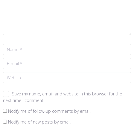
Save my name, email, and website in this browser for the
next time I comment.
Notify me of follow-up comments by email.
Notify me of new posts by email.