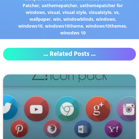
Patcher
,
uxthemepatcher
,
uxthemepatcher for
windows
,
visual
,
visual style
,
visualstyle
,
vs
,
wallpaper
,
win
,
windowblinds
,
windows
,
windows10
,
windows10theme
,
windows10themes
,
winodws 10
... Related Posts ...