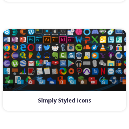
Simply Styled Icons