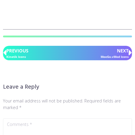
PREVIOUS
NEXT
Kinetik Icons
MeeGo.vMod Icons
Leave a Reply
Your email address will not be published.
Required fields are
marked
*