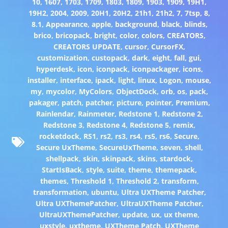
10
,
1607
,
1703
,
1709
,
1803
,
1809
,
1903
,
1909
,
19H1
,
19H2
,
2004
,
2009
,
20H1
,
20H2
,
21h1
,
21h2
,
7
,
7tsp
,
8
,
8.1
,
Appearance
,
apple
,
background
,
black
,
blinds
,
brico
,
bricopack
,
bright
,
color
,
colors
,
CREATORS
,
CREATORS UPDATE
,
cursor
,
CursorFX
,
customization
,
custopack
,
dark
,
eight
,
fall
,
gui
,
hyperdesk
,
icon
,
iconpack
,
iconpackager
,
icons
,
installer
,
interface
,
ipack
,
light
,
linux
,
Logon
,
mouse
,
my
,
mycolor
,
MyColors
,
ObjectDock
,
orb
,
os
,
pack
,
pakager
,
patch
,
patcher
,
picture
,
pointer
,
Premium
,
Rainlendar
,
Rainmeter
,
Redstone 1
,
Redstone 2
,
Redstone 3
,
Redstone 4
,
Redstone 5
,
remix
,
rocketdock
,
RS1
,
rs2
,
rs3
,
rs4
,
rs5
,
rs6
,
Secure
,
Secure UxTheme
,
SecureUxTheme
,
seven
,
shell
,
shellpack
,
skin
,
skinpack
,
skins
,
stardock
,
StartIsBack
,
style
,
suite
,
theme
,
themepack
,
themes
,
Threshold 1
,
Threshold 2
,
transform
,
transformation
,
ubuntu
,
Ultra UXTheme Patcher
,
Ultra UXThemePatcher
,
UltraUXTheme Patcher
,
UltraUXThemePatcher
,
update
,
ux
,
ux theme
,
uxstyle
,
uxtheme
,
UXTheme Patch
,
UXTheme