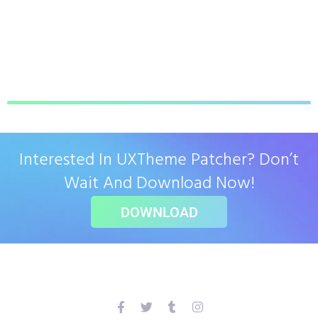
Interested In UXTheme Patcher? Don’t
Wait And Download Now!
DOWNLOAD