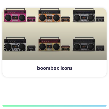
boombox Icons