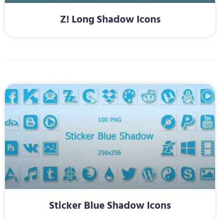
Z! Long Shadow Icons
Sticker Blue Shadow Icons