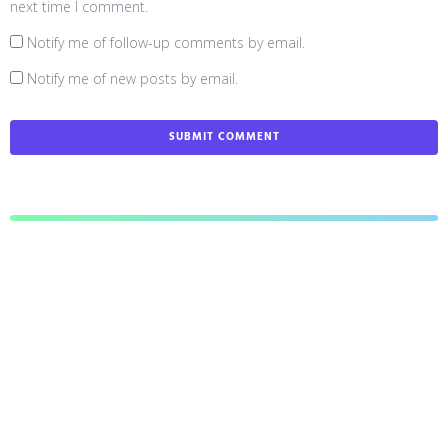
next time I comment.
Notify me of follow-up comments by email.
Notify me of new posts by email.