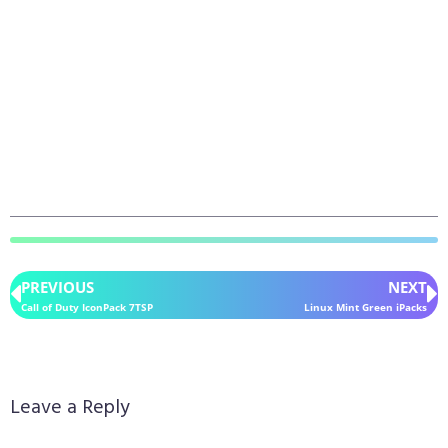
PREVIOUS
NEXT
Call of Duty IconPack 7TSP
Linux Mint Green iPacks
Leave a Reply