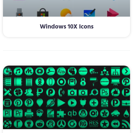
Windows 10X Icons