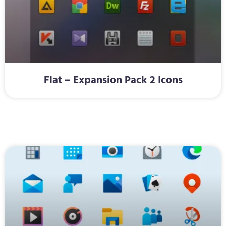
Flat – Expansion Pack 2 Icons