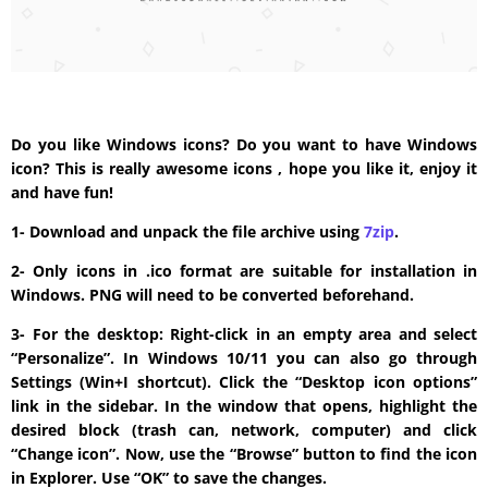
Do you like Windows icons? Do you want to have Windows
icon? This is really awesome icons , hope you like it, enjoy it
and have fun!
1- Download and unpack the file archive using
7zip
.
2- Only icons in .ico format are suitable for installation in
Windows. PNG will need to be converted beforehand.
3- For the desktop: Right-click in an empty area and select
“Personalize”. In Windows 10/11 you can also go through
Settings (Win+I shortcut). Click the “Desktop icon options”
link in the sidebar. In the window that opens, highlight the
desired block (trash can, network, computer) and click
“Change icon”. Now, use the “Browse” button to find the icon
in Explorer. Use “OK” to save the changes.