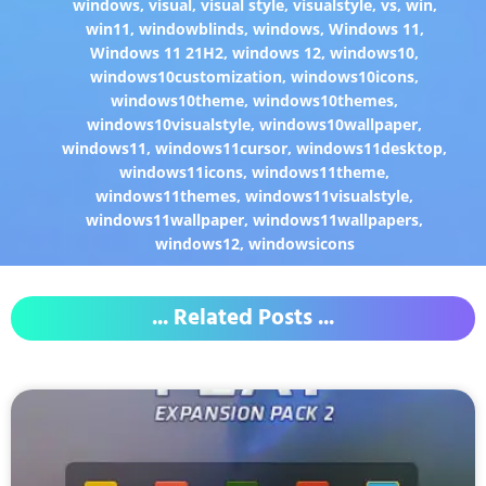
windows
,
visual
,
visual style
,
visualstyle
,
vs
,
win
,
win11
,
windowblinds
,
windows
,
Windows 11
,
Windows 11 21H2
,
windows 12
,
windows10
,
windows10customization
,
windows10icons
,
windows10theme
,
windows10themes
,
windows10visualstyle
,
windows10wallpaper
,
windows11
,
windows11cursor
,
windows11desktop
,
windows11icons
,
windows11theme
,
windows11themes
,
windows11visualstyle
,
windows11wallpaper
,
windows11wallpapers
,
windows12
,
windowsicons
... Related Posts ...