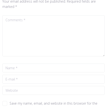
Your email address will not be published.
Required fields are
marked
*
Save my name, email, and website in this browser for the