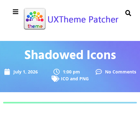
Shadowed Icons
July 1, 2026
1:00 pm
No Comments
ICO and PNG