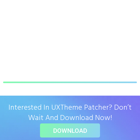
Interested In UXTheme Patcher? Don’t
Wait And Download Now!
DOWNLOAD