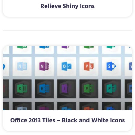
Relieve Shiny Icons
Office 2013 Tiles – Black and White Icons