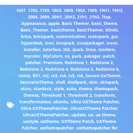
1607
,
1703
,
1709
,
1803
,
1809
,
1903
,
1909
,
19H1
,
19H2
,
2004
,
2009
,
20H1
,
20H2
,
21h1
,
21h2
,
7tsp
,
Appearance
,
apple
,
Basic Themer
,
basic_theme
,
Basic_Themer
,
basictheme
,
BasicThemer
,
blinds
,
brico
,
bricopack
,
customization
,
custopack
,
gui
,
hyperdesk
,
icon
,
iconpack
,
iconpackager
,
icons
,
installer
,
interface
,
iOS
,
ipack
,
linux
,
modern
,
mycolor
,
MyColors
,
os
,
pack
,
pakager
,
patch
,
patcher
,
Premium
,
Redstone 1
,
Redstone 2
,
Redstone 3
,
Redstone 4
,
Redstone 5
,
Redstone 6
,
remix
,
RS1
,
rs2
,
rs3
,
rs4
,
rs5
,
rs6
,
Secure UxTheme
,
SecureUxTheme
,
shell
,
shellpack
,
skin
,
skinpack
,
skins
,
stardock
,
style
,
suite
,
theme
,
themepack
,
themes
,
Threshold 1
,
Threshold 2
,
transform
,
transformation
,
ubuntu
,
Ultra UXTheme Patcher
,
Ultra UXThemePatcher
,
UltraUXTheme Patcher
,
UltraUXThemePatcher
,
update
,
ux
,
ux theme
,
uxstyle
,
uxtheme
,
UXTheme Patch
,
UXTheme
Patcher
,
uxthemepatcher
,
uxthemepatcher for