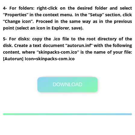
4- For folders: right-click on the desired folder and select
“Properties” in the context menu. In the “Setup” section, click
“Change icon”. Proceed in the same way as in the previous
point (select an icon in Explorer, save).
5- For disks: copy the .ico file to the root directory of the
disk. Create a text document “autorun.inf” with the following
content, where “skinpacks-com.ico” is the name of your file:
[Autorun] Icon=skinpacks-com.ico
DOWNLOAD
Its Totally Free
289 KB .rar