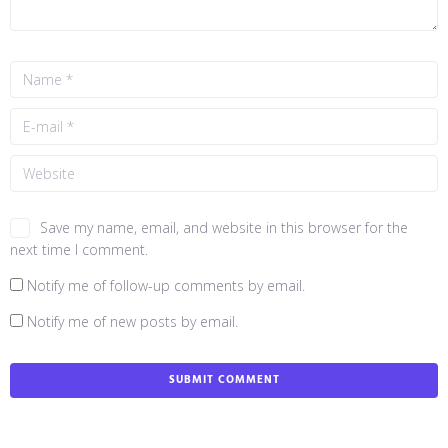
Save my name, email, and website in this browser for the
next time I comment.
Notify me of follow-up comments by email.
Notify me of new posts by email.