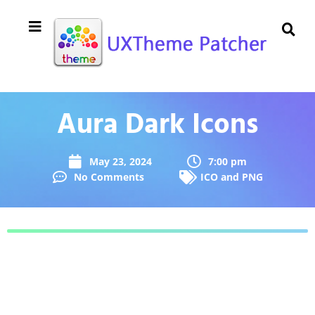
Aura Dark Icons
May 23, 2024
7:00 pm
No Comments
ICO and PNG