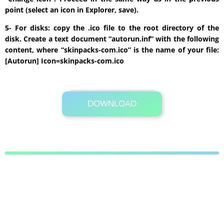
point (select an icon in Explorer, save).
5- For disks: copy the .ico file to the root directory of the
disk. Create a text document “autorun.inf” with the following
content, where “skinpacks-com.ico” is the name of your file:
[Autorun] Icon=skinpacks-com.ico
DOWNLOAD
Its Totally Free
25.5MB .zip