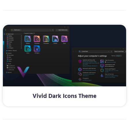
Vivid Dark Icons Theme