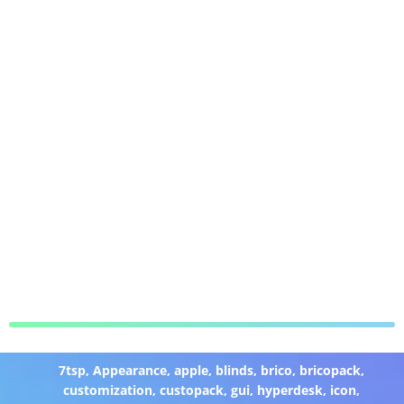
7tsp
,
Appearance
,
apple
,
blinds
,
brico
,
bricopack
,
customization
,
custopack
,
gui
,
hyperdesk
,
icon
,