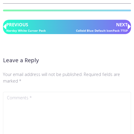
PREVIOUS
NEXT
Nordzy White Cursor Pack
Colloid Blue Default IconPack 7TSP
Leave a Reply
Your email address will not be published.
Required fields are
marked
*