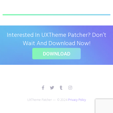
Interested In UXTheme Patcher? Don’t
Wait And Download Now!
DOWNLOAD
UXTheme Patcher — © 2024
Privacy Policy