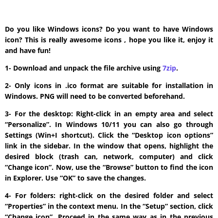
Do you like Windows icons? Do you want to have Windows
icon? This is really awesome icons , hope you like it, enjoy it
and have fun!
1- Download and unpack the file archive using
7zip
.
2- Only icons in .ico format are suitable for installation in
Windows. PNG will need to be converted beforehand.
3- For the desktop: Right-click in an empty area and select
“Personalize”. In Windows 10/11 you can also go through
Settings (Win+I shortcut). Click the “Desktop icon options”
link in the sidebar. In the window that opens, highlight the
desired block (trash can, network, computer) and click
“Change icon”. Now, use the “Browse” button to find the icon
in Explorer. Use “OK” to save the changes.
4- For folders: right-click on the desired folder and select
“Properties” in the context menu. In the “Setup” section, click
“Change icon”. Proceed in the same way as in the previous