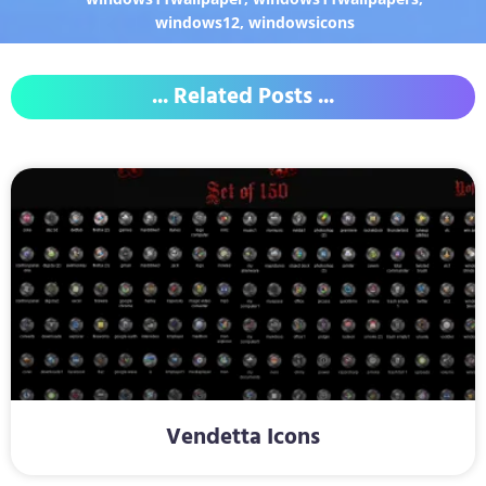
windows12
,
windowsicons
... Related Posts ...
Vendetta Icons