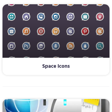
Space Icons