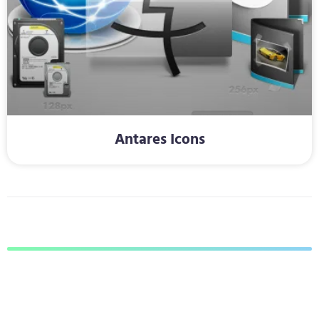
Antares Icons