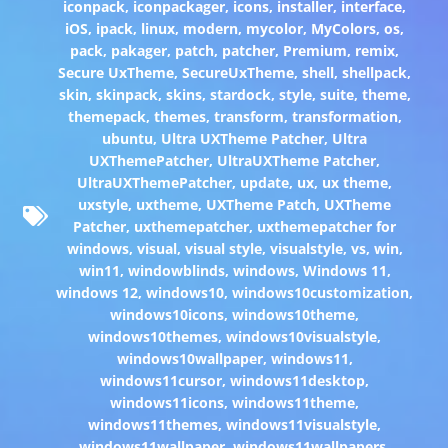
iconpack
,
iconpackager
,
icons
,
installer
,
interface
,
iOS
,
ipack
,
linux
,
modern
,
mycolor
,
MyColors
,
os
,
pack
,
pakager
,
patch
,
patcher
,
Premium
,
remix
,
Secure UxTheme
,
SecureUxTheme
,
shell
,
shellpack
,
skin
,
skinpack
,
skins
,
stardock
,
style
,
suite
,
theme
,
themepack
,
themes
,
transform
,
transformation
,
ubuntu
,
Ultra UXTheme Patcher
,
Ultra
UXThemePatcher
,
UltraUXTheme Patcher
,
UltraUXThemePatcher
,
update
,
ux
,
ux theme
,
uxstyle
,
uxtheme
,
UXTheme Patch
,
UXTheme
Patcher
,
uxthemepatcher
,
uxthemepatcher for
windows
,
visual
,
visual style
,
visualstyle
,
vs
,
win
,
win11
,
windowblinds
,
windows
,
Windows 11
,
windows 12
,
windows10
,
windows10customization
,
windows10icons
,
windows10theme
,
windows10themes
,
windows10visualstyle
,
windows10wallpaper
,
windows11
,
windows11cursor
,
windows11desktop
,
windows11icons
,
windows11theme
,
windows11themes
,
windows11visualstyle
,
windows11wallpaper
,
windows11wallpapers
,