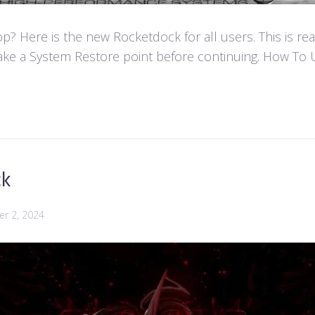
 Here is the new Rocketdock for all users. This is re
ke a System Restore point before continuing. How To U
ck
r 2, 2024