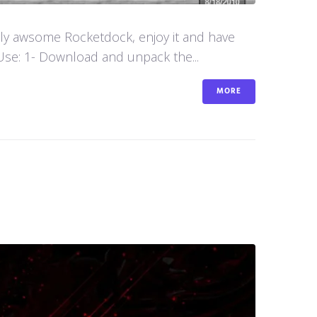
aly awsome Rocketdock, enjoy it and have
se: 1- Download and unpack the...
MORE