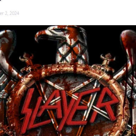
r 2, 2024