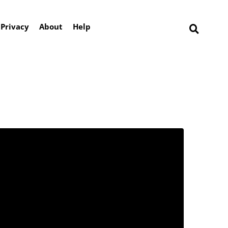
Privacy
About
Help