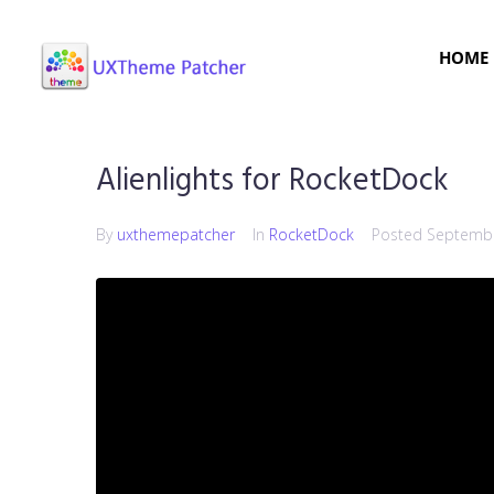
HOME
Alienlights for RocketDock
By
uxthemepatcher
In
RocketDock
Posted
Septembe