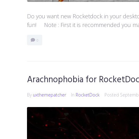
Do you want new Rocketdock in your desktop?
fun! Note : First it is recommended you ma
0
Arachnophobia for RocketDo
By
uxthemepatcher
In
RocketDock
Posted
Septembe