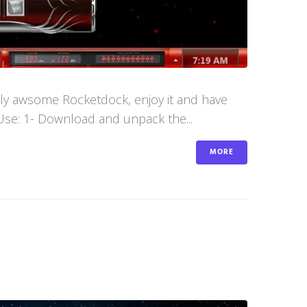
aly awsome Rocketdock, enjoy it and have
se: 1- Download and unpack the...
MORE