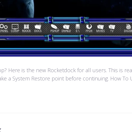
 Here is the new Rocketdock for all users. This is re
ke a System Restore point before continuing. How To U
k