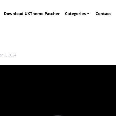
Download UXTheme Patcher
Categories
Contact
r 3, 2024