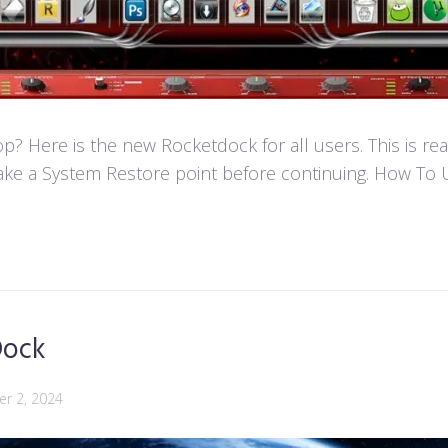
 Here is the new Rocketdock for all users. This is re
ke a System Restore point before continuing. How To U
Dock
r 2, 2024