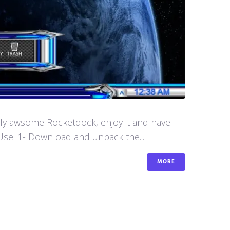
aly awsome Rocketdock, enjoy it and have
se: 1- Download and unpack the...
MORE