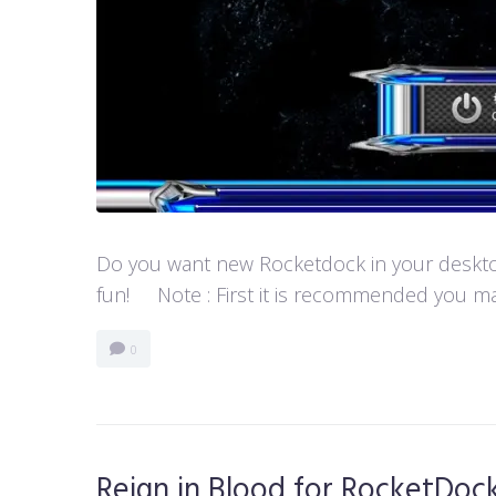
Do you want new Rocketdock in your desktop?
fun! Note : First it is recommended you ma
0
Reign in Blood for RocketDoc