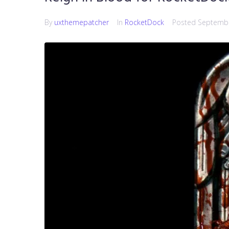
By
uxthemepatcher
In
RocketDock
Posted
Septembe