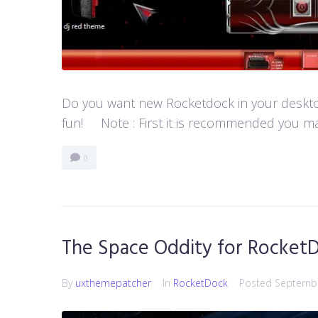
Do you want new Rocketdock in your desktop?
fun! Note : First it is recommended you ma
0
The Space Oddity for Rocket
By
uxthemepatcher
In
RocketDock
Posted
Septembe