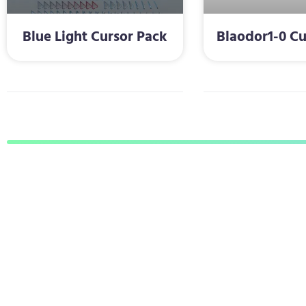
Blue Light Cursor Pack
Blaodor1-0 Cu