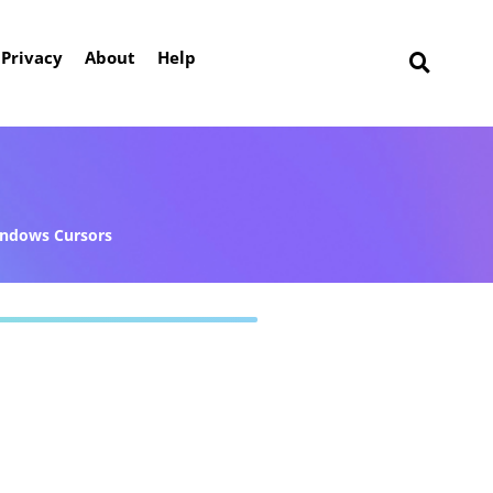
Privacy
About
Help
ndows Cursors