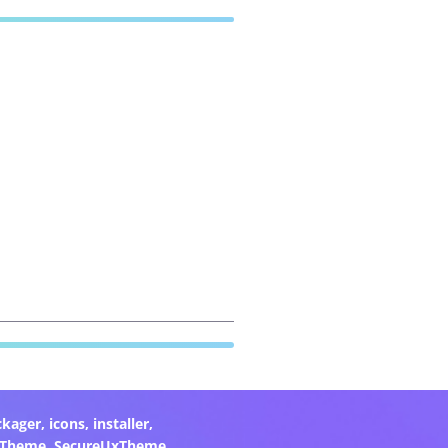
ckager
,
icons
,
installer
,
xTheme
,
SecureUxTheme
,