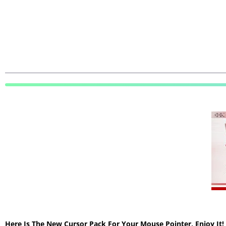
Here Is The New Cursor Pack For Your Mouse Pointer, Enjoy It