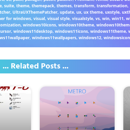
e
,
suite
,
theme
,
themepack
,
themes
,
transform
,
transformation
,
tcher
,
UltraUXThemePatcher
,
update
,
ux
,
ux theme
,
uxstyle
,
uxt
er for windows
,
visual
,
visual style
,
visualstyle
,
vs
,
win
,
win11
,
w
omization
,
windows10icons
,
windows10theme
,
windows10them
ursor
,
windows11desktop
,
windows11icons
,
windows11theme
,
ws11wallpaper
,
windows11wallpapers
,
windows12
,
windowsicon
... Related Posts ...