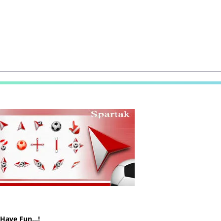
! Have Fun…!