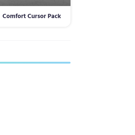
Comfort Cursor Pack