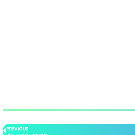
PREVIOUS
Snae – a black Cursor Pack