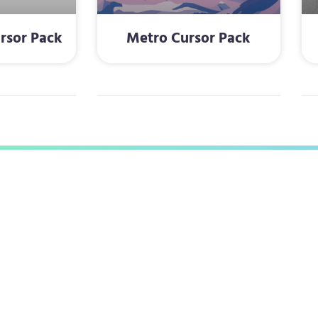
rsor Pack
Metro Cursor Pack