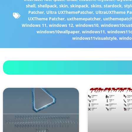
shell
,
shellpack
,
skin
,
skinpack
,
skins
,
stardock
,
styl
Patcher
,
Ultra UXThemePatcher
,
UltraUXTheme Pa
UXTheme Patcher
,
uxthemepatcher
,
uxthemepatch
Windows 11
,
windows 12
,
windows10
,
windows10cust
windows10wallpaper
,
windows11
,
windows11c
windows11visualstyle
,
windo