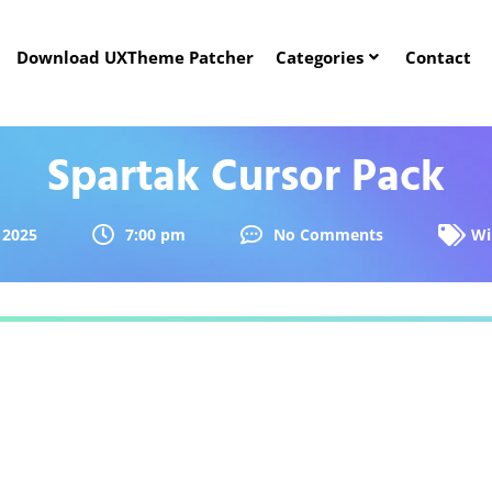
Download UXTheme Patcher
Categories
Contact
Spartak Cursor Pack
 2025
7:00 pm
No Comments
Wi