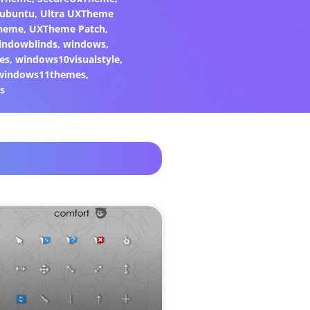
ubuntu
,
Ultra UXTheme
heme
,
UXTheme Patch
,
indowblinds
,
windows
,
es
,
windows10visualstyle
,
windows11themes
,
s