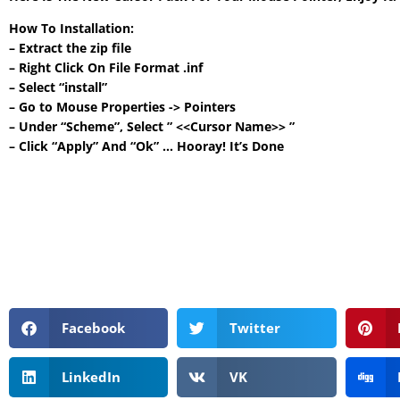
How To Installation:
– Extract the zip file
– Right Click On File Format .inf
– Select “install”
– Go to Mouse Properties -> Pointers
– Under “Scheme”, Select ” <<Cursor Name>> ”
– Click “Apply” And “Ok” … Hooray! It’s Done
Facebook
Twitter
LinkedIn
VK