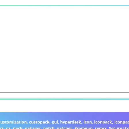
customization
,
custopack
,
gui
,
hyperdesk
,
icon
,
iconpack
,
iconpa
rs
,
os
,
pack
,
pakager
,
patch
,
patcher
,
Premium
,
remix
,
Secure U