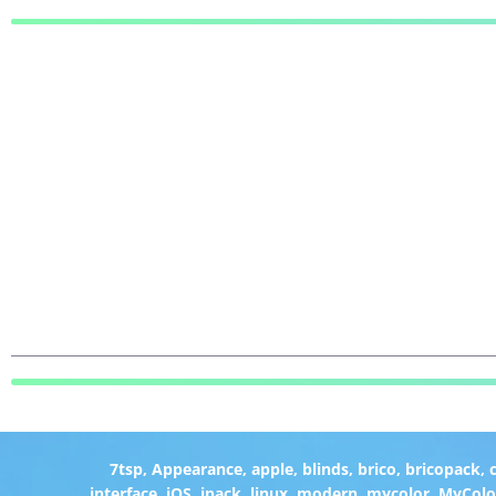
7tsp
,
Appearance
,
apple
,
blinds
,
brico
,
bricopack
,
interface
,
iOS
,
ipack
,
linux
,
modern
,
mycolor
,
MyColo