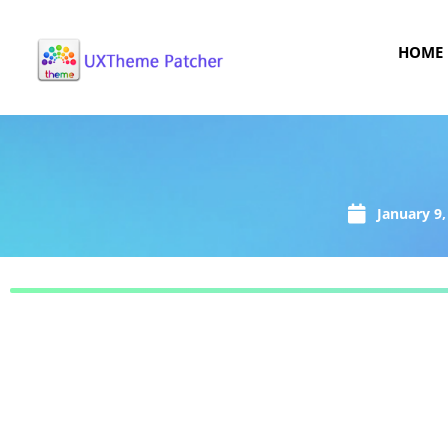
HOME
January 9,