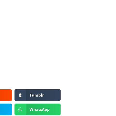
Tumblr
WhatsApp