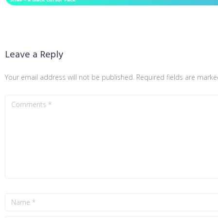
Leave a Reply
Your email address will not be published.
Required fields are mark