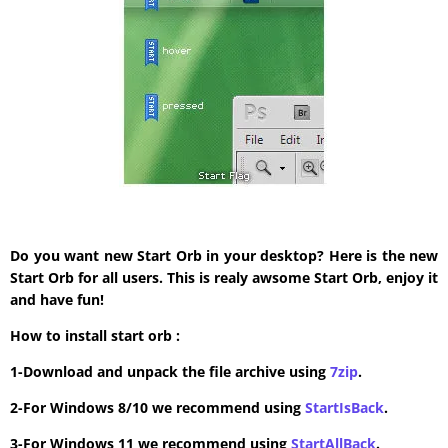
Do you want new Start Orb in your desktop? Here is the new
Start Orb for all users. This is realy awsome Start Orb, enjoy it
and have fun!
How to install start orb :
1-Download and unpack the file archive using
7zip
.
2-For Windows 8/10 we recommend using
StartIsBack
.
3-For Windows 11 we recommend using
StartAllBack
.