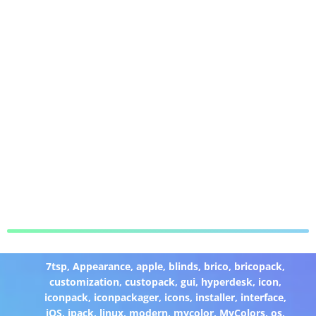
7tsp
,
Appearance
,
apple
,
blinds
,
brico
,
bricopack
,
customization
,
custopack
,
gui
,
hyperdesk
,
icon
,
iconpack
,
iconpackager
,
icons
,
installer
,
interface
,
iOS
,
ipack
,
linux
,
modern
,
mycolor
,
MyColors
,
os
,