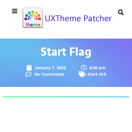
Start Flag
January 7, 2025
6:00 pm
No Comments
Start Orb