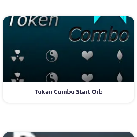
Token Combo Start Orb