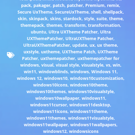
pack
,
pakager
,
patch
,
patcher
,
Premium
,
remix
,
Secure UxTheme
,
SecureUxTheme
,
shell
,
shellpack
,
skin
,
skinpack
,
skins
,
stardock
,
style
,
suite
,
theme
,
themepack
,
themes
,
transform
,
transformation
,
ubuntu
,
Ultra UXTheme Patcher
,
Ultra
UXThemePatcher
,
UltraUXTheme Patcher
,
UltraUXThemePatcher
,
update
,
ux
,
ux theme
,
uxstyle
,
uxtheme
,
UXTheme Patch
,
UXTheme
Patcher
,
uxthemepatcher
,
uxthemepatcher for
windows
,
visual
,
visual style
,
visualstyle
,
vs
,
win
,
win11
,
windowblinds
,
windows
,
Windows 11
,
windows 12
,
windows10
,
windows10customization
,
windows10icons
,
windows10theme
,
windows10themes
,
windows10visualstyle
,
windows10wallpaper
,
windows11
,
windows11cursor
,
windows11desktop
,
windows11icons
,
windows11theme
,
windows11themes
,
windows11visualstyle
,
windows11wallpaper
,
windows11wallpapers
,
windows12
,
windowsicons