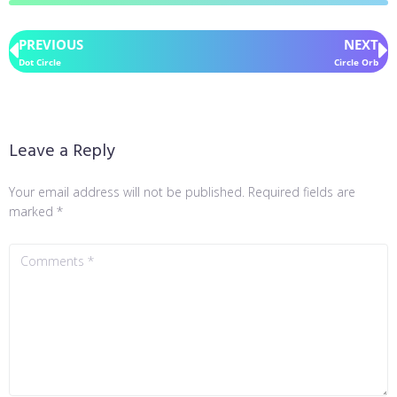
PREVIOUS
NEXT
Dot Circle
Circle Orb
Leave a Reply
Your email address will not be published.
Required fields are
marked
*