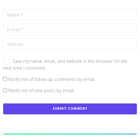
Save my name, email, and website in this browser for the
next time I comment.
Notify me of follow-up comments by email.
Notify me of new posts by email.