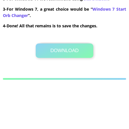
3-For Windows 7, a great choice would be “
Windows 7 Start
Orb Changer
“.
4-Done! All that remains is to save the changes.
DOWNLOAD
Its Totally Free
60 KB .rar