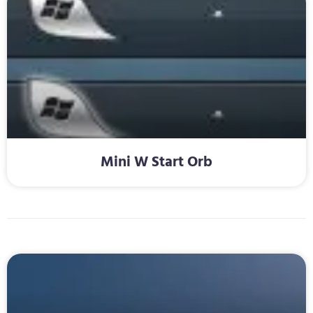
Mini W Start Orb