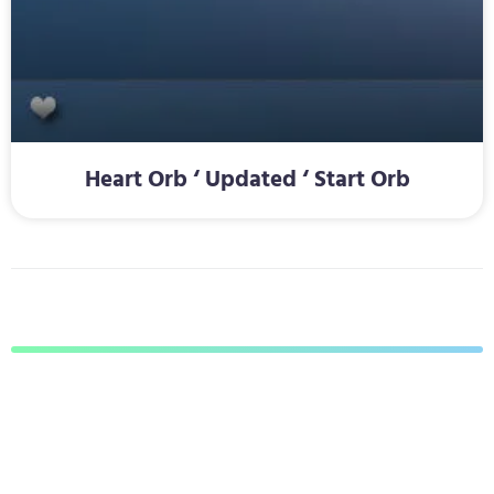
Heart Orb ‘ Updated ‘ Start Orb