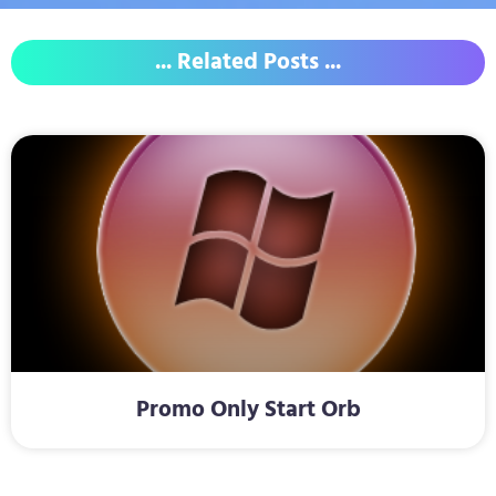
... Related Posts ...
Promo Only Start Orb