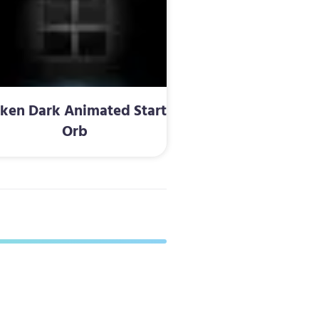
ken Dark Animated Start
Orb