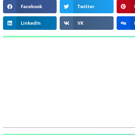
Facebook
Twitter
LinkedIn
VK