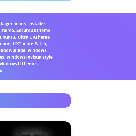
ckager
,
icons
,
installer
,
xTheme
,
SecureUxTheme
,
ubuntu
,
Ultra UXTheme
heme
,
UXTheme Patch
,
indowblinds
,
windows
,
es
,
windows10visualstyle
,
windows11themes
,
s