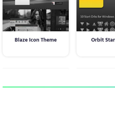
Blaze Icon Theme
Orbit Sta