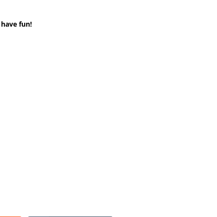
 have fun!