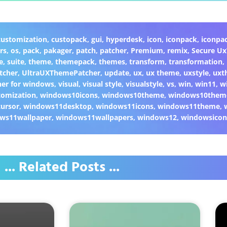
customization
,
custopack
,
gui
,
hyperdesk
,
icon
,
iconpack
,
iconpa
rs
,
os
,
pack
,
pakager
,
patch
,
patcher
,
Premium
,
remix
,
Secure U
e
,
suite
,
theme
,
themepack
,
themes
,
transform
,
transformation
,
tcher
,
UltraUXThemePatcher
,
update
,
ux
,
ux theme
,
uxstyle
,
uxt
er for windows
,
visual
,
visual style
,
visualstyle
,
vs
,
win
,
win11
,
w
omization
,
windows10icons
,
windows10theme
,
windows10them
ursor
,
windows11desktop
,
windows11icons
,
windows11theme
,
ws11wallpaper
,
windows11wallpapers
,
windows12
,
windowsicon
... Related Posts ...