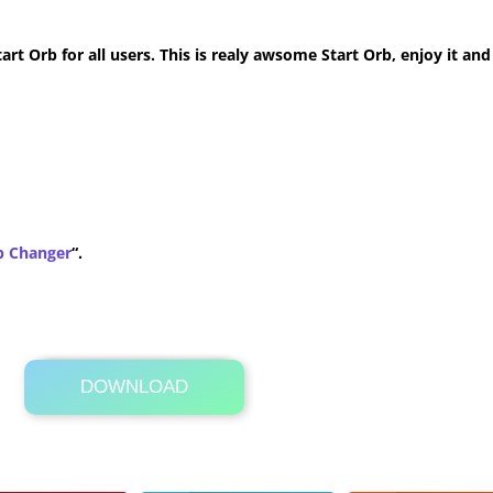
t Orb for all users. This is realy awsome Start Orb, enjoy it and
b Changer
“.
DOWNLOAD
Its Totally Free
307 KB .zip