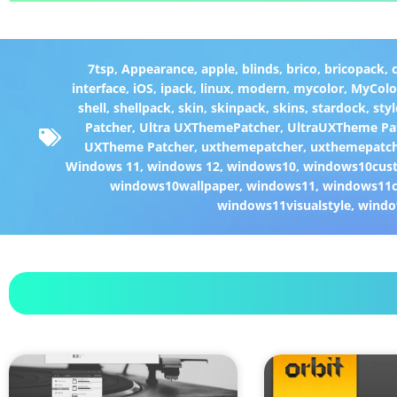
7tsp
,
Appearance
,
apple
,
blinds
,
brico
,
bricopack
,
interface
,
iOS
,
ipack
,
linux
,
modern
,
mycolor
,
MyColo
shell
,
shellpack
,
skin
,
skinpack
,
skins
,
stardock
,
styl
Patcher
,
Ultra UXThemePatcher
,
UltraUXTheme Pa
UXTheme Patcher
,
uxthemepatcher
,
uxthemepatch
Windows 11
,
windows 12
,
windows10
,
windows10cust
windows10wallpaper
,
windows11
,
windows11c
windows11visualstyle
,
windo