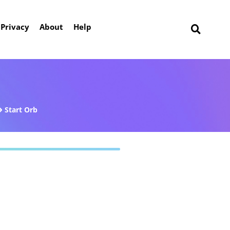
Privacy
About
Help
Start Orb