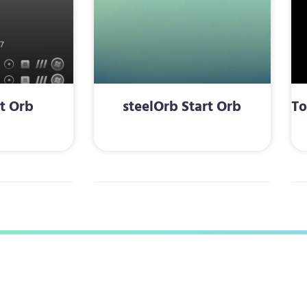
rt Orb
steelOrb Start Orb
To