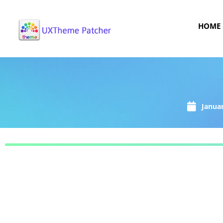
HOME
Januar