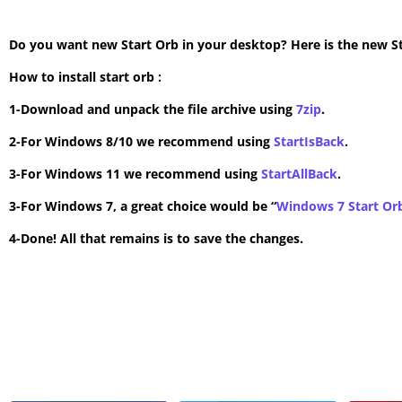
Do you want new Start Orb in your desktop? Here is the new Star
How to install start orb :
1-Download and unpack the file archive using
7zip
.
2-For Windows 8/10 we recommend using
StartIsBack
.
3-For Windows 11 we recommend using
StartAllBack
.
3-For Windows 7, a great choice would be “
Windows 7 Start Or
4-Done! All that remains is to save the changes.