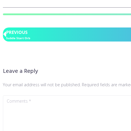
PREVIOUS
Subtle Start Orb
Leave a Reply
Your email address will not be published.
Required fields are mark