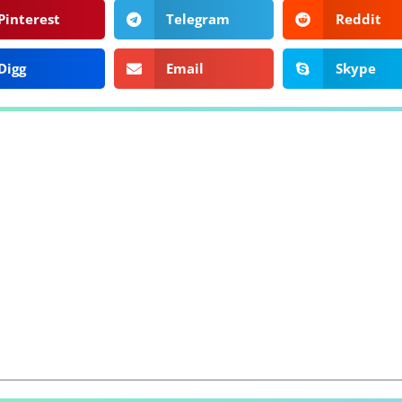
Pinterest
Telegram
Reddit
Digg
Email
Skype