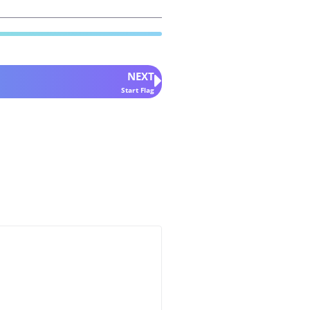
NEXT
Start Flag