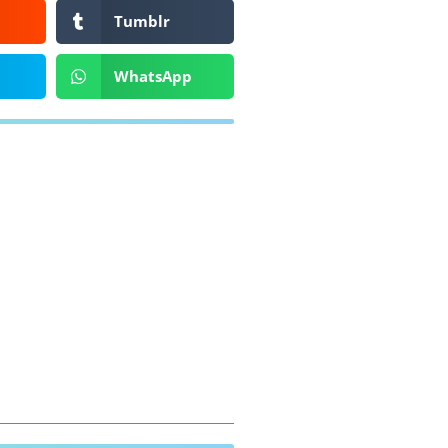
Tumblr
WhatsApp