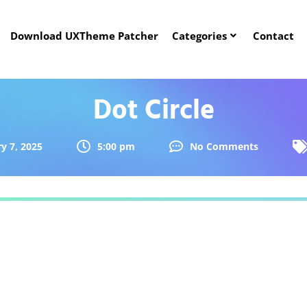
Download UXTheme Patcher
Categories
Contact
Dot Circle
y 7, 2025
5:00 pm
No Comments