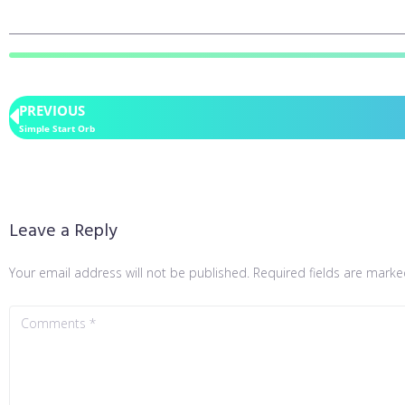
PREVIOUS
Simple Start Orb
Leave a Reply
Your email address will not be published.
Required fields are mark