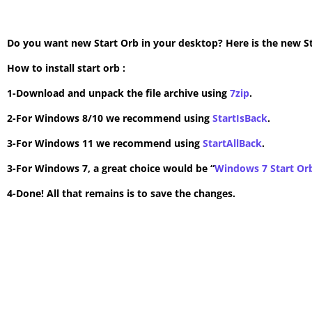
Do you want new Start Orb in your desktop? Here is the new Star
How to install start orb :
1-Download and unpack the file archive using
7zip
.
2-For Windows 8/10 we recommend using
StartIsBack
.
3-For Windows 11 we recommend using
StartAllBack
.
3-For Windows 7, a great choice would be “
Windows 7 Start Or
4-Done! All that remains is to save the changes.