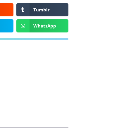
Tumblr
WhatsApp