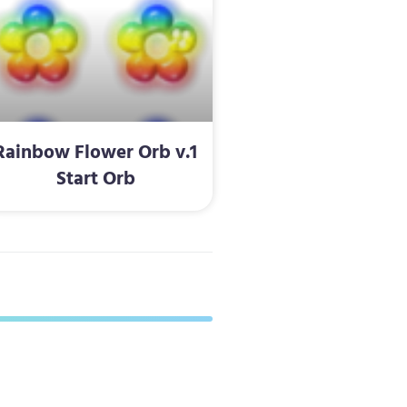
Rainbow Flower Orb v.1
Start Orb