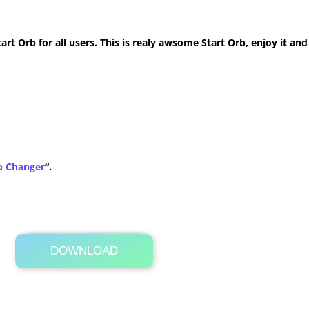
t Orb for all users. This is realy awsome Start Orb, enjoy it and
b Changer
“.
DOWNLOAD
Its Totally Free
1.1 MB .zip