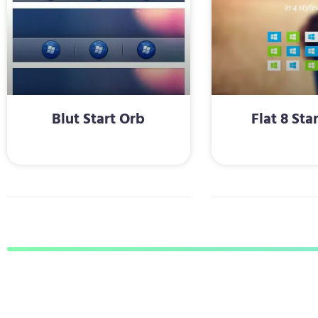
Blut Start Orb
Flat 8 Sta