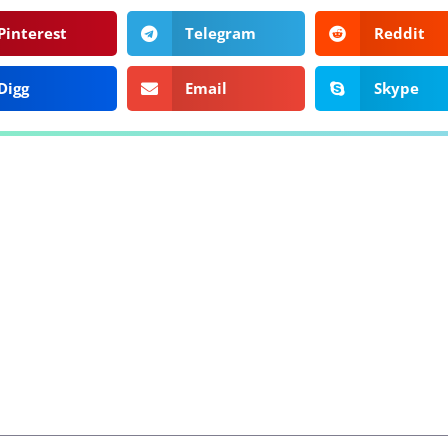
Pinterest
Telegram
Reddit
Digg
Email
Skype