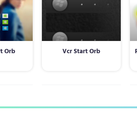
rt Orb
Vcr Start Orb