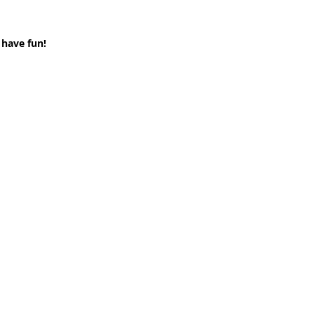
 have fun!