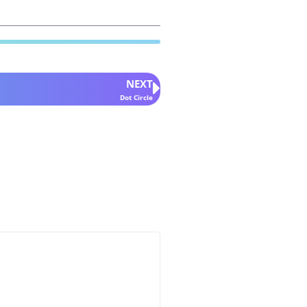
NEXT
Dot Circle