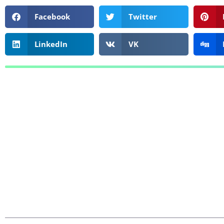
Facebook
Twitter
LinkedIn
VK