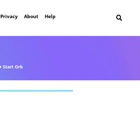
Privacy
About
Help
Start Orb