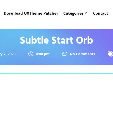
Download UXTheme Patcher
Categories
Contact
Subtle Start Orb
y 7, 2025
4:00 pm
No Comments