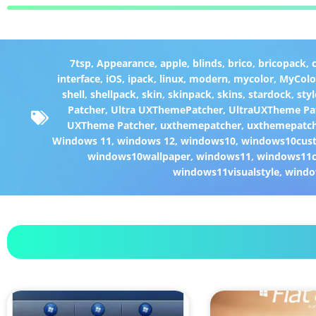
7tsp
,
Appearance
,
apple
,
blinds
,
brico
,
bricopack
,
interface
,
iOS
,
ipack
,
linux
,
modern
,
mycolor
,
MyColo
shell
,
shellpack
,
skin
,
skinpack
,
skins
,
stardock
,
styl
Patcher
,
Ultra UXThemePatcher
,
UltraUXTheme Pa
UXTheme Patcher
,
uxthemepatcher
,
uxthemepatch
Windows 11
,
windows 12
,
windows10
,
windows10cust
windows10wallpaper
,
windows11
,
windows11c
windows11visualstyle
,
windo