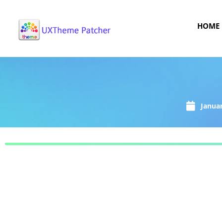
HOME
Januar