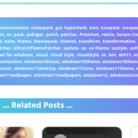
customization
,
custopack
,
gui
,
hyperdesk
,
icon
,
iconpack
,
iconpa
rs
,
os
,
pack
,
pakager
,
patch
,
patcher
,
Premium
,
remix
,
Secure U
e
,
suite
,
theme
,
themepack
,
themes
,
transform
,
transformation
,
tcher
,
UltraUXThemePatcher
,
update
,
ux
,
ux theme
,
uxstyle
,
uxt
er for windows
,
visual
,
visual style
,
visualstyle
,
vs
,
win
,
win11
,
w
omization
,
windows10icons
,
windows10theme
,
windows10them
ursor
,
windows11desktop
,
windows11icons
,
windows11theme
,
ws11wallpaper
,
windows11wallpapers
,
windows12
,
windowsicon
... Related Posts ...