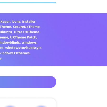
ckager
,
icons
,
installer
,
xTheme
,
SecureUxTheme
,
ubuntu
,
Ultra UXTheme
heme
,
UXTheme Patch
,
indowblinds
,
windows
,
es
,
windows10visualstyle
,
windows11themes
,
s