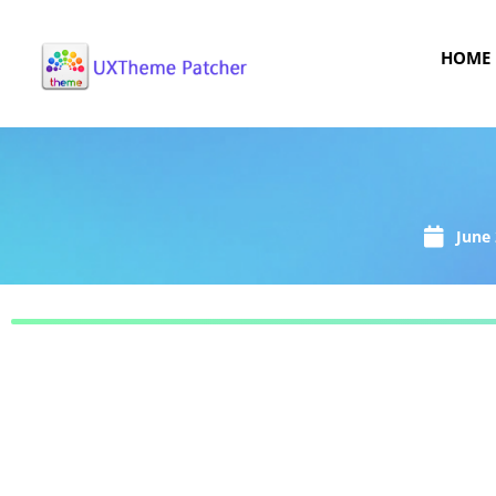
HOME
June 