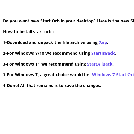
Do you want new Start Orb in your desktop? Here is the new Star
How to install start orb :
1-Download and unpack the file archive using
7zip
.
2-For Windows 8/10 we recommend using
StartIsBack
.
3-For Windows 11 we recommend using
StartAllBack
.
3-For Windows 7, a great choice would be “
Windows 7 Start Or
4-Done! All that remains is to save the changes.