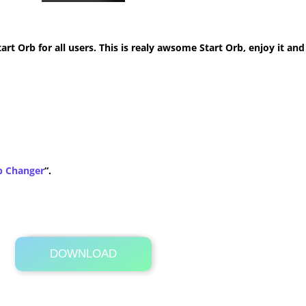
t Orb for all users. This is realy awsome Start Orb, enjoy it and
b Changer
“.
DOWNLOAD
Its Totally Free
1.9 KB .zip