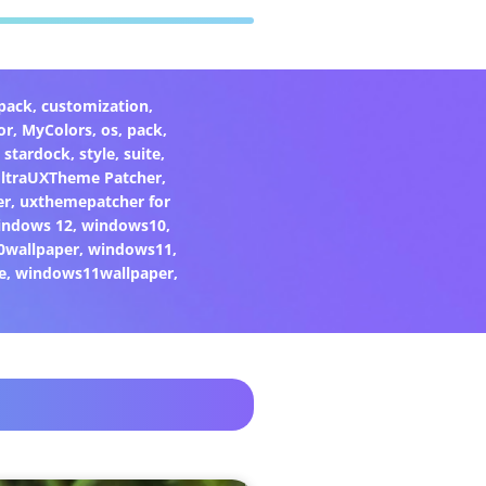
pack
,
customization
,
or
,
MyColors
,
os
,
pack
,
,
stardock
,
style
,
suite
,
ltraUXTheme Patcher
,
er
,
uxthemepatcher for
indows 12
,
windows10
,
0wallpaper
,
windows11
,
e
,
windows11wallpaper
,