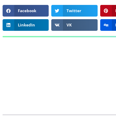
Facebook
Twitter
LinkedIn
VK