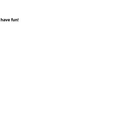
 have fun!