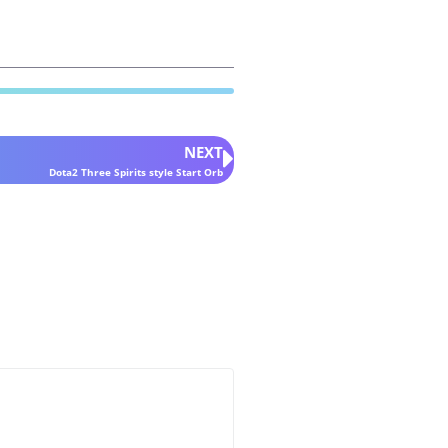
NEXT
Dota2 Three Spirits style Start Orb