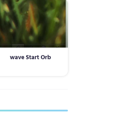
wave Start Orb