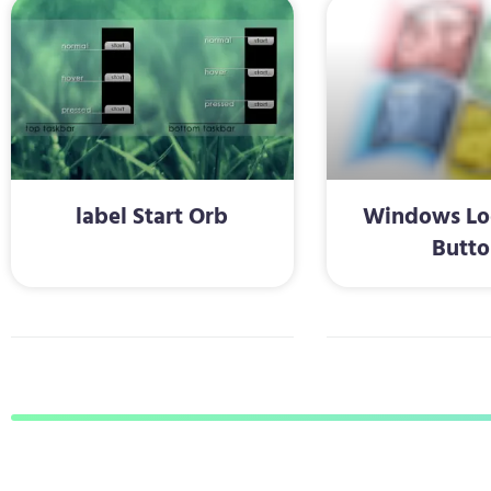
label Start Orb
Windows Log
Butto