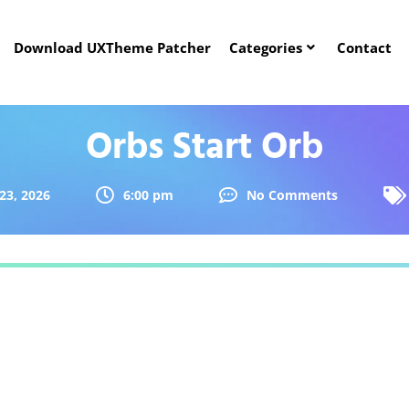
Download UXTheme Patcher
Categories
Contact
Orbs Start Orb
23, 2026
6:00 pm
No Comments