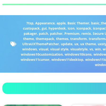
7tsp
,
Appearance
,
apple
,
Basic Themer
,
basic_th
custopack
,
gui
,
hyperdesk
,
icon
,
iconpack
,
iconpac
pakager
,
patch
,
patcher
,
Premium
,
remix
,
Secure
theme
,
themepack
,
themes
,
transform
,
transform
UltraUXThemePatcher
,
update
,
ux
,
ux theme
,
uxst
windows
,
visual
,
visual style
,
visualstyle
,
vs
,
win
,
w
windows10customization
,
windows10icons
,
windo
windows11cursor
,
windows11desktop
,
windows11i
windo