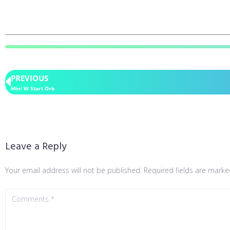
PREVIOUS
Mini W Start Orb
Leave a Reply
Your email address will not be published.
Required fields are mark