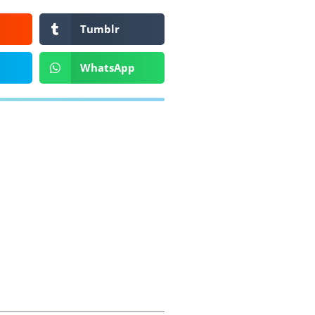
Tumblr
WhatsApp