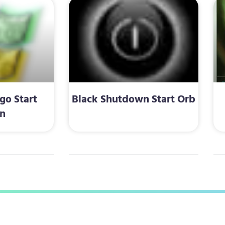
o Start
Black Shutdown Start Orb
n