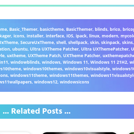
eme
,
Basic_Themer
,
basictheme
,
BasicThemer
,
blinds
,
brico
,
brico
kager
,
icons
,
installer
,
interface
,
iOS
,
ipack
,
linux
,
modern
,
mycol
 UxTheme
,
SecureUxTheme
,
shell
,
shellpack
,
skin
,
skinpack
,
skins
ation
,
ubuntu
,
Ultra UXTheme Patcher
,
Ultra UXThemePatcher
,
U
yle
,
uxtheme
,
UXTheme Patch
,
UXTheme Patcher
,
uxthemepatch
in11
,
windowblinds
,
windows
,
Windows 11
,
Windows 11 21H2
,
w
ws10theme
,
windows10themes
,
windows10visualstyle
,
windows1
cons
,
windows11theme
,
windows11themes
,
windows11visualstyl
ws11wallpapers
,
windows12
,
windowsicons
... Related Posts ...