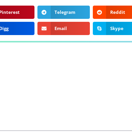
Pinterest
Telegram
Reddit
Digg
Email
Skype