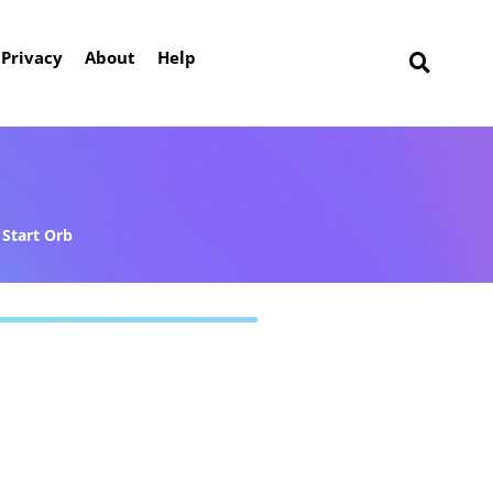
Privacy
About
Help
Start Orb