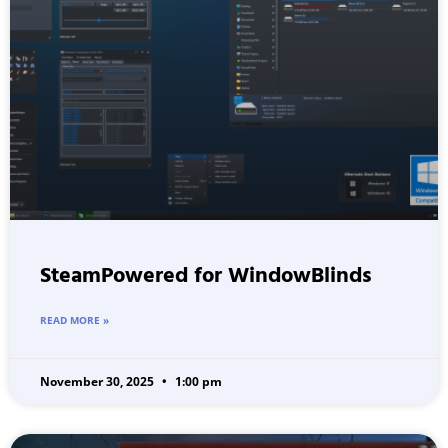
SteamPowered for WindowBlinds
READ MORE »
November 30, 2025
1:00 pm