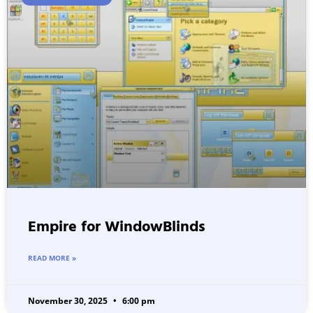
Empire for WindowBlinds
READ MORE »
November 30, 2025
6:00 pm