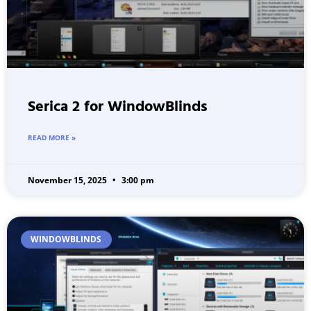
Serica 2 for WindowBlinds
READ MORE »
November 15, 2025
3:00 pm
WINDOWBLINDS