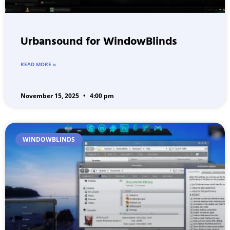
Urbansound for WindowBlinds
READ MORE »
November 15, 2025
4:00 pm
WINDOWBLINDS