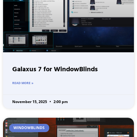
Galaxus 7 for WindowBlinds
READ MORE »
November 15, 2025
2:00 pm
WINDOWBLINDS