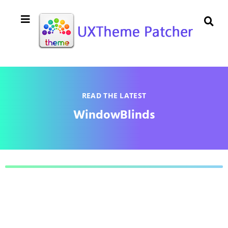
READ THE LATEST
WindowBlinds