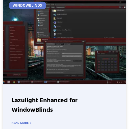
WINDOWBLINDS
Lazulight Enhanced for
WindowBlinds
READ MORE »