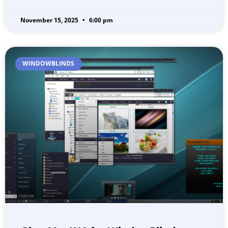
November 15, 2025
6:00 pm
WINDOWBLINDS