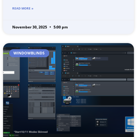
READ MORE »
November 30, 2025
5:00 pm
WINDOWBLINDS