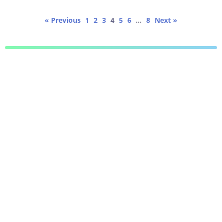
« Previous
1
2
3
4
5
6
…
8
Next »