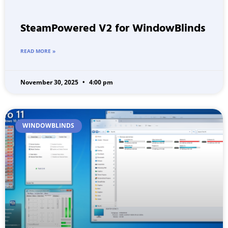
SteamPowered V2 for WindowBlinds
READ MORE »
November 30, 2025
4:00 pm
WINDOWBLINDS