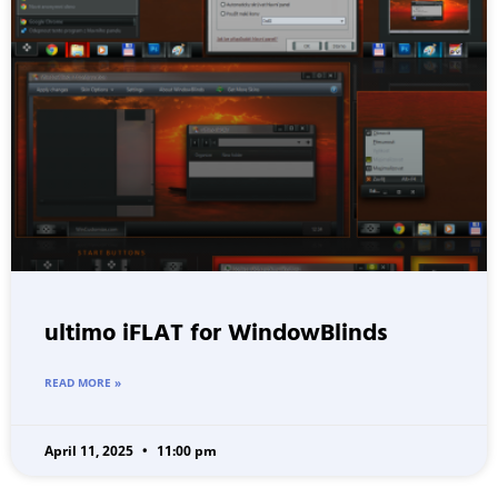
ultimo iFLAT for WindowBlinds
READ MORE »
April 11, 2025
11:00 pm