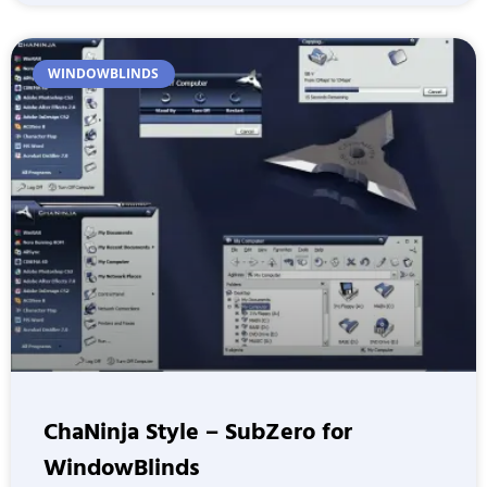
WINDOWBLINDS
ChaNinja Style – SubZero for
WindowBlinds