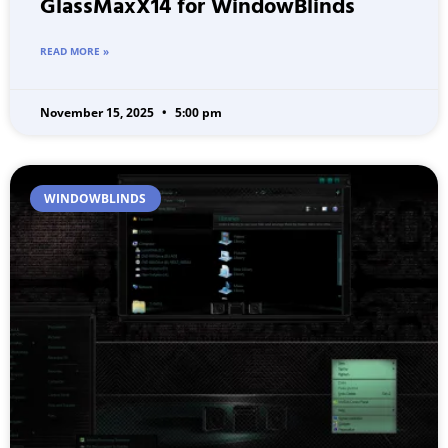
GlassMaxX14 for WindowBlinds
READ MORE »
November 15, 2025
5:00 pm
WINDOWBLINDS