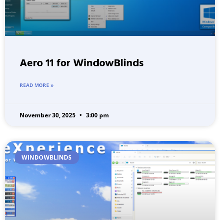
Aero 11 for WindowBlinds
READ MORE »
November 30, 2025
3:00 pm
WINDOWBLINDS