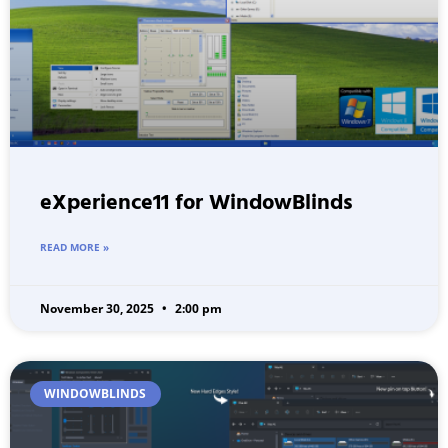
eXperience11 for WindowBlinds
READ MORE »
November 30, 2025
2:00 pm
WINDOWBLINDS