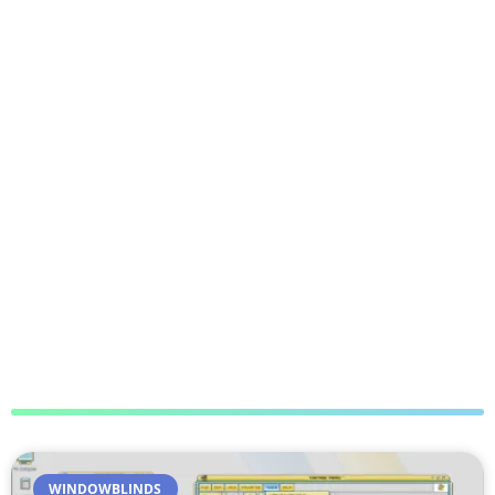
WINDOWBLINDS