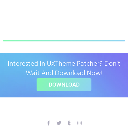
Interested In UXTheme Patcher? Don’t
Wait And Download Now!
DOWNLOAD