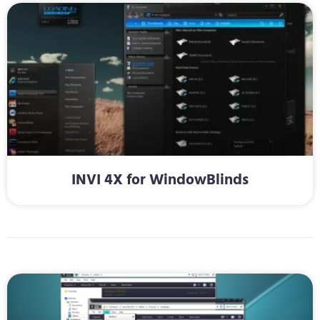
INVI 4X for WindowBlinds