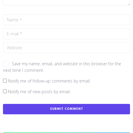
Save my name, email, and website in this browser for the
next time I comment.
Notify me of follow-up comments by email.
Notify me of new posts by email.