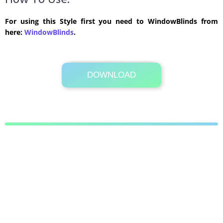
How To Use:
For using this Style first you need to WindowBlinds from
here:
WindowBlinds
.
DOWNLOAD
Its Totally Free
8.7 MB .zip