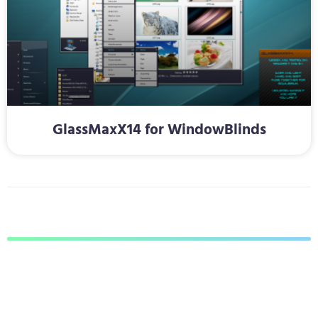
GlassMaxX14 for WindowBlinds