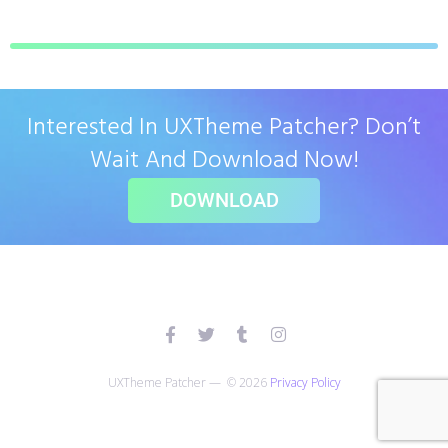
Interested In UXTheme Patcher? Don’t
Wait And Download Now!
DOWNLOAD
UXTheme Patcher — © 2026
Privacy Policy