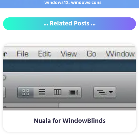
windows12
,
windowsicons
... Related Posts ...
Nuala for WindowBlinds