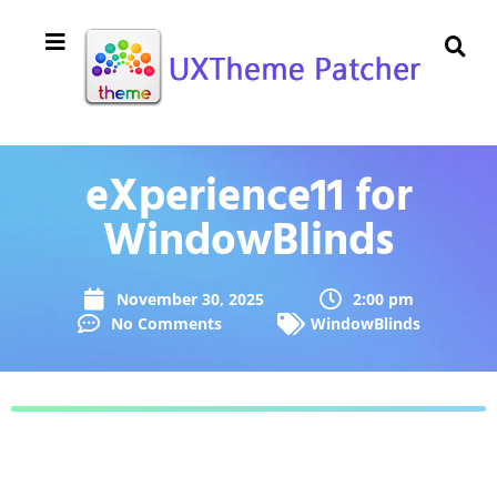
eXperience11 for
WindowBlinds
November 30, 2025
2:00 pm
No Comments
WindowBlinds