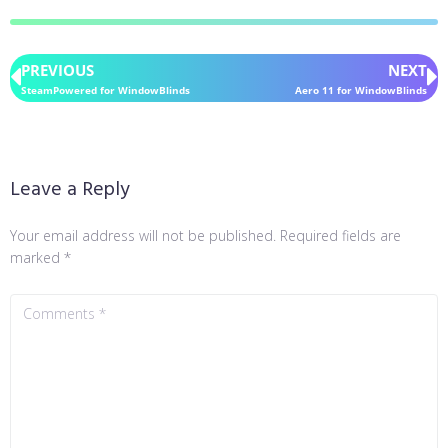
PREVIOUS
NEXT
SteamPowered for WindowBlinds
Aero 11 for WindowBlinds
Leave a Reply
Your email address will not be published.
Required fields are
marked
*