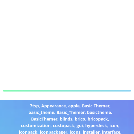
7tsp
,
Appearance
,
apple
,
Basic Themer
,
basic_theme
,
Basic_Themer
,
basictheme
,
BasicThemer
,
blinds
,
brico
,
bricopack
,
customization
,
custopack
,
gui
,
hyperdesk
,
icon
,
iconpack
,
iconpackager
,
icons
,
installer
,
interface
,