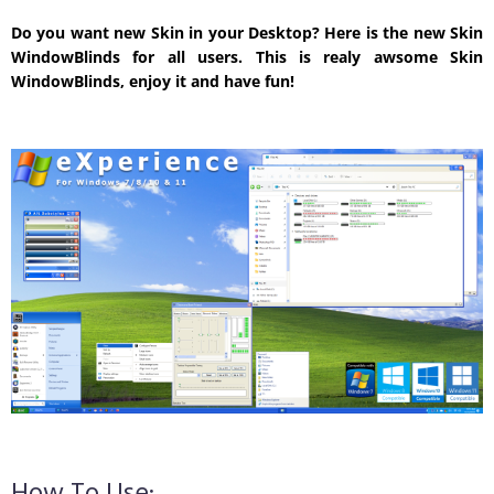
Do you want new Skin in your Desktop? Here is the new Skin
WindowBlinds for all users. This is realy awsome Skin
WindowBlinds, enjoy it and have fun!