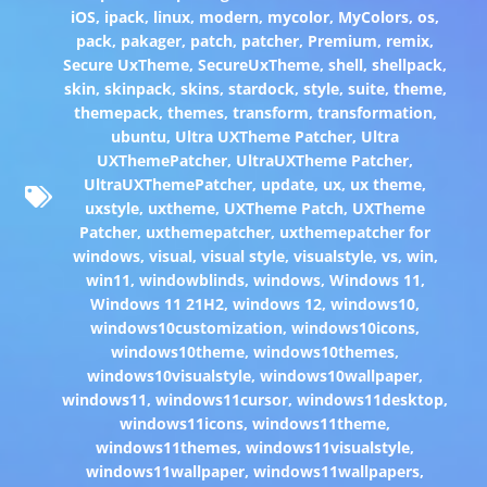
iOS
,
ipack
,
linux
,
modern
,
mycolor
,
MyColors
,
os
,
pack
,
pakager
,
patch
,
patcher
,
Premium
,
remix
,
Secure UxTheme
,
SecureUxTheme
,
shell
,
shellpack
,
skin
,
skinpack
,
skins
,
stardock
,
style
,
suite
,
theme
,
themepack
,
themes
,
transform
,
transformation
,
ubuntu
,
Ultra UXTheme Patcher
,
Ultra
UXThemePatcher
,
UltraUXTheme Patcher
,
UltraUXThemePatcher
,
update
,
ux
,
ux theme
,
uxstyle
,
uxtheme
,
UXTheme Patch
,
UXTheme
Patcher
,
uxthemepatcher
,
uxthemepatcher for
windows
,
visual
,
visual style
,
visualstyle
,
vs
,
win
,
win11
,
windowblinds
,
windows
,
Windows 11
,
Windows 11 21H2
,
windows 12
,
windows10
,
windows10customization
,
windows10icons
,
windows10theme
,
windows10themes
,
windows10visualstyle
,
windows10wallpaper
,
windows11
,
windows11cursor
,
windows11desktop
,
windows11icons
,
windows11theme
,
windows11themes
,
windows11visualstyle
,
windows11wallpaper
,
windows11wallpapers
,