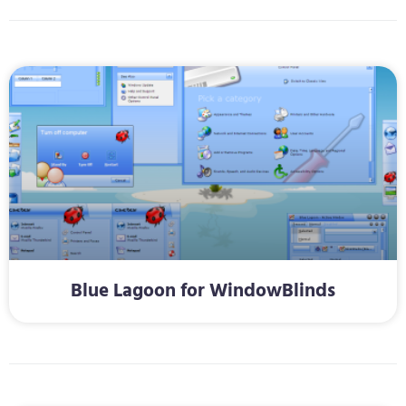
Blue Lagoon for WindowBlinds