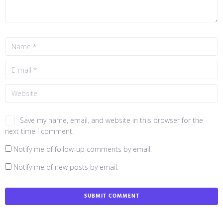
Save my name, email, and website in this browser for the
next time I comment.
Notify me of follow-up comments by email.
Notify me of new posts by email.