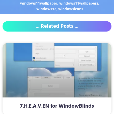
windows11wallpaper
,
windows11wallpapers
,
windows12
,
windowsicons
... Related Posts ...
7.H.E.A.V.EN for WindowBlinds