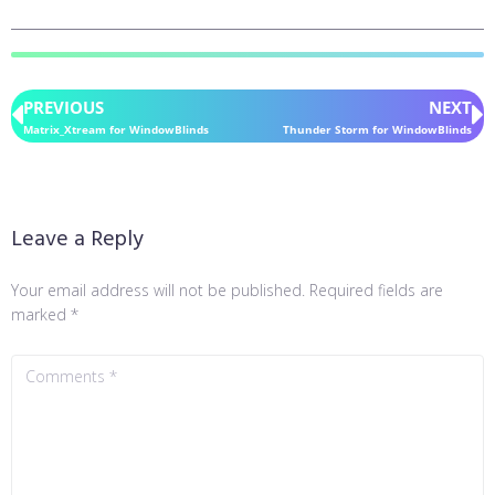
PREVIOUS
NEXT
Matrix_Xtream for WindowBlinds
Thunder Storm for WindowBlinds
Leave a Reply
Your email address will not be published.
Required fields are
marked
*