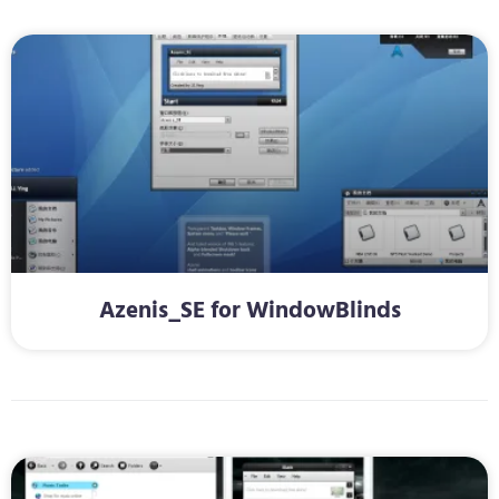
Azenis_SE for WindowBlinds