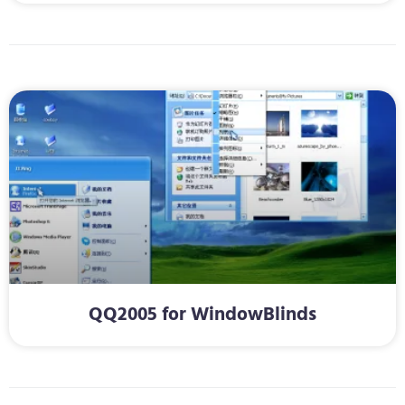
QQ2005 for WindowBlinds