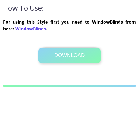
How To Use:
For using this Style first you need to WindowBlinds from
here:
WindowBlinds
.
DOWNLOAD
Its Totally Free
269 KB .rar