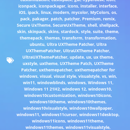
iconpack
,
iconpackager
,
icons
,
installer
,
interface
,
iOS
,
ipack
,
linux
,
modern
,
mycolor
,
MyColors
,
os
,
pack
,
pakager
,
patch
,
patcher
,
Premium
,
remix
,
Secure UxTheme
,
SecureUxTheme
,
shell
,
shellpack
,
skin
,
skinpack
,
skins
,
stardock
,
style
,
suite
,
theme
,
themepack
,
themes
,
transform
,
transformation
,
ubuntu
,
Ultra UXTheme Patcher
,
Ultra
UXThemePatcher
,
UltraUXTheme Patcher
,
UltraUXThemePatcher
,
update
,
ux
,
ux theme
,
uxstyle
,
uxtheme
,
UXTheme Patch
,
UXTheme
Patcher
,
uxthemepatcher
,
uxthemepatcher for
windows
,
visual
,
visual style
,
visualstyle
,
vs
,
win
,
win11
,
windowblinds
,
windows
,
Windows 11
,
Windows 11 21H2
,
windows 12
,
windows10
,
windows10customization
,
windows10icons
,
windows10theme
,
windows10themes
,
windows10visualstyle
,
windows10wallpaper
,
windows11
,
windows11cursor
,
windows11desktop
,
windows11icons
,
windows11theme
,
windows11themes
,
windows11visualstyle
,