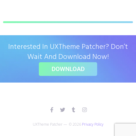
Interested In UXTheme Patcher? Don’t
Wait And Download Now!
DOWNLOAD
UXTheme Patcher — © 2026
Privacy Policy