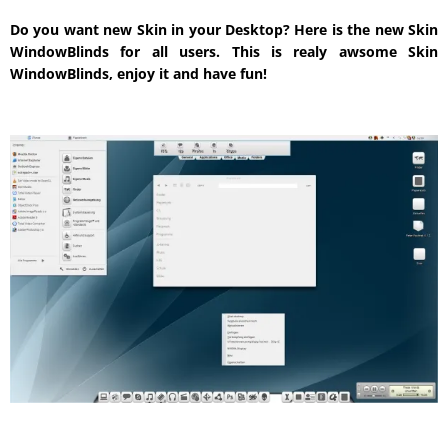
Do you want new Skin in your Desktop? Here is the new Skin
WindowBlinds for all users. This is realy awsome Skin
WindowBlinds, enjoy it and have fun!