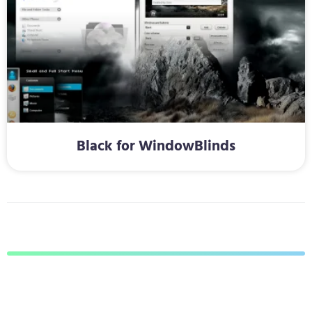
Black for WindowBlinds