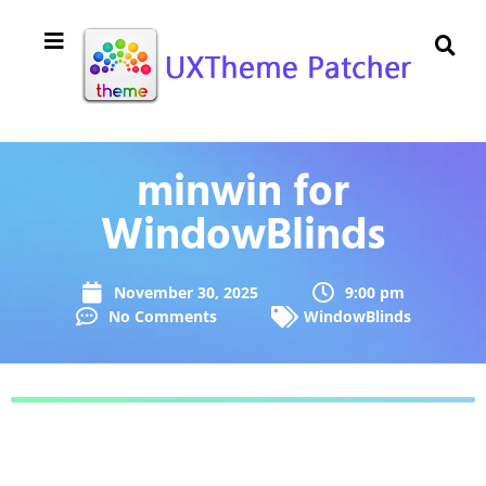
minwin for
WindowBlinds
November 30, 2025
9:00 pm
No Comments
WindowBlinds