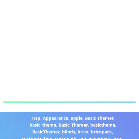
7tsp
,
Appearance
,
apple
,
Basic Themer
,
basic_theme
,
Basic_Themer
,
basictheme
,
BasicThemer
,
blinds
,
brico
,
bricopack
,
customization
,
custopack
,
gui
,
hyperdesk
,
icon
,