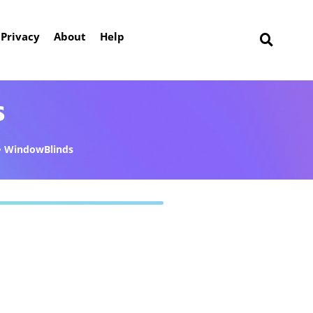
Privacy
About
Help
s
WindowBlinds