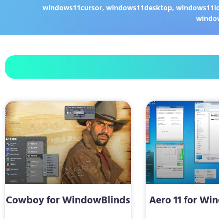
windows11cursor
,
windows11desktop
,
windows11i
windo
Cowboy for WindowBlinds
Aero 11 for Wi