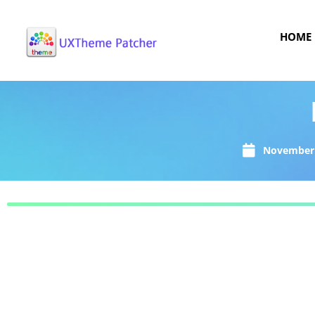
HOME
November 