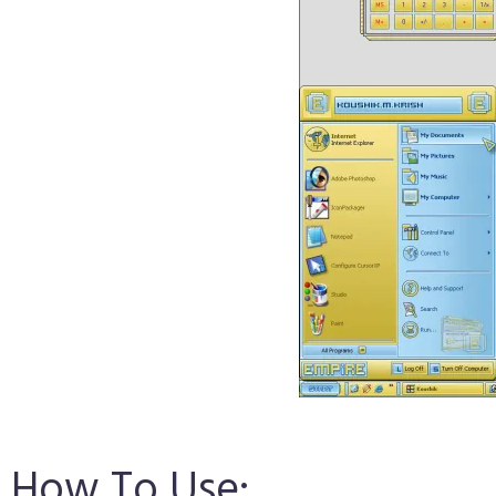
How To Use: