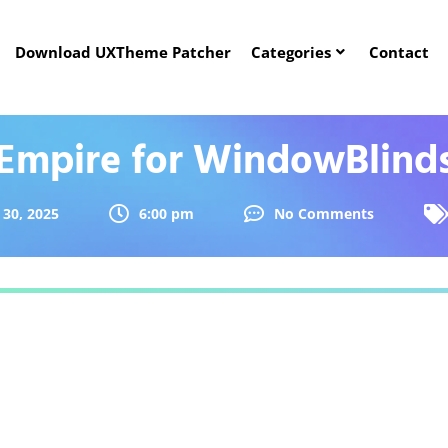
Download UXTheme Patcher
Categories
Contact
Empire for WindowBlind
30, 2025
6:00 pm
No Comments