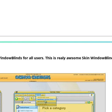
ndowBlinds for all users. This is realy awsome Skin WindowBlind