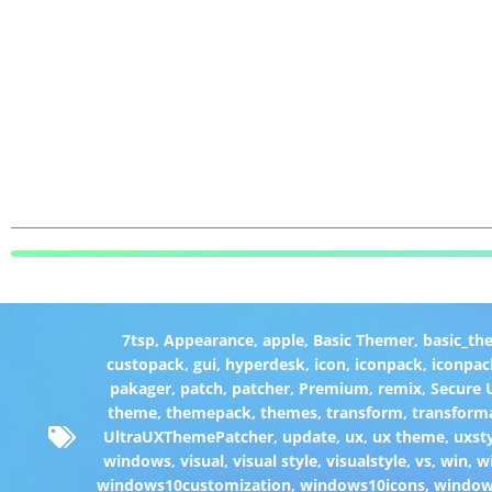
7tsp
,
Appearance
,
apple
,
Basic Themer
,
basic_th
custopack
,
gui
,
hyperdesk
,
icon
,
iconpack
,
iconpac
pakager
,
patch
,
patcher
,
Premium
,
remix
,
Secure
theme
,
themepack
,
themes
,
transform
,
transform
UltraUXThemePatcher
,
update
,
ux
,
ux theme
,
uxst
windows
,
visual
,
visual style
,
visualstyle
,
vs
,
win
,
w
windows10customization
,
windows10icons
,
windo