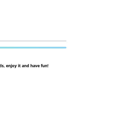
s, enjoy it and have fun!