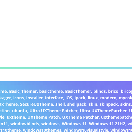
eme
,
Basic_Themer
,
basictheme
,
BasicThemer
,
blinds
,
brico
,
brico
kager
,
icons
,
installer
,
interface
,
iOS
,
ipack
,
linux
,
modern
,
mycol
 UxTheme
,
SecureUxTheme
,
shell
,
shellpack
,
skin
,
skinpack
,
skins
ation
,
ubuntu
,
Ultra UXTheme Patcher
,
Ultra UXThemePatcher
,
U
yle
,
uxtheme
,
UXTheme Patch
,
UXTheme Patcher
,
uxthemepatch
in11
,
windowblinds
,
windows
,
Windows 11
,
Windows 11 21H2
,
w
ws10theme
,
windows10themes
,
windows10visualstyle
,
windows1