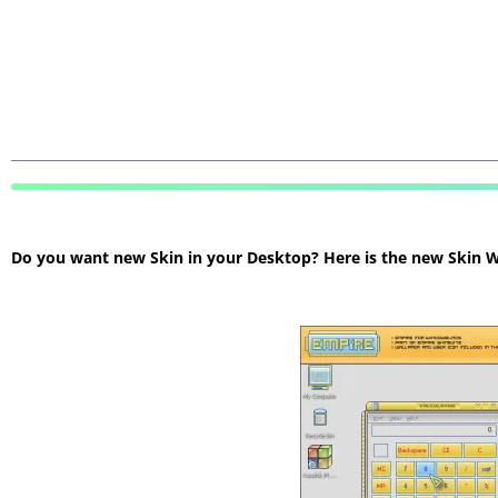
Do you want new Skin in your Desktop? Here is the new Skin Wi