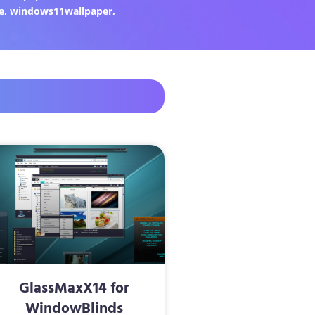
e
,
windows11wallpaper
,
GlassMaxX14 for
WindowBlinds