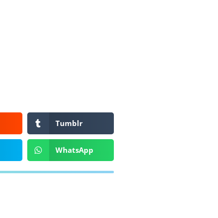
Tumblr
WhatsApp