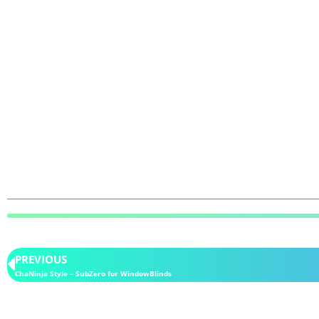
PREVIOUS
ChaNinja Style – SubZero for WindowBlinds