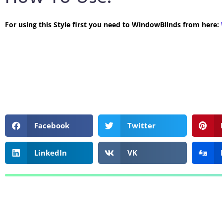
For using this Style first you need to WindowBlinds from here:
Facebook
Twitter
LinkedIn
VK