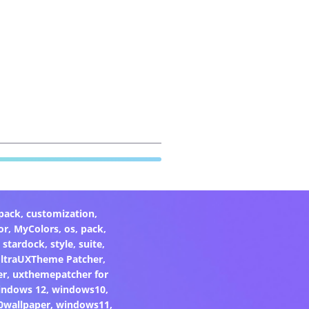
pack
,
customization
,
or
,
MyColors
,
os
,
pack
,
,
stardock
,
style
,
suite
,
ltraUXTheme Patcher
,
er
,
uxthemepatcher for
indows 12
,
windows10
,
0wallpaper
,
windows11
,