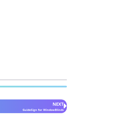
NEXT
GuideSign for WindowBlinds