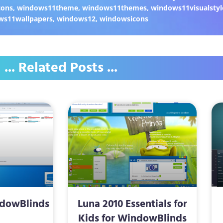
cons
,
windows11theme
,
windows11themes
,
windows11visualstyl
ws11wallpapers
,
windows12
,
windowsicons
... Related Posts ...
ndowBlinds
Luna 2010 Essentials for
Kids for WindowBlinds