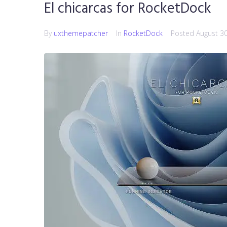
El chicarcas for RocketDock
By
uxthemepatcher
In
RocketDock
Posted
August 3