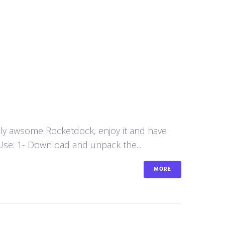
aly awsome Rocketdock, enjoy it and have
se: 1- Download and unpack the...
MORE