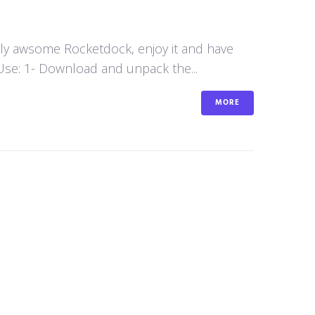
aly awsome Rocketdock, enjoy it and have
se: 1- Download and unpack the...
MORE