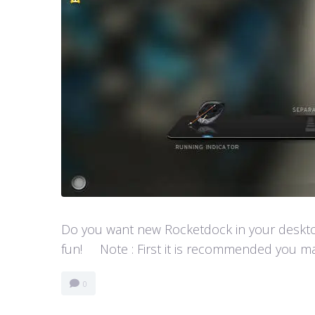
Do you want new Rocketdock in your desktop?
fun! Note : First it is recommended you ma
0