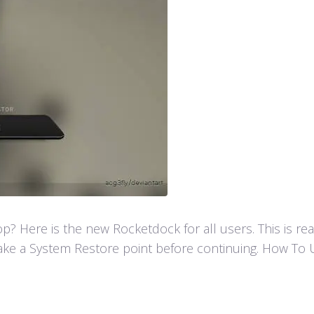
 Here is the new Rocketdock for all users. This is re
ke a System Restore point before continuing. How To U