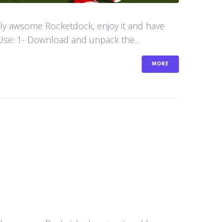
aly awsome Rocketdock, enjoy it and have
se: 1- Download and unpack the...
MORE