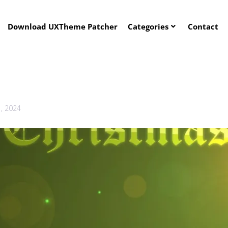
Download UXTheme Patcher
Categories
Contact
1, 2024