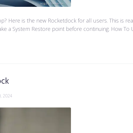
 Here is the new Rocketdock for all users. This is re
ke a System Restore point before continuing. How To U
ock
0, 2024