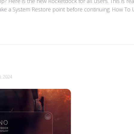
 Here is the new Rocketdock for all users. This is re
ke a System Restore point before continuing. How To U
0, 2024