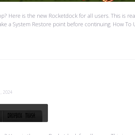
 Here is the new Rocketdock for all users. This is re
ke a System Restore point before continuing. How To U
1, 2024