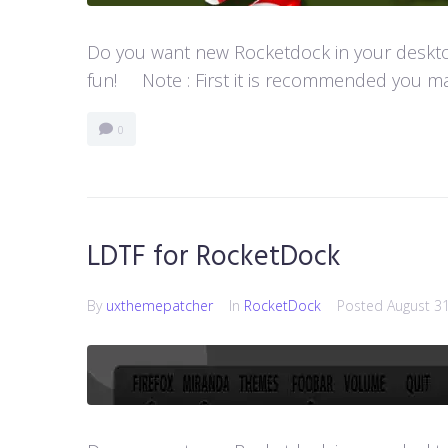
Do you want new Rocketdock in your desktop?
fun! Note : First it is recommended you ma
0
LDTF for RocketDock
By
uxthemepatcher
In
RocketDock
Posted
August 3