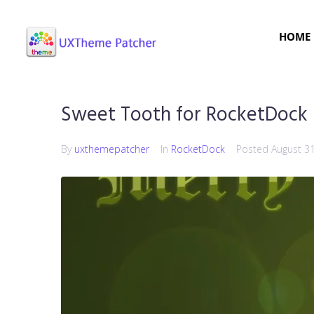
HOME
Sweet Tooth for RocketDock
By
uxthemepatcher
In
RocketDock
Posted
August 3