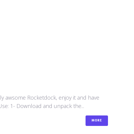
aly awsome Rocketdock, enjoy it and have
se: 1- Download and unpack the...
MORE