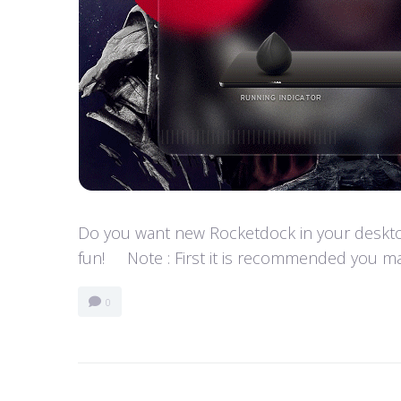
Do you want new Rocketdock in your desktop?
fun! Note : First it is recommended you ma
0