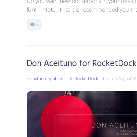
Do you want new Rocketdock in your desktop?
fun! Note : First it is recommended you ma
0
Don Aceituno for RocketDock
By
uxthemepatcher
In
RocketDock
Posted
August 3