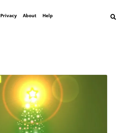
Privacy
About
Help