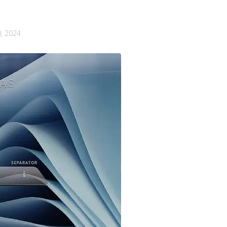
0, 2024