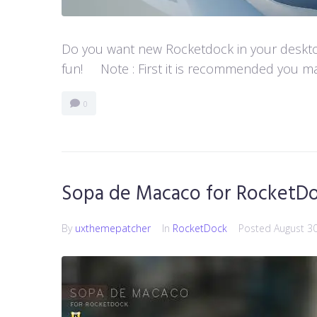
Do you want new Rocketdock in your desktop?
fun! Note : First it is recommended you ma
0
Sopa de Macaco for RocketD
By
uxthemepatcher
In
RocketDock
Posted
August 3