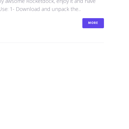
aly awsome Rocketdock, enjoy it and have
se: 1- Download and unpack the...
MORE