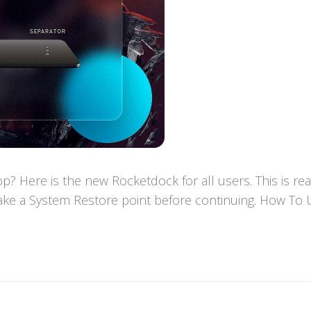
 Here is the new Rocketdock for all users. This is re
ke a System Restore point before continuing. How To U