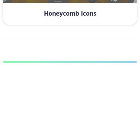
Honeycomb Icons