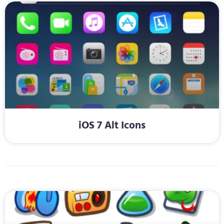
iOS 7 Alt Icons