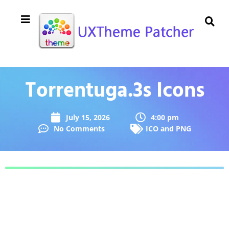
Torrentuga.3s Icons
July 15, 2026
4:00 pm
No Comments
ICO and PNG