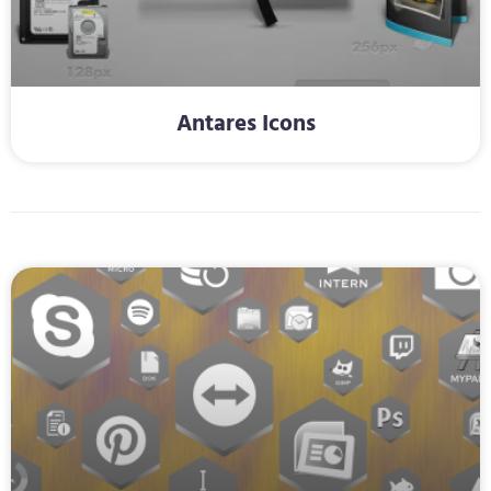
Antares Icons