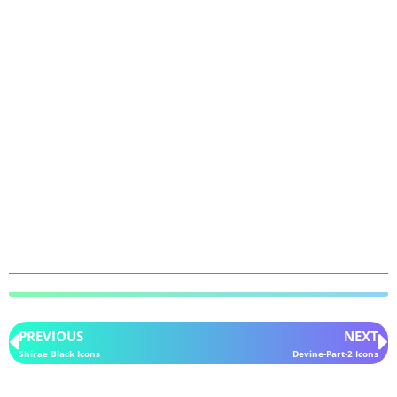
PREVIOUS
NEXT
Shirae Black Icons
Devine-Part-2 Icons