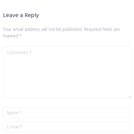
Leave a Reply
Your email address will not be published.
Required fields are
marked
*