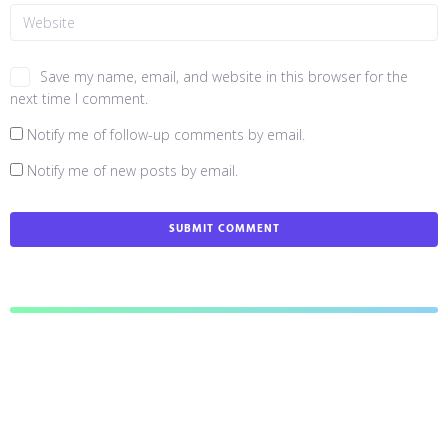
Save my name, email, and website in this browser for the
next time I comment.
Notify me of follow-up comments by email.
Notify me of new posts by email.