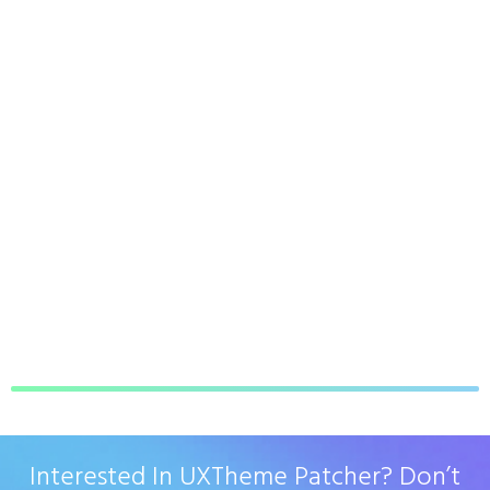
Interested In UXTheme Patcher? Don’t