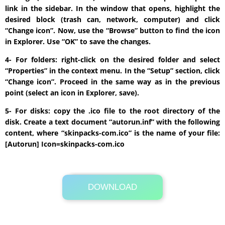
link in the sidebar. In the window that opens, highlight the
desired block (trash can, network, computer) and click
“Change icon”. Now, use the “Browse” button to find the icon
in Explorer. Use “OK” to save the changes.
4- For folders: right-click on the desired folder and select
“Properties” in the context menu. In the “Setup” section, click
“Change icon”. Proceed in the same way as in the previous
point (select an icon in Explorer, save).
5- For disks: copy the .ico file to the root directory of the
disk. Create a text document “autorun.inf” with the following
content, where “skinpacks-com.ico” is the name of your file:
[Autorun] Icon=skinpacks-com.ico
DOWNLOAD
Its Totally Free
5.3 MB .zip