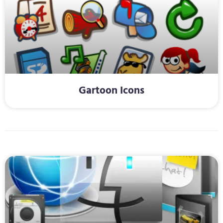
Gartoon Icons