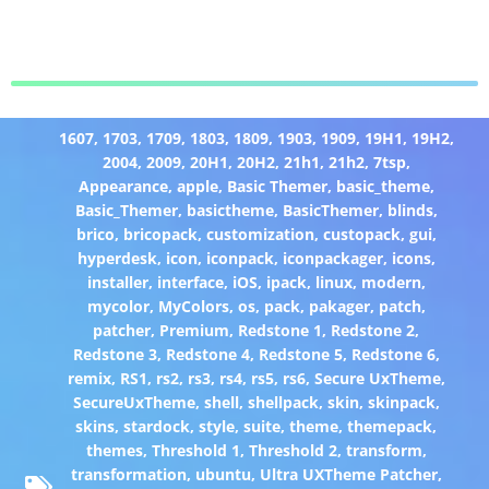
1607
,
1703
,
1709
,
1803
,
1809
,
1903
,
1909
,
19H1
,
19H2
,
2004
,
2009
,
20H1
,
20H2
,
21h1
,
21h2
,
7tsp
,
Appearance
,
apple
,
Basic Themer
,
basic_theme
,
Basic_Themer
,
basictheme
,
BasicThemer
,
blinds
,
brico
,
bricopack
,
customization
,
custopack
,
gui
,
hyperdesk
,
icon
,
iconpack
,
iconpackager
,
icons
,
installer
,
interface
,
iOS
,
ipack
,
linux
,
modern
,
mycolor
,
MyColors
,
os
,
pack
,
pakager
,
patch
,
patcher
,
Premium
,
Redstone 1
,
Redstone 2
,
Redstone 3
,
Redstone 4
,
Redstone 5
,
Redstone 6
,
remix
,
RS1
,
rs2
,
rs3
,
rs4
,
rs5
,
rs6
,
Secure UxTheme
,
SecureUxTheme
,
shell
,
shellpack
,
skin
,
skinpack
,
skins
,
stardock
,
style
,
suite
,
theme
,
themepack
,
themes
,
Threshold 1
,
Threshold 2
,
transform
,
transformation
,
ubuntu
,
Ultra UXTheme Patcher
,