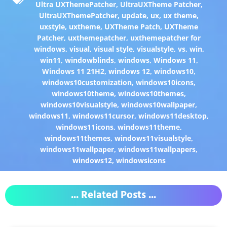
Ultra UXThemePatcher
,
UltraUXTheme Patcher
,
UltraUXThemePatcher
,
update
,
ux
,
ux theme
,
uxstyle
,
uxtheme
,
UXTheme Patch
,
UXTheme
Patcher
,
uxthemepatcher
,
uxthemepatcher for
windows
,
visual
,
visual style
,
visualstyle
,
vs
,
win
,
win11
,
windowblinds
,
windows
,
Windows 11
,
Windows 11 21H2
,
windows 12
,
windows10
,
windows10customization
,
windows10icons
,
windows10theme
,
windows10themes
,
windows10visualstyle
,
windows10wallpaper
,
windows11
,
windows11cursor
,
windows11desktop
,
windows11icons
,
windows11theme
,
windows11themes
,
windows11visualstyle
,
windows11wallpaper
,
windows11wallpapers
,
windows12
,
windowsicons
... Related Posts ...