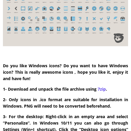
Do you like Windows icons? Do you want to have Windows
icon? This is really awesome icons , hope you like it, enjoy it
and have fun!
1- Download and unpack the file archive using
7zip
.
2- Only icons in .ico format are suitable for installation in
Windows. PNG will need to be converted beforehand.
3- For the desktop: Right-click in an empty area and select
“Personalize”. In Windows 10/11 you can also go through
Settings (Win+I shortcut). Click the “Desktop icon options”