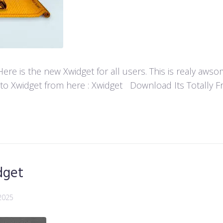
re is the new Xwidget for all users. This is realy aw
 to Xwidget from here : Xwidget Download Its Totally Fre
dget
2025