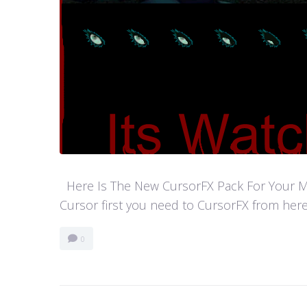
Here Is The New CursorFX Pack For Your Mouse
Cursor first you need to CursorFX from here
0