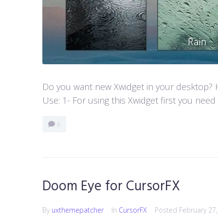
Do you want new Xwidget in your desktop? He
Use: 1- For using this Xwidget first you need
0
Doom Eye for CursorFX
By
uxthemepatcher
In
CursorFX
Posted
February 27