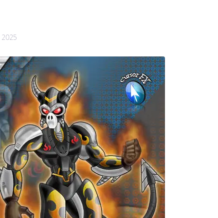
, 2025