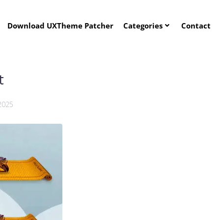
Download UXTheme Patcher
Categories
Contact
t
2025