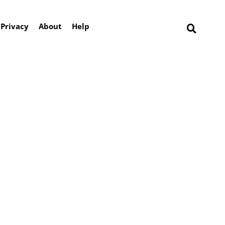
Privacy
About
Help