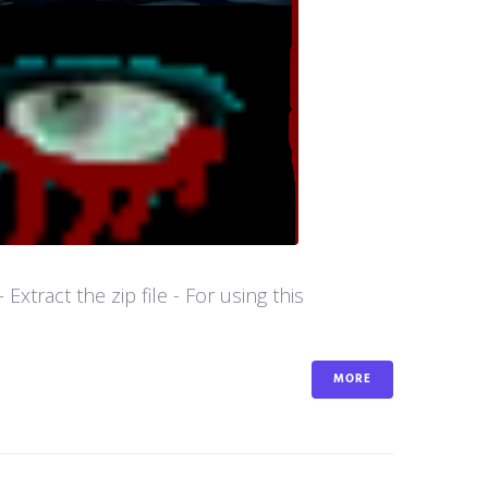
tract the zip file - For using this
MORE