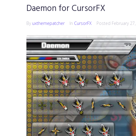
Daemon for CursorFX
By
uxthemepatcher
In
CursorFX
Posted
February 27