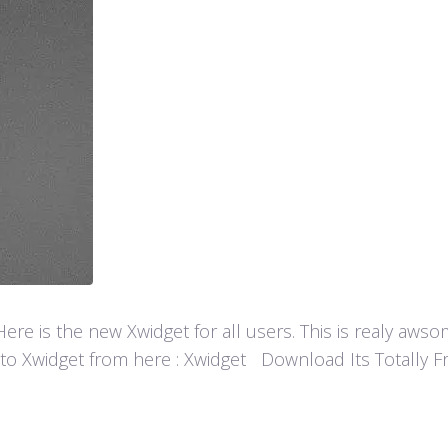
re is the new Xwidget for all users. This is realy aw
 to Xwidget from here : Xwidget Download Its Totally Fre