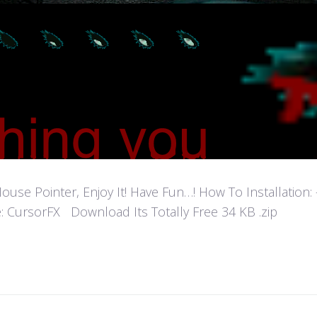
 Pointer, Enjoy It! Have Fun…! How To Installation: - Ex
: CursorFX Download Its Totally Free 34 KB .zip