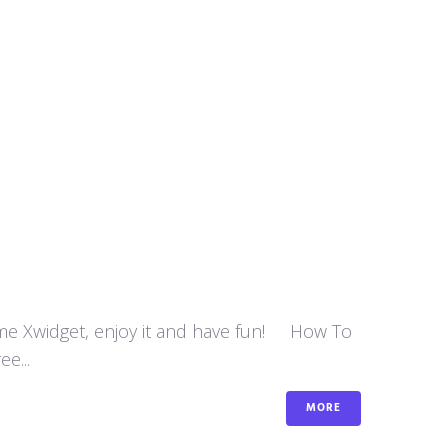
some Xwidget, enjoy it and have fun! How To
e...
MORE