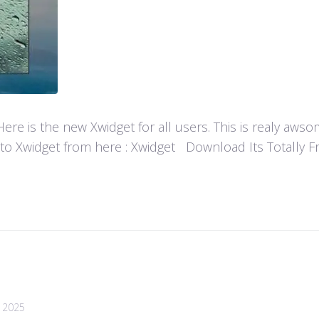
re is the new Xwidget for all users. This is realy aw
 to Xwidget from here : Xwidget Download Its Totally Fre
, 2025