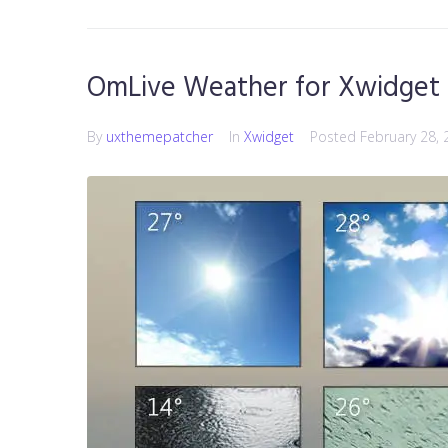
OmLive Weather for Xwidget
By
uxthemepatcher
In
Xwidget
Posted
February 28, 