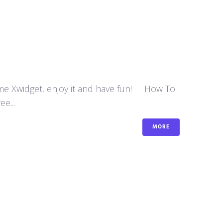
some Xwidget, enjoy it and have fun! How To
e...
MORE