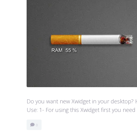
Do you want new Xwidget in your desktop? He
Use: 1- For using this Xwidget first you need
0