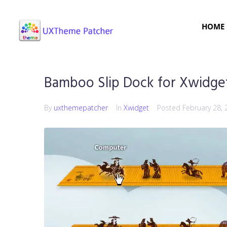
HOME
Bamboo Slip Dock for Xwidge
By
uxthemepatcher
In
Xwidget
Posted
February 28, 