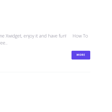
some Xwidget, enjoy it and have fun! How To
e...
MORE