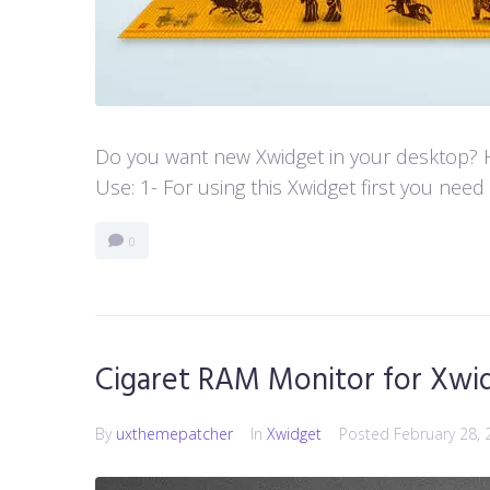
Do you want new Xwidget in your desktop? He
Use: 1- For using this Xwidget first you need
0
Cigaret RAM Monitor for Xwi
By
uxthemepatcher
In
Xwidget
Posted
February 28, 