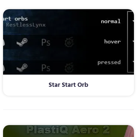
Star Start Orb