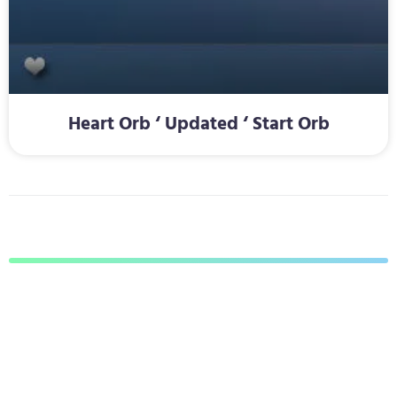
Heart Orb ‘ Updated ‘ Start Orb