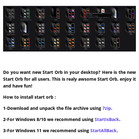
Do you want new Start Orb in your desktop? Here is the new
Start Orb for all users. This is realy awsome Start Orb, enjoy it
and have fun!
How to install start orb :
1-Download and unpack the file archive using
7zip
.
2-For Windows 8/10 we recommend using
StartIsBack
.
3-For Windows 11 we recommend using
StartAllBack
.