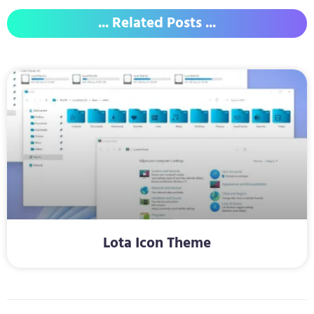
... Related Posts ...
Lota Icon Theme