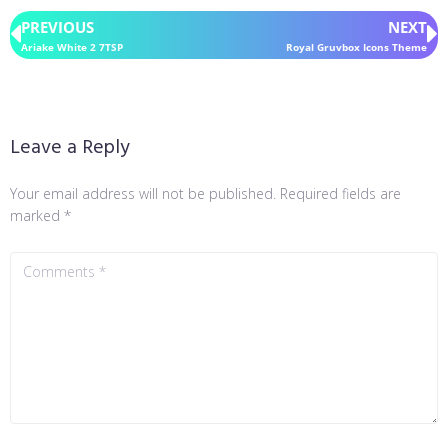
PREVIOUS
NEXT
Ariake White 2 7TSP
Royal Gruvbox Icons Theme
Leave a Reply
Your email address will not be published.
Required fields are
marked
*