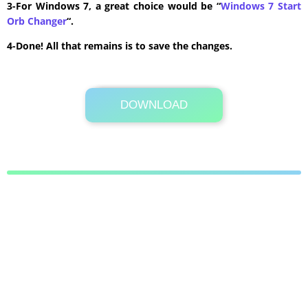
3-For Windows 7, a great choice would be “
Windows 7 Start
Orb Changer
“.
4-Done! All that remains is to save the changes.
DOWNLOAD
Its Totally Free
19.7MB .rar