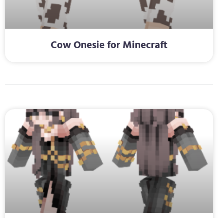
Cow Onesie for Minecraft