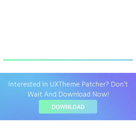
Interested In UXTheme Patcher? Don’t
Wait And Download Now!
DOWNLOAD