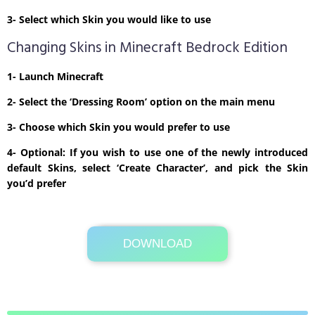
3- Select which Skin you would like to use
Changing Skins in Minecraft Bedrock Edition
1- Launch Minecraft
2- Select the ‘Dressing Room’ option on the main menu
3- Choose which Skin you would prefer to use
4- Optional: If you wish to use one of the newly introduced
default Skins, select ‘Create Character’, and pick the Skin
you’d prefer
DOWNLOAD
Its Totally Free
875b .zip