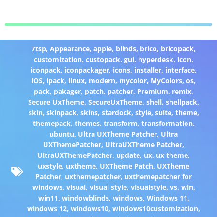
7tsp
,
Appearance
,
apple
,
blinds
,
brico
,
bricopack
,
customization
,
custopack
,
gui
,
hyperdesk
,
icon
,
iconpack
,
iconpackager
,
icons
,
installer
,
interface
,
iOS
,
ipack
,
linux
,
modern
,
mycolor
,
MyColors
,
os
,
pack
,
pakager
,
patch
,
patcher
,
Premium
,
remix
,
Secure UxTheme
,
SecureUxTheme
,
shell
,
shellpack
,
skin
,
skinpack
,
skins
,
stardock
,
style
,
suite
,
theme
,
themepack
,
themes
,
transform
,
transformation
,
ubuntu
,
Ultra UXTheme Patcher
,
Ultra
UXThemePatcher
,
UltraUXTheme Patcher
,
UltraUXThemePatcher
,
update
,
ux
,
ux theme
,
uxstyle
,
uxtheme
,
UXTheme Patch
,
UXTheme
Patcher
,
uxthemepatcher
,
uxthemepatcher for
windows
,
visual
,
visual style
,
visualstyle
,
vs
,
win
,
win11
,
windowblinds
,
windows
,
Windows 11
,
windows 12
,
windows10
,
windows10customization
,