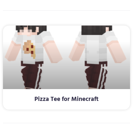
Pizza Tee for Minecraft