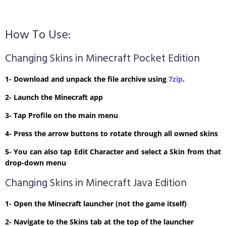
How To Use:
Changing Skins in Minecraft Pocket Edition
1- Download and unpack the file archive using
7zip
.
2- Launch the Minecraft app
3- Tap Profile on the main menu
4- Press the arrow buttons to rotate through all owned skins
5- You can also tap Edit Character and select a Skin from that
drop-down menu
Changing Skins in Minecraft Java Edition
1- Open the Minecraft launcher (not the game itself)
2- Navigate to the Skins tab at the top of the launcher