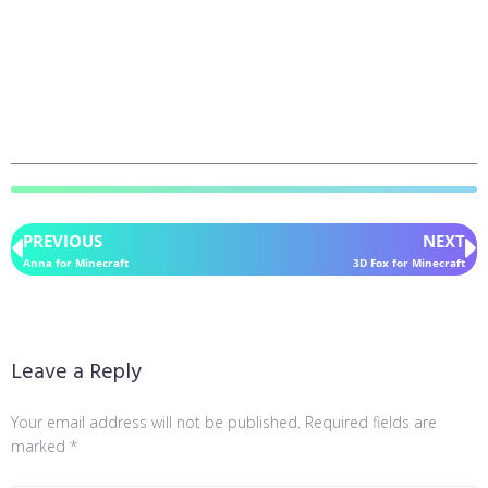
PREVIOUS
NEXT
Anna for Minecraft
3D Fox for Minecraft
Leave a Reply
Your email address will not be published.
Required fields are
marked
*