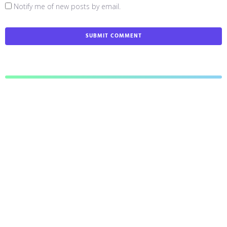
Notify me of new posts by email.