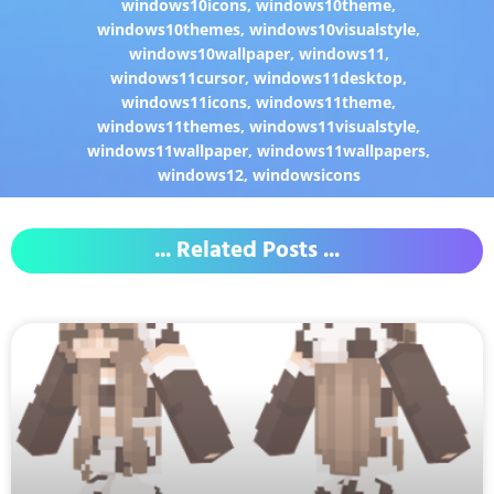
windows10icons
,
windows10theme
,
windows10themes
,
windows10visualstyle
,
windows10wallpaper
,
windows11
,
windows11cursor
,
windows11desktop
,
windows11icons
,
windows11theme
,
windows11themes
,
windows11visualstyle
,
windows11wallpaper
,
windows11wallpapers
,
windows12
,
windowsicons
... Related Posts ...