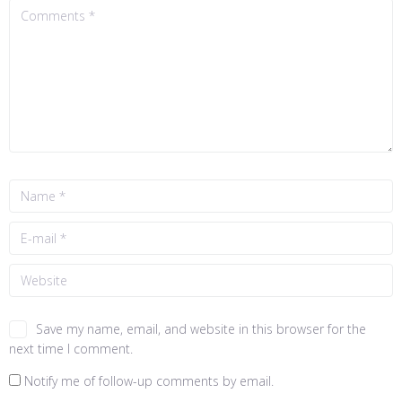
Save my name, email, and website in this browser for the
next time I comment.
Notify me of follow-up comments by email.