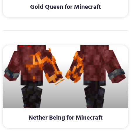
Gold Queen for Minecraft
Nether Being for Minecraft