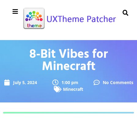
8-Bit Vibes for
Minecraft
July 5, 2024
1:00 pm
No Comments
Minecraft