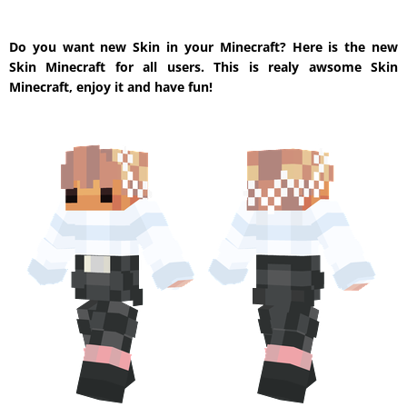
Do you want new Skin in your Minecraft? Here is the new
Skin Minecraft for all users. This is realy awsome Skin
Minecraft, enjoy it and have fun!