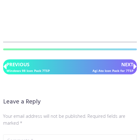
PREVIOUS
NEXT
Windows 98 Icon Pack 7TSP
Agi Ato Icon Pack for 7TSP
Leave a Reply
Your email address will not be published.
Required fields are
marked
*