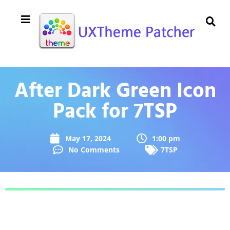
After Dark Green Icon
Pack for 7TSP
May 17, 2024
1:00 pm
No Comments
7TSP