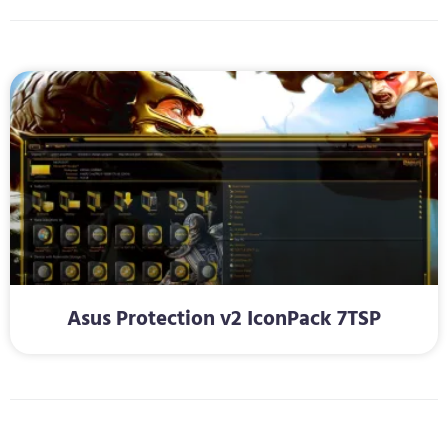
Asus Protection v2 IconPack 7TSP