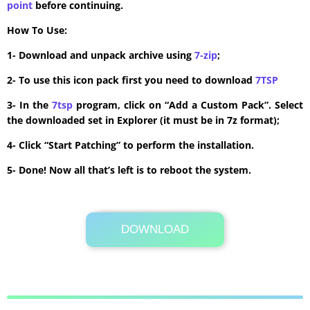
point
before continuing.
How To Use:
1- Download and unpack archive using
7-zip
;
2- To use this icon pack first you need to download
7TSP
3- In the
7tsp
program, click on “Add a Custom Pack”. Select
the downloaded set in Explorer (it must be in 7z format);
4- Click “Start Patching” to perform the installation.
5- Done! Now all that’s left is to reboot the system.
DOWNLOAD
Its Totally Free
1.4MB .7z