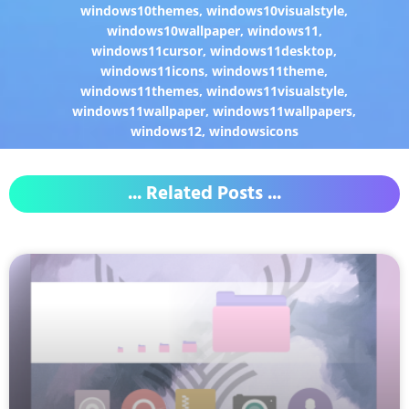
windows10themes
,
windows10visualstyle
,
windows10wallpaper
,
windows11
,
windows11cursor
,
windows11desktop
,
windows11icons
,
windows11theme
,
windows11themes
,
windows11visualstyle
,
windows11wallpaper
,
windows11wallpapers
,
windows12
,
windowsicons
... Related Posts ...