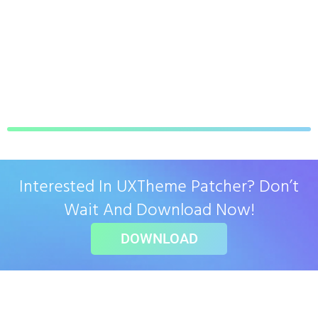
Interested In UXTheme Patcher? Don’t
Wait And Download Now!
DOWNLOAD