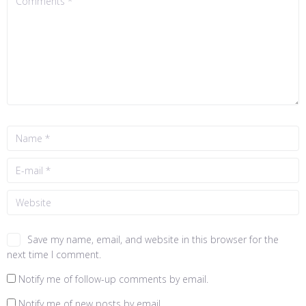
Save my name, email, and website in this browser for the
next time I comment.
Notify me of follow-up comments by email.
Notify me of new posts by email.