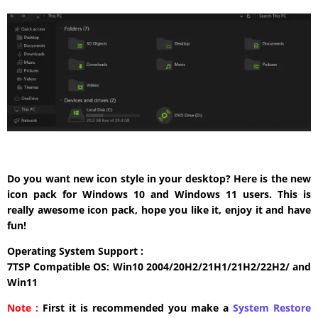
Do you want new icon style in your desktop? Here is the new
icon pack for Windows 10 and Windows 11 users. This is
really awesome icon pack, hope you like it, enjoy it and have
fun!
Operating System Support :
7TSP Compatible OS: Win10 2004/20H2/21H1/21H2/22H2/ and
Win11
Note :
First it is recommended you make a
System Restore