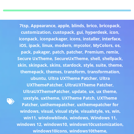
7tsp
,
Appearance
,
apple
,
blinds
,
brico
,
bricopack
,
customization
,
custopack
,
gui
,
hyperdesk
,
icon
,
iconpack
,
iconpackager
,
icons
,
installer
,
interface
,
iOS
,
ipack
,
linux
,
modern
,
mycolor
,
MyColors
,
os
,
pack
,
pakager
,
patch
,
patcher
,
Premium
,
remix
,
Secure UxTheme
,
SecureUxTheme
,
shell
,
shellpack
,
skin
,
skinpack
,
skins
,
stardock
,
style
,
suite
,
theme
,
themepack
,
themes
,
transform
,
transformation
,
ubuntu
,
Ultra UXTheme Patcher
,
Ultra
UXThemePatcher
,
UltraUXTheme Patcher
,
UltraUXThemePatcher
,
update
,
ux
,
ux theme
,
uxstyle
,
uxtheme
,
UXTheme Patch
,
UXTheme
Patcher
,
uxthemepatcher
,
uxthemepatcher for
windows
,
visual
,
visual style
,
visualstyle
,
vs
,
win
,
win11
,
windowblinds
,
windows
,
Windows 11
,
windows 12
,
windows10
,
windows10customization
,
windows10icons
,
windows10theme
,