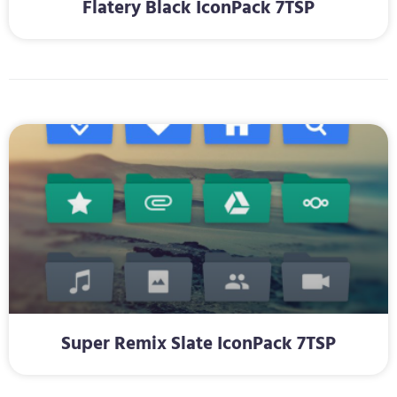
Flatery Black IconPack 7TSP
Super Remix Slate IconPack 7TSP