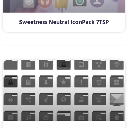
Sweetness Neutral IconPack 7TSP