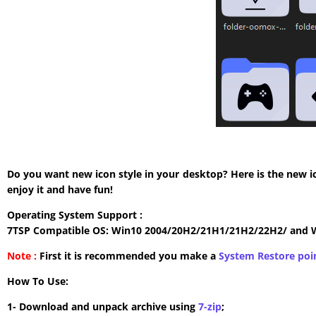
Do you want new icon style in your desktop? Here is the new i
enjoy it and have fun!
Operating System Support :
7TSP Compatible OS: Win10 2004/20H2/21H1/21H2/22H2/ and 
Note :
First it is recommended you make a
System Restore poi
How To Use:
1- Download and unpack archive using
7-zip
;