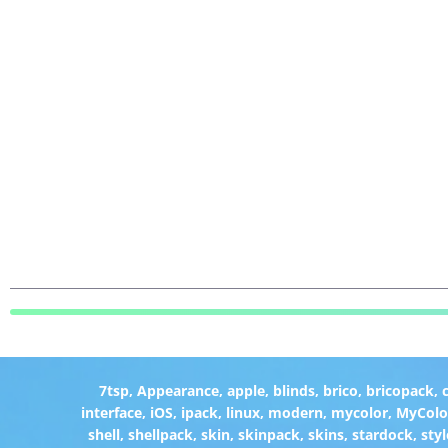
7tsp
,
Appearance
,
apple
,
blinds
,
brico
,
bricopack
,
interface
,
iOS
,
ipack
,
linux
,
modern
,
mycolor
,
MyColo
shell
,
shellpack
,
skin
,
skinpack
,
skins
,
stardock
,
styl