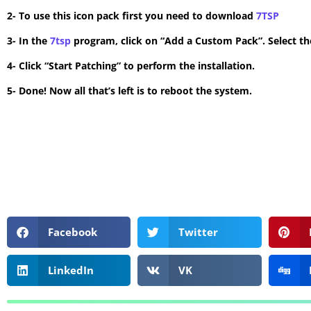
2- To use this icon pack first you need to download
7TSP
3- In the
7tsp
program, click on “Add a Custom Pack”. Select the
4- Click “Start Patching” to perform the installation.
5- Done! Now all that’s left is to reboot the system.
Facebook
Twitter
LinkedIn
VK