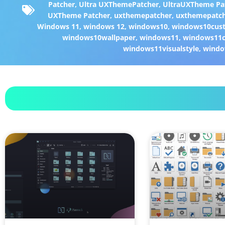
Patcher
,
Ultra UXThemePatcher
,
UltraUXTheme Pa
UXTheme Patcher
,
uxthemepatcher
,
uxthemepatch
Windows 11
,
windows 12
,
windows10
,
windows10cust
windows10wallpaper
,
windows11
,
windows11c
windows11visualstyle
,
windo