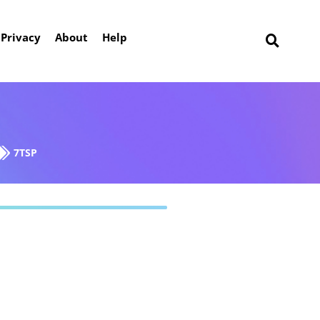
Privacy
About
Help
7TSP