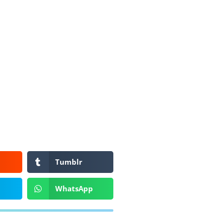
Tumblr
WhatsApp