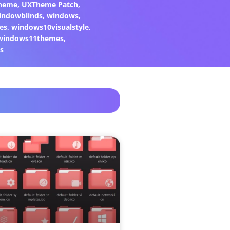
heme
,
UXTheme Patch
,
indowblinds
,
windows
,
es
,
windows10visualstyle
,
windows11themes
,
s