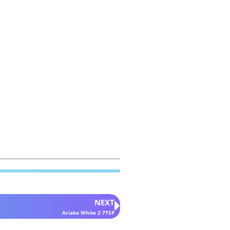
NEXT
Ariake White 2 7TSP