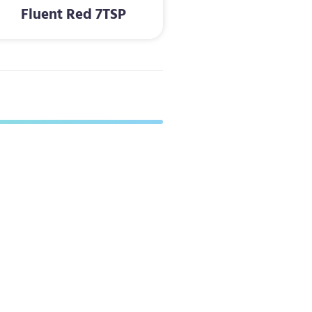
Fluent Red 7TSP