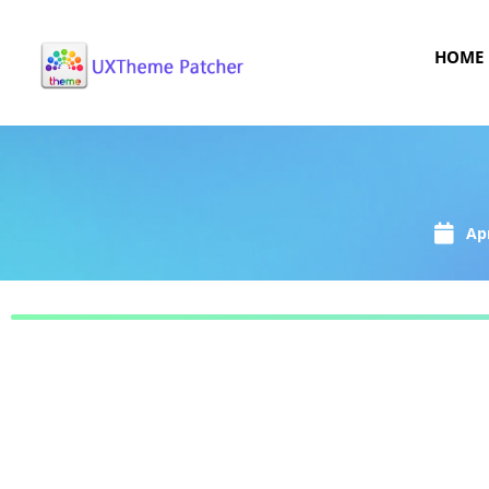
HOME
Apr