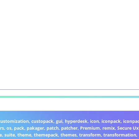
customization
,
custopack
,
gui
,
hyperdesk
,
icon
,
iconpack
,
iconpa
rs
,
os
,
pack
,
pakager
,
patch
,
patcher
,
Premium
,
remix
,
Secure U
e
,
suite
,
theme
,
themepack
,
themes
,
transform
,
transformation
,