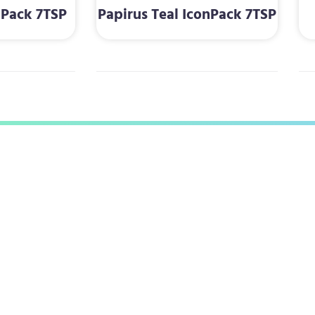
nPack 7TSP
Papirus Teal IconPack 7TSP