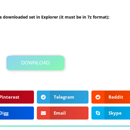
 downloaded set in Explorer (it must be in 7z format);
DOWNLOAD
Its Totally Free
1.6MB .zip
Pinterest
Telegram
Reddit
Digg
Email
Skype