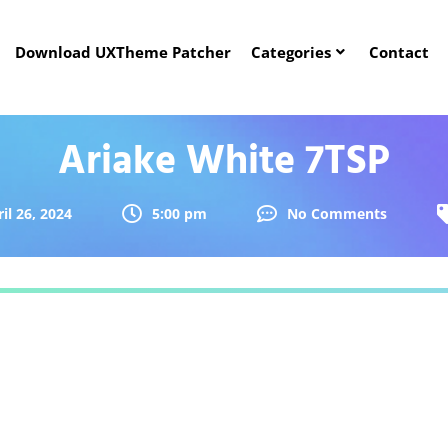
Download UXTheme Patcher
Categories
Contact
Ariake White 7TSP
il 26, 2024
5:00 pm
No Comments