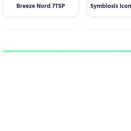
Breeze Nord 7TSP
Symbiosis Ico