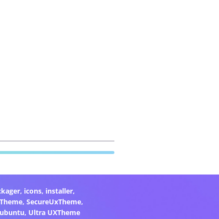
ckager
,
icons
,
installer
,
xTheme
,
SecureUxTheme
,
ubuntu
,
Ultra UXTheme