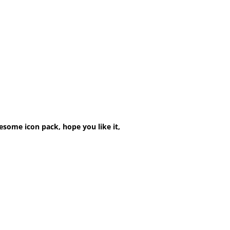
esome icon pack, hope you like it,