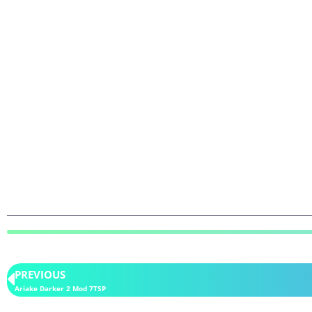
PREVIOUS
Ariake Darker 2 Mod 7TSP