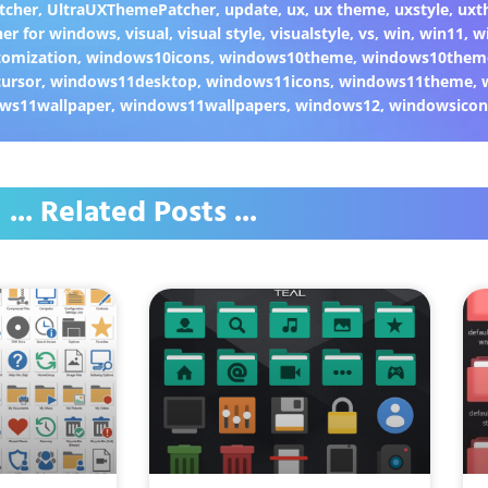
tcher
,
UltraUXThemePatcher
,
update
,
ux
,
ux theme
,
uxstyle
,
uxt
er for windows
,
visual
,
visual style
,
visualstyle
,
vs
,
win
,
win11
,
w
omization
,
windows10icons
,
windows10theme
,
windows10them
ursor
,
windows11desktop
,
windows11icons
,
windows11theme
,
ws11wallpaper
,
windows11wallpapers
,
windows12
,
windowsicon
... Related Posts ...