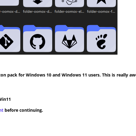
con pack for Windows 10 and Windows 11 users. This is really aw
Win11
nt
before continuing.