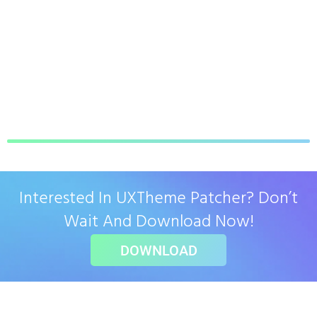
Interested In UXTheme Patcher? Don’t
Wait And Download Now!
DOWNLOAD