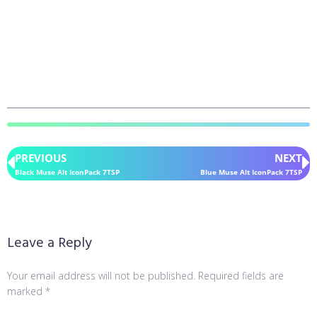
PREVIOUS
NEXT
Black Muse Alt IconPack 7TSP
Blue Muse Alt IconPack 7TSP
Leave a Reply
Your email address will not be published.
Required fields are
marked
*