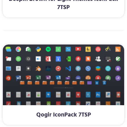
7TSP
Qogir IconPack 7TSP