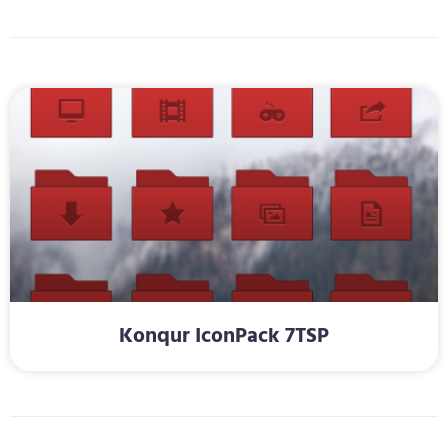
Konqur IconPack 7TSP