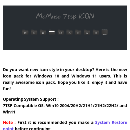
Do you want new icon style in your desktop? Here is the new
icon pack for Windows 10 and Windows 11 users. This is
really awesome icon pack, hope you like it, enjoy it and have
fun!
Operating System Support :
7TSP Compatible OS: Win10 2004/20H2/21H1/21H2/22H2/ and
Win11
Note :
First it is recommended you make a
System Restore
point
before continuing.