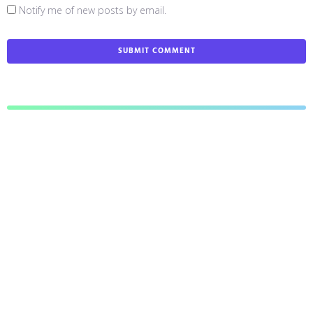
Notify me of new posts by email.