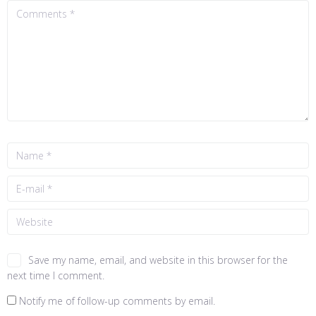
Save my name, email, and website in this browser for the
next time I comment.
Notify me of follow-up comments by email.