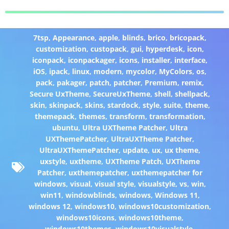
7tsp
,
Appearance
,
apple
,
blinds
,
brico
,
bricopack
,
customization
,
custopack
,
gui
,
hyperdesk
,
icon
,
iconpack
,
iconpackager
,
icons
,
installer
,
interface
,
iOS
,
ipack
,
linux
,
modern
,
mycolor
,
MyColors
,
os
,
pack
,
pakager
,
patch
,
patcher
,
Premium
,
remix
,
Secure UxTheme
,
SecureUxTheme
,
shell
,
shellpack
,
skin
,
skinpack
,
skins
,
stardock
,
style
,
suite
,
theme
,
themepack
,
themes
,
transform
,
transformation
,
ubuntu
,
Ultra UXTheme Patcher
,
Ultra
UXThemePatcher
,
UltraUXTheme Patcher
,
UltraUXThemePatcher
,
update
,
ux
,
ux theme
,
uxstyle
,
uxtheme
,
UXTheme Patch
,
UXTheme
Patcher
,
uxthemepatcher
,
uxthemepatcher for
windows
,
visual
,
visual style
,
visualstyle
,
vs
,
win
,
win11
,
windowblinds
,
windows
,
Windows 11
,
windows 12
,
windows10
,
windows10customization
,
windows10icons
,
windows10theme
,
windows10themes
,
windows10visualstyle
,