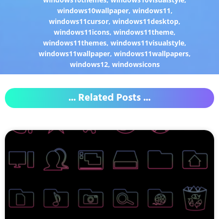
windows10wallpaper
,
windows11
,
windows11cursor
,
windows11desktop
,
windows11icons
,
windows11theme
,
windows11themes
,
windows11visualstyle
,
windows11wallpaper
,
windows11wallpapers
,
windows12
,
windowsicons
... Related Posts ...