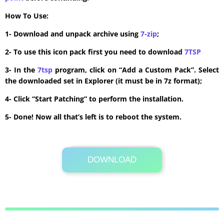
How To Use:
1- Download and unpack archive using
7-zip
;
2- To use this icon pack first you need to download
7TSP
3- In the
7tsp
program, click on “Add a Custom Pack”. Select
the downloaded set in Explorer (it must be in 7z format);
4- Click “Start Patching” to perform the installation.
5- Done! Now all that’s left is to reboot the system.
DOWNLOAD
Its Totally Free
3.0MB .zip