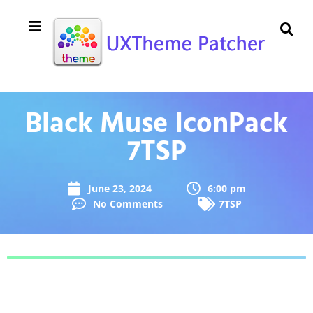
Black Muse IconPack
7TSP
June 23, 2024
6:00 pm
No Comments
7TSP