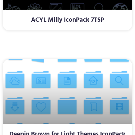
ACYL Milly IconPack 7TSP
Deepin Brown for Light Themes IconPack