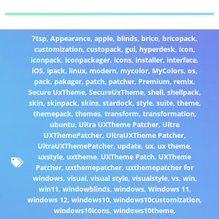
7tsp
,
Appearance
,
apple
,
blinds
,
brico
,
bricopack
,
customization
,
custopack
,
gui
,
hyperdesk
,
icon
,
iconpack
,
iconpackager
,
icons
,
installer
,
interface
,
iOS
,
ipack
,
linux
,
modern
,
mycolor
,
MyColors
,
os
,
pack
,
pakager
,
patch
,
patcher
,
Premium
,
remix
,
Secure UxTheme
,
SecureUxTheme
,
shell
,
shellpack
,
skin
,
skinpack
,
skins
,
stardock
,
style
,
suite
,
theme
,
themepack
,
themes
,
transform
,
transformation
,
ubuntu
,
Ultra UXTheme Patcher
,
Ultra
UXThemePatcher
,
UltraUXTheme Patcher
,
UltraUXThemePatcher
,
update
,
ux
,
ux theme
,
uxstyle
,
uxtheme
,
UXTheme Patch
,
UXTheme
Patcher
,
uxthemepatcher
,
uxthemepatcher for
windows
,
visual
,
visual style
,
visualstyle
,
vs
,
win
,
win11
,
windowblinds
,
windows
,
Windows 11
,
windows 12
,
windows10
,
windows10customization
,
windows10icons
,
windows10theme
,