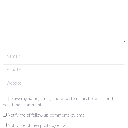
Save my name, email, and website in this browser for the
next time I comment.
Notify me of follow-up comments by email.
Notify me of new posts by email.