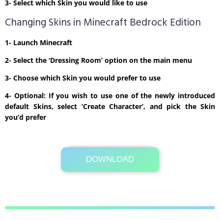
3- Select which Skin you would like to use
Changing Skins in Minecraft Bedrock Edition
1- Launch Minecraft
2- Select the ‘Dressing Room’ option on the main menu
3- Choose which Skin you would prefer to use
4- Optional: If you wish to use one of the newly introduced
default Skins, select ‘Create Character’, and pick the Skin
you’d prefer
DOWNLOAD
Its Totally Free
1kb .zip