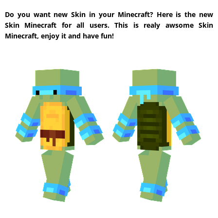
Do you want new Skin in your Minecraft? Here is the new
Skin Minecraft for all users. This is realy awsome Skin
Minecraft, enjoy it and have fun!