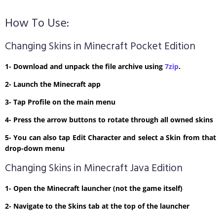
How To Use:
Changing Skins in Minecraft Pocket Edition
1- Download and unpack the file archive using
7zip
.
2- Launch the Minecraft app
3- Tap Profile on the main menu
4- Press the arrow buttons to rotate through all owned skins
5- You can also tap Edit Character and select a Skin from that
drop-down menu
Changing Skins in Minecraft Java Edition
1- Open the Minecraft launcher (not the game itself)
2- Navigate to the Skins tab at the top of the launcher