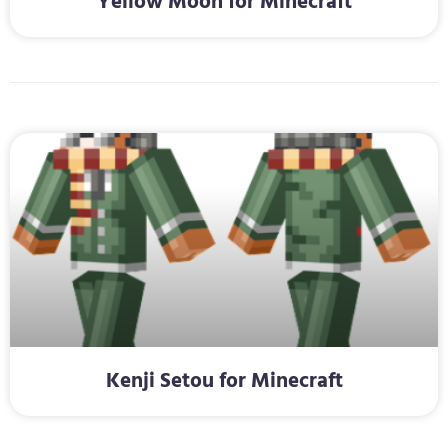
Yellow Moon for Minecraft
Kenji Setou for Minecraft