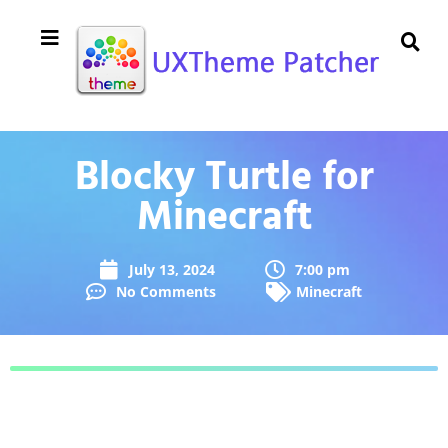
Blocky Turtle for
Minecraft
July 13, 2024
7:00 pm
No Comments
Minecraft