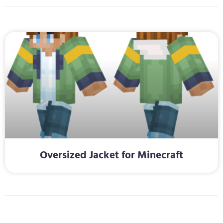
Oversized Jacket for Minecraft