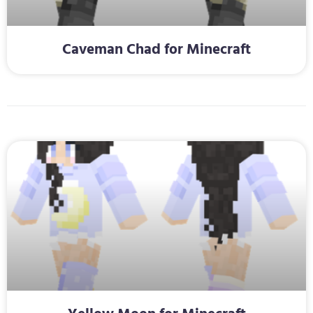
Caveman Chad for Minecraft