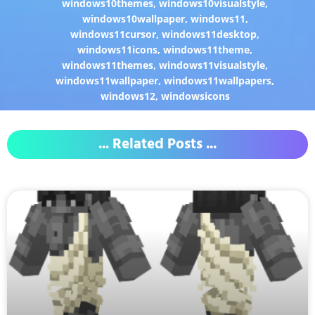
windows10themes
,
windows10visualstyle
,
windows10wallpaper
,
windows11
,
windows11cursor
,
windows11desktop
,
windows11icons
,
windows11theme
,
windows11themes
,
windows11visualstyle
,
windows11wallpaper
,
windows11wallpapers
,
windows12
,
windowsicons
... Related Posts ...