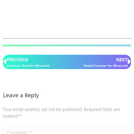
PREVIOUS
NEXT
Caveman Chad for Minecraft
Pastel Summer for Minecraft
Leave a Reply
Your email address will not be published.
Required fields are
marked
*