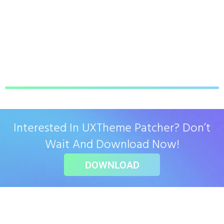
Interested In UXTheme Patcher? Don’t
Wait And Download Now!
DOWNLOAD