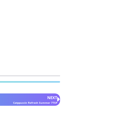
NEXT
Catppuccin Refresh Summer 7TSP