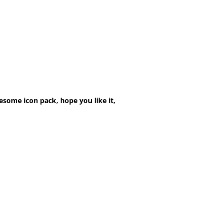
esome icon pack, hope you like it,