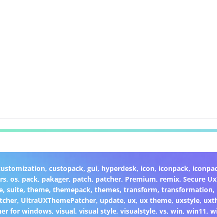
customization
,
custopack
,
gui
,
hyperdesk
,
icon
,
iconpack
,
iconpa
rs
,
os
,
pack
,
pakager
,
patch
,
patcher
,
Premium
,
remix
,
Secure U
e
,
suite
,
theme
,
themepack
,
themes
,
transform
,
transformation
,
tcher
,
UltraUXThemePatcher
,
update
,
ux
,
ux theme
,
uxstyle
,
uxt
er for windows
,
visual
,
visual style
,
visualstyle
,
vs
,
win
,
win11
,
w