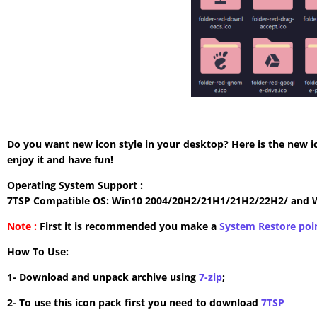
Do you want new icon style in your desktop? Here is the new i
enjoy it and have fun!
Operating System Support :
7TSP Compatible OS: Win10 2004/20H2/21H1/21H2/22H2/ and 
Note :
First it is recommended you make a
System Restore poi
How To Use:
1- Download and unpack archive using
7-zip
;
2- To use this icon pack first you need to download
7TSP