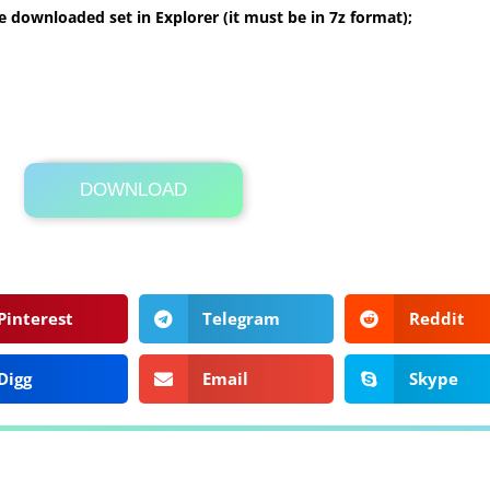
 downloaded set in Explorer (it must be in 7z format);
DOWNLOAD
Its Totally Free
2.3MB .zip
Pinterest
Telegram
Reddit
Digg
Email
Skype