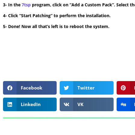
3- In the
7tsp
program, click on “Add a Custom Pack”. Select the
4- Click “Start Patching” to perform the installation.
5- Done! Now all that’s left is to reboot the system.
Facebook
Twitter
LinkedIn
VK