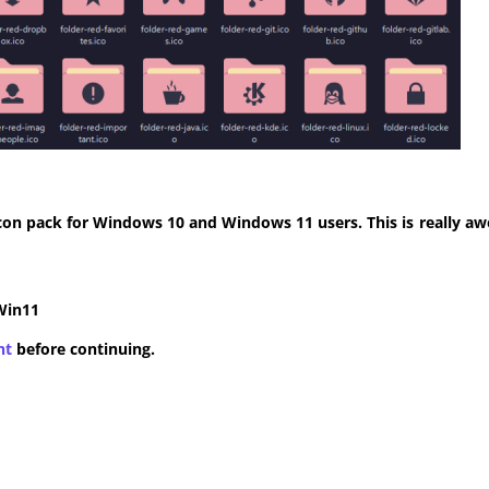
con pack for Windows 10 and Windows 11 users. This is really aw
Win11
nt
before continuing.