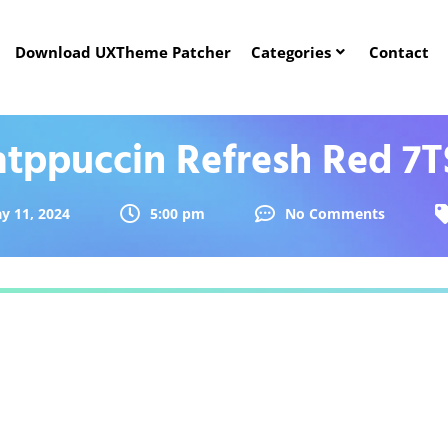
Download UXTheme Patcher
Categories
Contact
atppuccin Refresh Red 7T
y 11, 2024
5:00 pm
No Comments