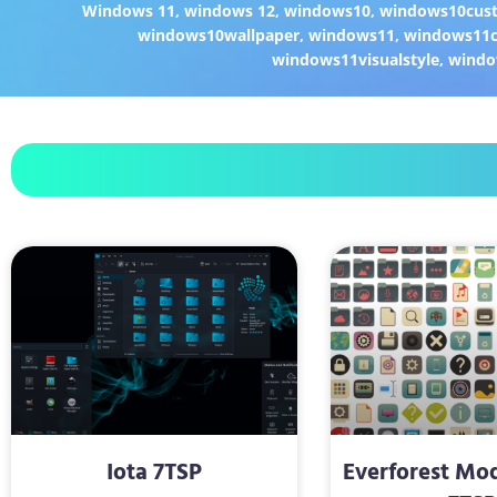
Windows 11
,
windows 12
,
windows10
,
windows10cust
windows10wallpaper
,
windows11
,
windows11c
windows11visualstyle
,
windo
Iota 7TSP
Everforest Mo