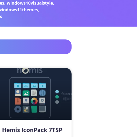
es
,
windows10visualstyle
,
windows11themes
,
s
Hemis IconPack 7TSP