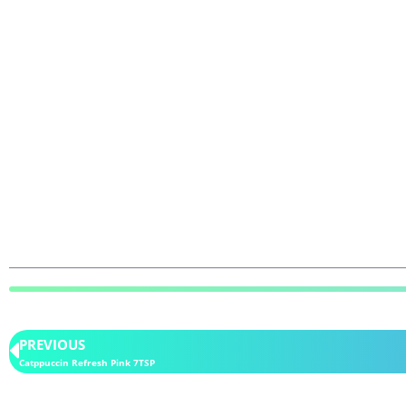
PREVIOUS
Catppuccin Refresh Pink 7TSP