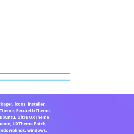
ckager
,
icons
,
installer
,
xTheme
,
SecureUxTheme
,
ubuntu
,
Ultra UXTheme
heme
,
UXTheme Patch
,
indowblinds
,
windows
,