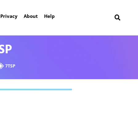
Privacy
About
Help
SP
7TSP