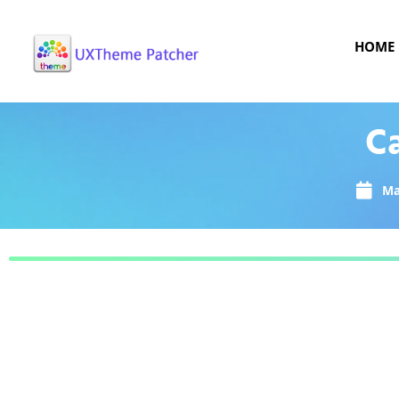
HOME
C
Ma