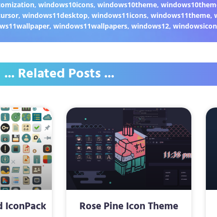
omization
,
windows10icons
,
windows10theme
,
windows10them
ursor
,
windows11desktop
,
windows11icons
,
windows11theme
,
ws11wallpaper
,
windows11wallpapers
,
windows12
,
windowsicon
... Related Posts ...
d IconPack
Rose Pine Icon Theme