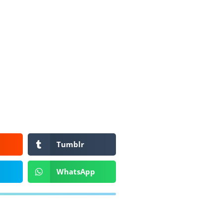
Tumblr
WhatsApp