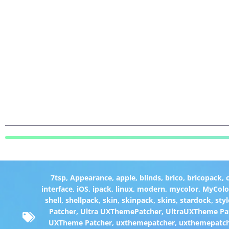
7tsp
,
Appearance
,
apple
,
blinds
,
brico
,
bricopack
,
interface
,
iOS
,
ipack
,
linux
,
modern
,
mycolor
,
MyColo
shell
,
shellpack
,
skin
,
skinpack
,
skins
,
stardock
,
styl
Patcher
,
Ultra UXThemePatcher
,
UltraUXTheme Pa
UXTheme Patcher
,
uxthemepatcher
,
uxthemepatch