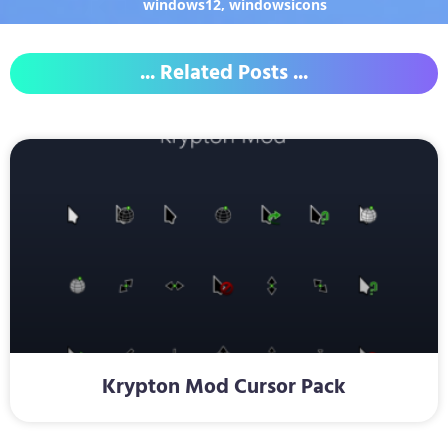
windows12
,
windowsicons
... Related Posts ...
Krypton Mod Cursor Pack