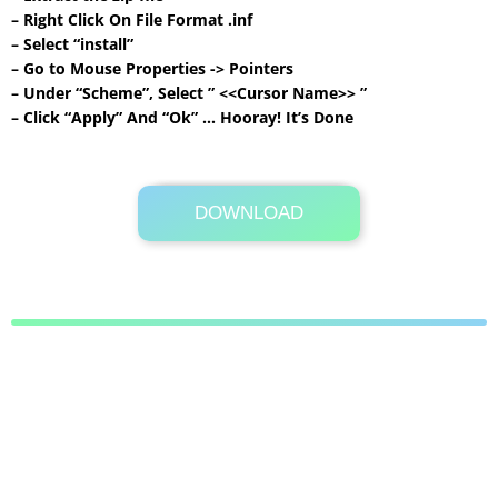
– Right Click On File Format .inf
– Select “install”
– Go to Mouse Properties -> Pointers
– Under “Scheme”, Select ” <<Cursor Name>> ”
– Click “Apply” And “Ok” … Hooray! It’s Done
DOWNLOAD
Its Totally Free
604KB .zip