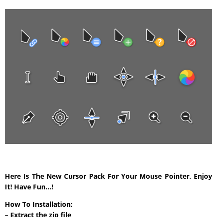
Here Is The New Cursor Pack For Your Mouse Pointer, Enjoy
It! Have Fun…!
How To Installation:
– Extract the zip file