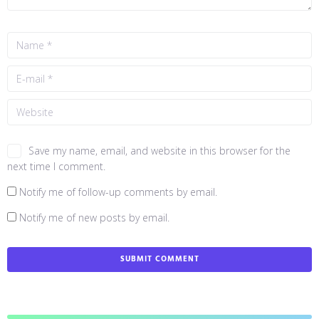
Save my name, email, and website in this browser for the
next time I comment.
Notify me of follow-up comments by email.
Notify me of new posts by email.