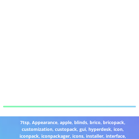
7tsp
,
Appearance
,
apple
,
blinds
,
brico
,
bricopack
,
customization
,
custopack
,
gui
,
hyperdesk
,
icon
,
iconpack
,
iconpackager
,
icons
,
installer
,
interface
,