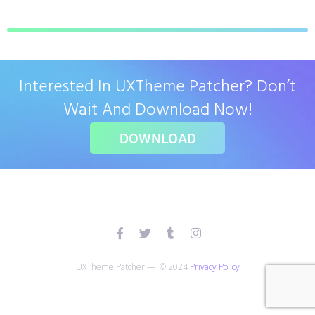
Interested In UXTheme Patcher? Don’t
Wait And Download Now!
DOWNLOAD
UXTheme Patcher — © 2024
Privacy Policy