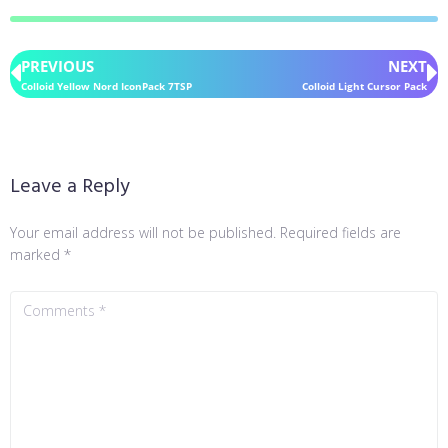
PREVIOUS
NEXT
Colloid Yellow Nord IconPack 7TSP
Colloid Light Cursor Pack
Leave a Reply
Your email address will not be published.
Required fields are
marked
*