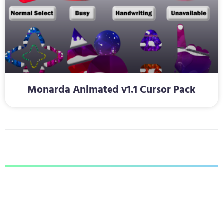
Monarda Animated v1.1 Cursor Pack