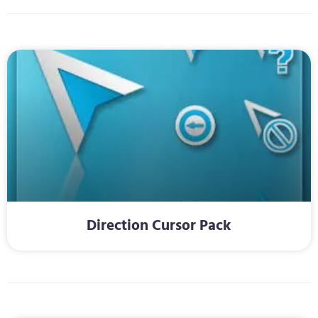
Direction Cursor Pack