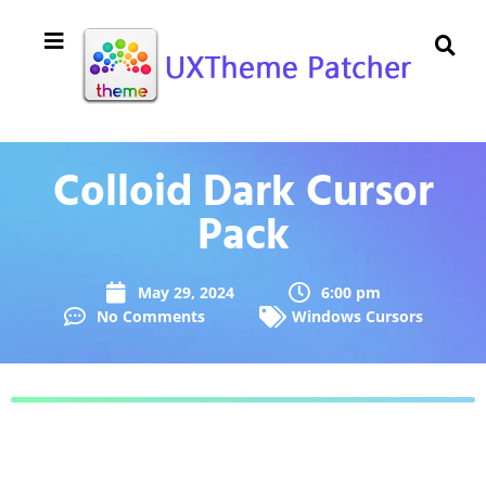
Colloid Dark Cursor
Pack
May 29, 2024
6:00 pm
No Comments
Windows Cursors