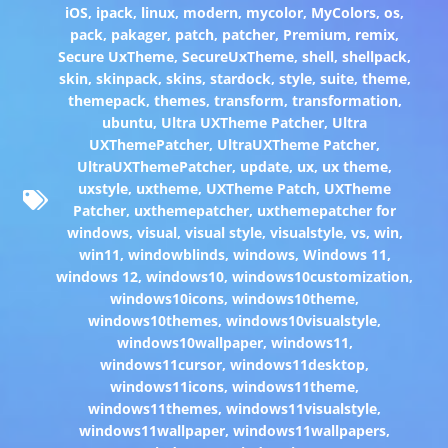
iOS
,
ipack
,
linux
,
modern
,
mycolor
,
MyColors
,
os
,
pack
,
pakager
,
patch
,
patcher
,
Premium
,
remix
,
Secure UxTheme
,
SecureUxTheme
,
shell
,
shellpack
,
skin
,
skinpack
,
skins
,
stardock
,
style
,
suite
,
theme
,
themepack
,
themes
,
transform
,
transformation
,
ubuntu
,
Ultra UXTheme Patcher
,
Ultra
UXThemePatcher
,
UltraUXTheme Patcher
,
UltraUXThemePatcher
,
update
,
ux
,
ux theme
,
uxstyle
,
uxtheme
,
UXTheme Patch
,
UXTheme
Patcher
,
uxthemepatcher
,
uxthemepatcher for
windows
,
visual
,
visual style
,
visualstyle
,
vs
,
win
,
win11
,
windowblinds
,
windows
,
Windows 11
,
windows 12
,
windows10
,
windows10customization
,
windows10icons
,
windows10theme
,
windows10themes
,
windows10visualstyle
,
windows10wallpaper
,
windows11
,
windows11cursor
,
windows11desktop
,
windows11icons
,
windows11theme
,
windows11themes
,
windows11visualstyle
,
windows11wallpaper
,
windows11wallpapers
,