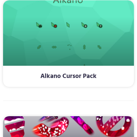
Alkano Cursor Pack