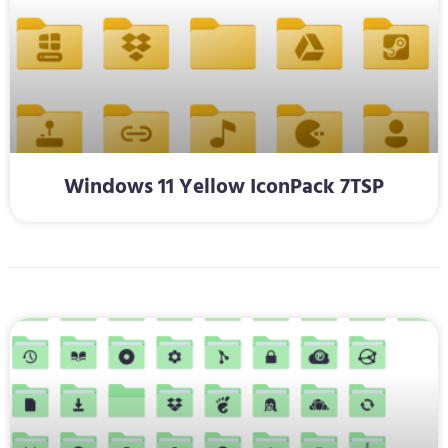
Windows 11 Yellow IconPack 7TSP