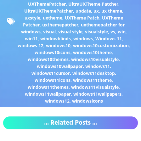
UXThemePatcher
,
UltraUXTheme Patcher
,
UltraUXThemePatcher
,
update
,
ux
,
ux theme
,
uxstyle
,
uxtheme
,
UXTheme Patch
,
UXTheme
Patcher
,
uxthemepatcher
,
uxthemepatcher for
windows
,
visual
,
visual style
,
visualstyle
,
vs
,
win
,
win11
,
windowblinds
,
windows
,
Windows 11
,
windows 12
,
windows10
,
windows10customization
,
windows10icons
,
windows10theme
,
windows10themes
,
windows10visualstyle
,
windows10wallpaper
,
windows11
,
windows11cursor
,
windows11desktop
,
windows11icons
,
windows11theme
,
windows11themes
,
windows11visualstyle
,
windows11wallpaper
,
windows11wallpapers
,
windows12
,
windowsicons
... Related Posts ...