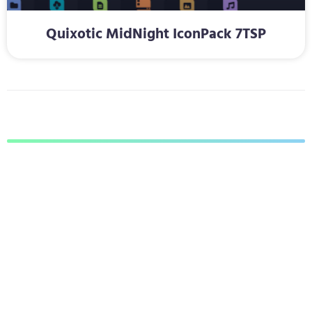
Quixotic MidNight IconPack 7TSP