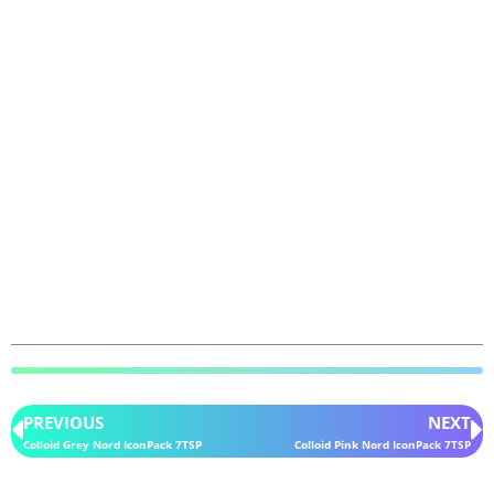
PREVIOUS
NEXT
Colloid Grey Nord IconPack 7TSP
Colloid Pink Nord IconPack 7TSP