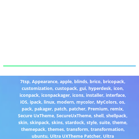
7tsp
,
Appearance
,
apple
,
blinds
,
brico
,
bricopack
,
customization
,
custopack
,
gui
,
hyperdesk
,
icon
,
iconpack
,
iconpackager
,
icons
,
installer
,
interface
,
iOS
,
ipack
,
linux
,
modern
,
mycolor
,
MyColors
,
os
,
pack
,
pakager
,
patch
,
patcher
,
Premium
,
remix
,
Secure UxTheme
,
SecureUxTheme
,
shell
,
shellpack
,
skin
,
skinpack
,
skins
,
stardock
,
style
,
suite
,
theme
,
themepack
,
themes
,
transform
,
transformation
,
ubuntu
,
Ultra UXTheme Patcher
,
Ultra