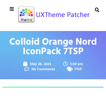
Colloid Orange Nord
IconPack 7TSP
May 28, 2024
5:00 pm
No Comments
7TSP