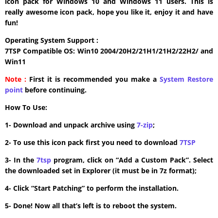
icon pack for Windows 10 and Windows 11 users. This is
really awesome icon pack, hope you like it, enjoy it and have
fun!
Operating System Support :
7TSP Compatible OS: Win10 2004/20H2/21H1/21H2/22H2/ and
Win11
Note :
First it is recommended you make a
System Restore
point
before continuing.
How To Use:
1- Download and unpack archive using
7-zip
;
2- To use this icon pack first you need to download
7TSP
3- In the
7tsp
program, click on “Add a Custom Pack”. Select
the downloaded set in Explorer (it must be in 7z format);
4- Click “Start Patching” to perform the installation.
5- Done! Now all that’s left is to reboot the system.