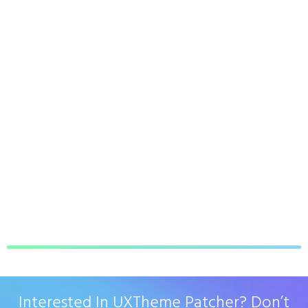
Interested In UXTheme Patcher? Don’t