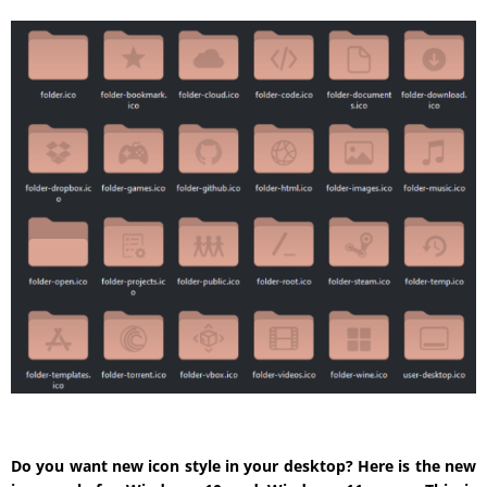
Do you want new icon style in your desktop? Here is the new