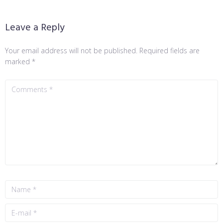
Leave a Reply
Your email address will not be published.
Required fields are
marked
*