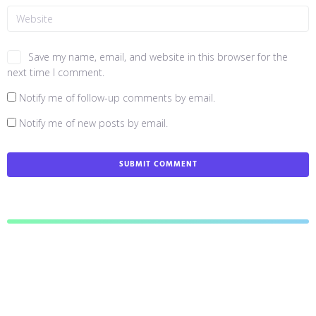
Save my name, email, and website in this browser for the
next time I comment.
Notify me of follow-up comments by email.
Notify me of new posts by email.