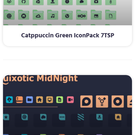
Catppuccin Green IconPack 7TSP