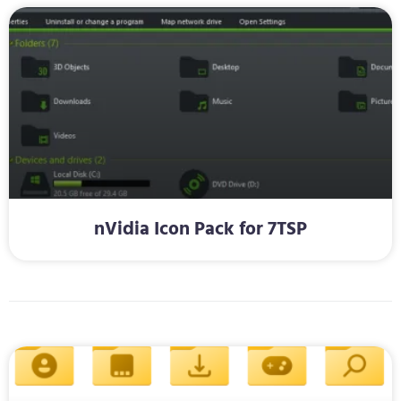
nVidia Icon Pack for 7TSP