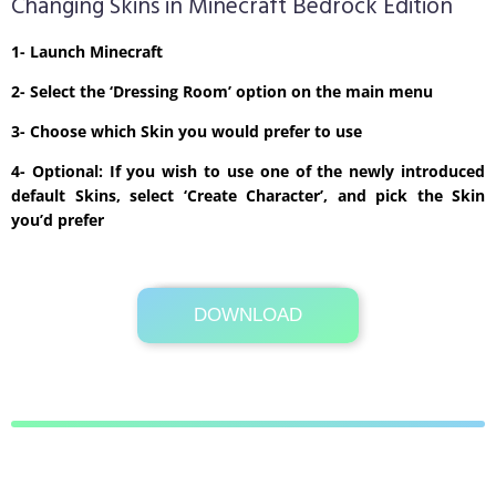
Changing Skins in Minecraft Bedrock Edition
1- Launch Minecraft
2- Select the ‘Dressing Room’ option on the main menu
3- Choose which Skin you would prefer to use
4- Optional: If you wish to use one of the newly introduced
default Skins, select ‘Create Character’, and pick the Skin
you’d prefer
DOWNLOAD
Its Totally Free
1kb .zip