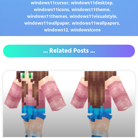
windows11cursor
,
windows11desktop
,
windows11icons
,
windows11theme
,
windows11themes
,
windows11visualstyle
,
windows11wallpaper
,
windows11wallpapers
,
windows12
,
windowsicons
... Related Posts ...