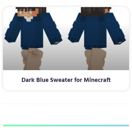
Dark Blue Sweater for Minecraft