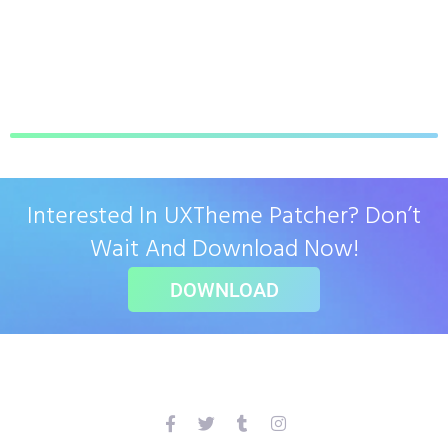
Interested In UXTheme Patcher? Don’t
Wait And Download Now!
DOWNLOAD