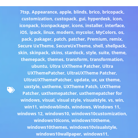
7tsp
,
Appearance
,
apple
,
blinds
,
brico
,
bricopack
,
customization
,
custopack
,
gui
,
hyperdesk
,
icon
,
iconpack
,
iconpackager
,
icons
,
installer
,
interface
,
iOS
,
ipack
,
linux
,
modern
,
mycolor
,
MyColors
,
os
,
pack
,
pakager
,
patch
,
patcher
,
Premium
,
remix
,
Secure UxTheme
,
SecureUxTheme
,
shell
,
shellpack
,
skin
,
skinpack
,
skins
,
stardock
,
style
,
suite
,
theme
,
themepack
,
themes
,
transform
,
transformation
,
ubuntu
,
Ultra UXTheme Patcher
,
Ultra
UXThemePatcher
,
UltraUXTheme Patcher
,
UltraUXThemePatcher
,
update
,
ux
,
ux theme
,
uxstyle
,
uxtheme
,
UXTheme Patch
,
UXTheme
Patcher
,
uxthemepatcher
,
uxthemepatcher for
windows
,
visual
,
visual style
,
visualstyle
,
vs
,
win
,
win11
,
windowblinds
,
windows
,
Windows 11
,
windows 12
,
windows10
,
windows10customization
,
windows10icons
,
windows10theme
,
windows10themes
,
windows10visualstyle
,
windows10wallpaper
,
windows11
,