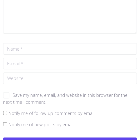
Save my name, email, and website in this browser for the
next time I comment.
Notify me of follow-up comments by email.
Notify me of new posts by email.