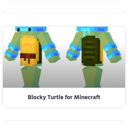
Blocky Turtle for Minecraft