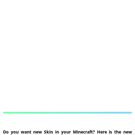
Do you want new Skin in your Minecraft? Here is the new