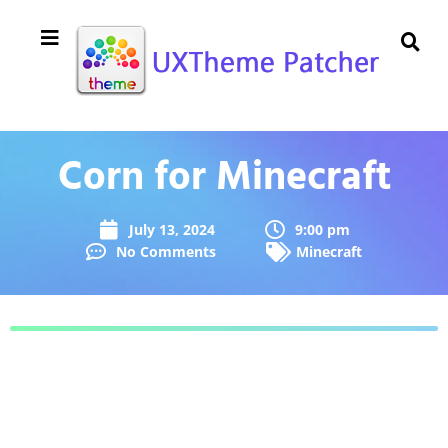
Corn for Minecraft
July 13, 2024
9:00 pm
No Comments
Minecraft