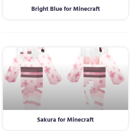
Bright Blue for Minecraft
Sakura for Minecraft