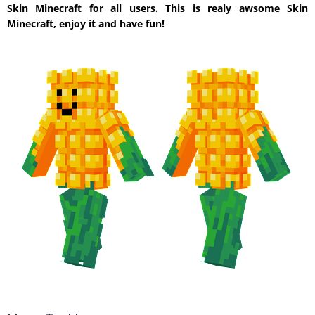
Skin Minecraft for all users. This is realy awsome Skin
Minecraft, enjoy it and have fun!