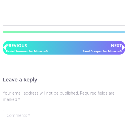
PREVIOUS
NEXT
Pastel Summer for Minecraft
Sand Creeper for Minecraft
Leave a Reply
Your email address will not be published.
Required fields are
marked
*