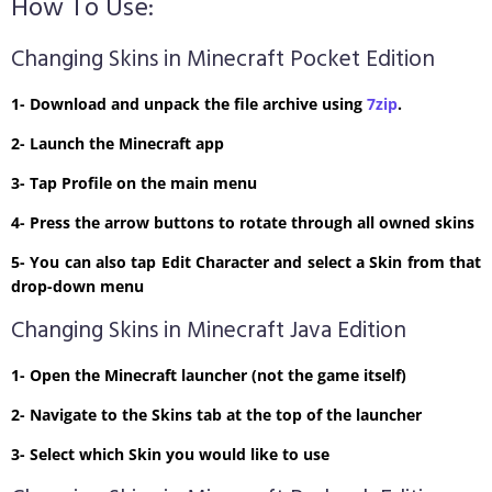
How To Use:
Changing Skins in Minecraft Pocket Edition
1- Download and unpack the file archive using
7zip
.
2- Launch the Minecraft app
3- Tap Profile on the main menu
4- Press the arrow buttons to rotate through all owned skins
5- You can also tap Edit Character and select a Skin from that
drop-down menu
Changing Skins in Minecraft Java Edition
1- Open the Minecraft launcher (not the game itself)
2- Navigate to the Skins tab at the top of the launcher
3- Select which Skin you would like to use