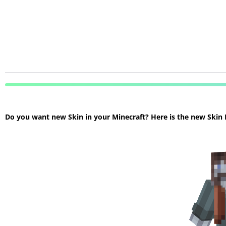
Do you want new Skin in your Minecraft? Here is the new Skin Mi