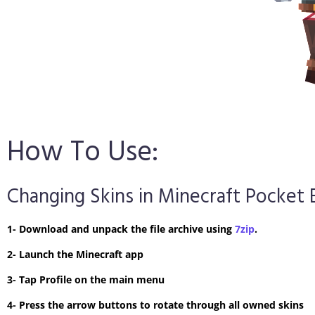
How To Use:
Changing Skins in Minecraft Pocket 
1- Download and unpack the file archive using
7zip
.
2- Launch the Minecraft app
3- Tap Profile on the main menu
4- Press the arrow buttons to rotate through all owned skins