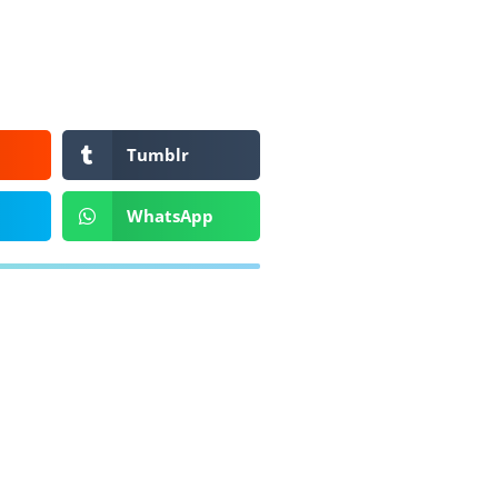
Tumblr
WhatsApp