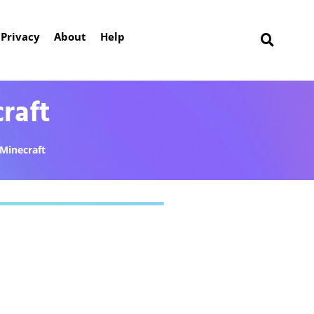
Privacy
About
Help
raft
Minecraft