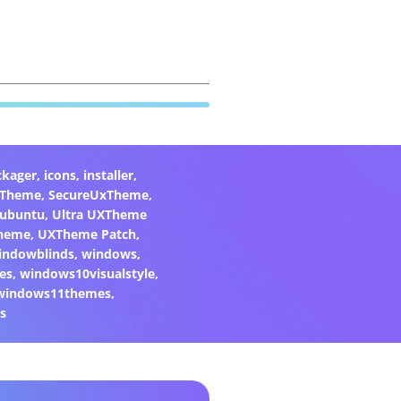
ckager
,
icons
,
installer
,
xTheme
,
SecureUxTheme
,
ubuntu
,
Ultra UXTheme
heme
,
UXTheme Patch
,
indowblinds
,
windows
,
es
,
windows10visualstyle
,
windows11themes
,
s