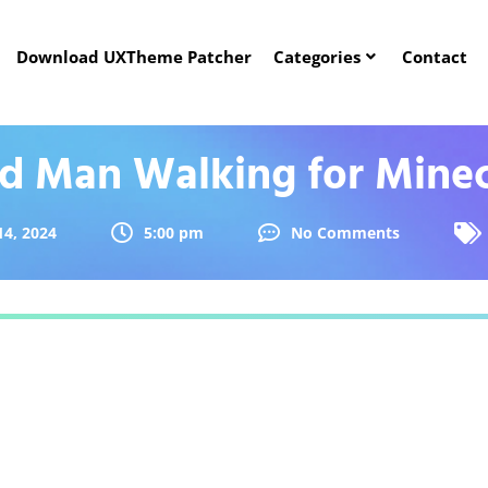
Download UXTheme Patcher
Categories
Contact
d Man Walking for Minec
14, 2024
5:00 pm
No Comments