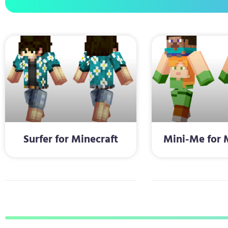
Surfer for Minecraft
Mini-Me for 