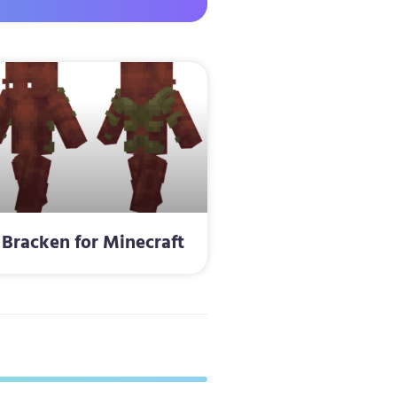
Bracken for Minecraft