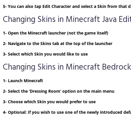
5- You can also tap Edit Character and select a Skin from tha
Changing Skins in Minecraft Java Edi
1- Open the Minecraft launcher (not the game itself)
2- Navigate to the Skins tab at the top of the launcher
3- Select which Skin you would like to use
Changing Skins in Minecraft Bedrock
1- Launch Minecraft
2- Select the ‘Dressing Room’ option on the main menu
3- Choose which Skin you would prefer to use
4- Optional: If you wish to use one of the newly introduced defa