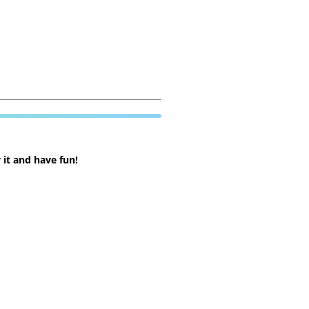
 it and have fun!