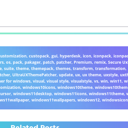
customization
,
custopack
,
gui
,
hyperdesk
,
icon
,
iconpack
,
iconpa
rs
,
os
,
pack
,
pakager
,
patch
,
patcher
,
Premium
,
remix
,
Secure U
e
,
suite
,
theme
,
themepack
,
themes
,
transform
,
transformation
,
tcher
,
UltraUXThemePatcher
,
update
,
ux
,
ux theme
,
uxstyle
,
uxt
er for windows
,
visual
,
visual style
,
visualstyle
,
vs
,
win
,
win11
,
w
omization
,
windows10icons
,
windows10theme
,
windows10them
ursor
,
windows11desktop
,
windows11icons
,
windows11theme
,
ws11wallpaper
,
windows11wallpapers
,
windows12
,
windowsicon