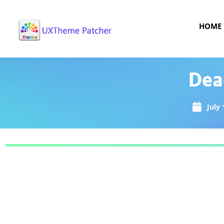
HOME
Dea
July 