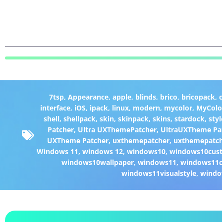
7tsp
,
Appearance
,
apple
,
blinds
,
brico
,
bricopack
,
interface
,
iOS
,
ipack
,
linux
,
modern
,
mycolor
,
MyColo
shell
,
shellpack
,
skin
,
skinpack
,
skins
,
stardock
,
styl
Patcher
,
Ultra UXThemePatcher
,
UltraUXTheme Pa
UXTheme Patcher
,
uxthemepatcher
,
uxthemepatch
Windows 11
,
windows 12
,
windows10
,
windows10cust
windows10wallpaper
,
windows11
,
windows11c
windows11visualstyle
,
windo