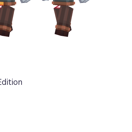
Edition