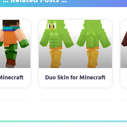
... Related Posts ...
Minecraft
Duo Skin for Minecraft