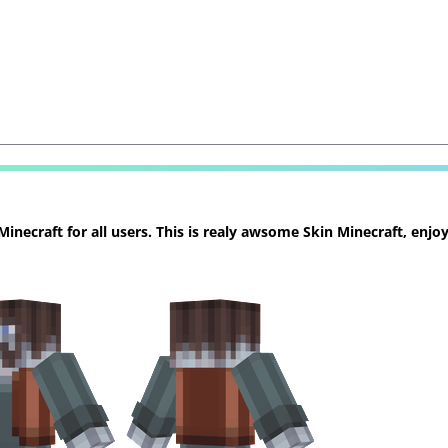
necraft for all users. This is realy awsome Skin Minecraft, enjoy