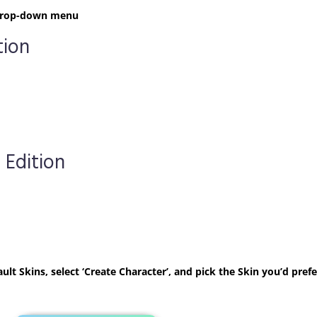
t drop-down menu
tion
 Edition
ult Skins, select ‘Create Character’, and pick the Skin you’d prefe