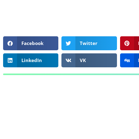
Facebook
Twitter
LinkedIn
VK