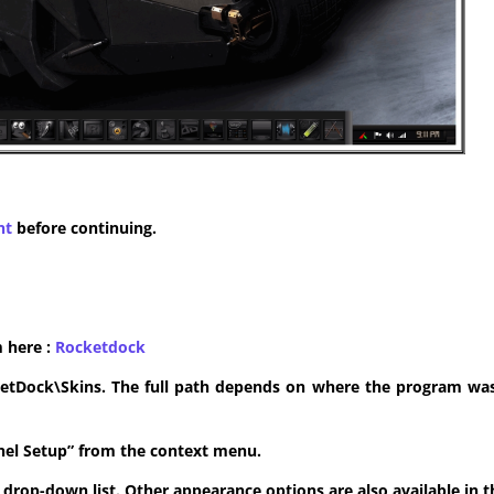
nt
before continuing.
m here :
​Rocketdock
ketDock\Skins. The full path depends on where the program was 
anel Setup” from the context menu.
he drop-down list. Other appearance options are also available in