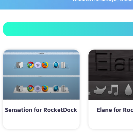
Sensation for RocketDock
Elane for Ro