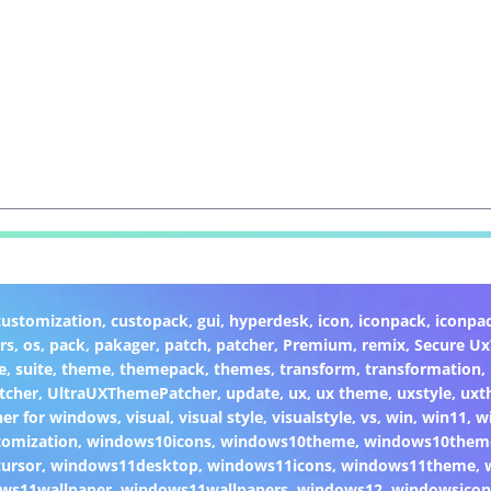
customization
,
custopack
,
gui
,
hyperdesk
,
icon
,
iconpack
,
iconpa
rs
,
os
,
pack
,
pakager
,
patch
,
patcher
,
Premium
,
remix
,
Secure U
e
,
suite
,
theme
,
themepack
,
themes
,
transform
,
transformation
,
tcher
,
UltraUXThemePatcher
,
update
,
ux
,
ux theme
,
uxstyle
,
uxt
er for windows
,
visual
,
visual style
,
visualstyle
,
vs
,
win
,
win11
,
w
omization
,
windows10icons
,
windows10theme
,
windows10them
ursor
,
windows11desktop
,
windows11icons
,
windows11theme
,
ws11wallpaper
,
windows11wallpapers
,
windows12
,
windowsicon