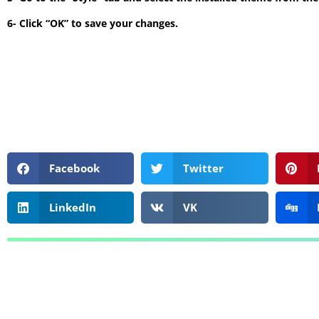
6- Click “OK” to save your changes.
Facebook
Twitter
LinkedIn
VK