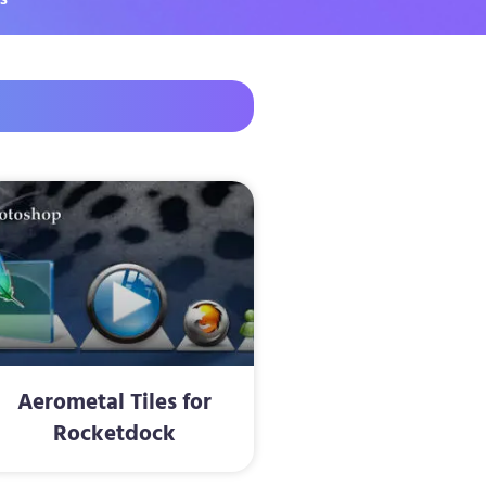
Aerometal Tiles for
Rocketdock