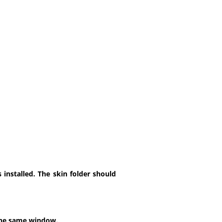
installed. The skin folder should
 the same window.