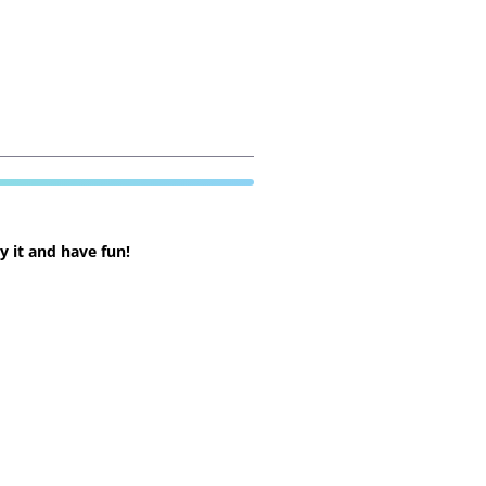
 it and have fun!