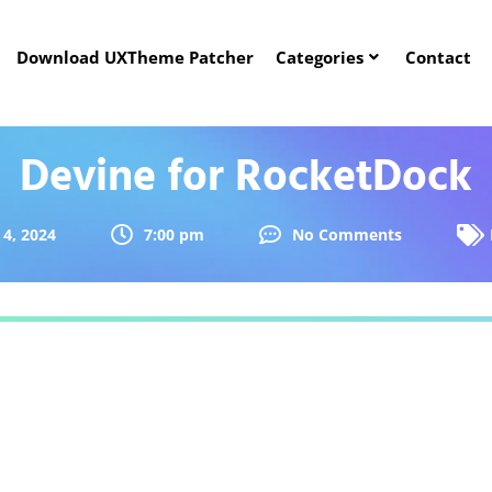
Download UXTheme Patcher
Categories
Contact
Devine for RocketDock
4, 2024
7:00 pm
No Comments