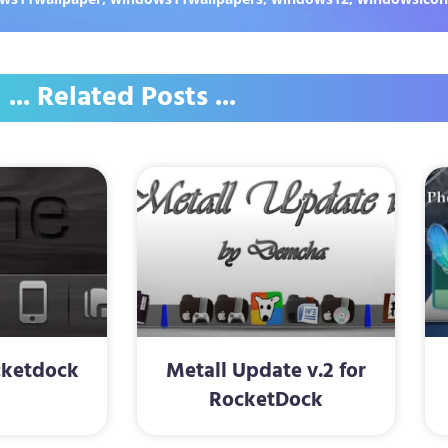
... Related Posts ...
cketdock
Metall Update v.2 for
RocketDock