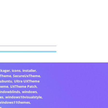
ckager
,
icons
,
installer
,
xTheme
,
SecureUxTheme
,
ubuntu
,
Ultra UXTheme
heme
,
UXTheme Patch
,
indowblinds
,
windows
,
es
,
windows10visualstyle
,
windows11themes
,
s