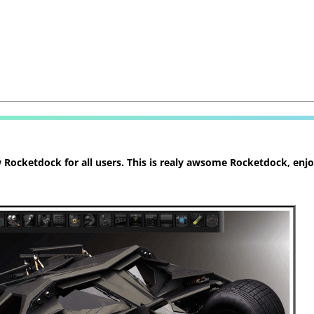
ocketdock for all users. This is realy awsome Rocketdock, enjoy