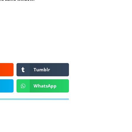
Tumblr
WhatsApp