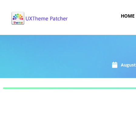
HOME
August 