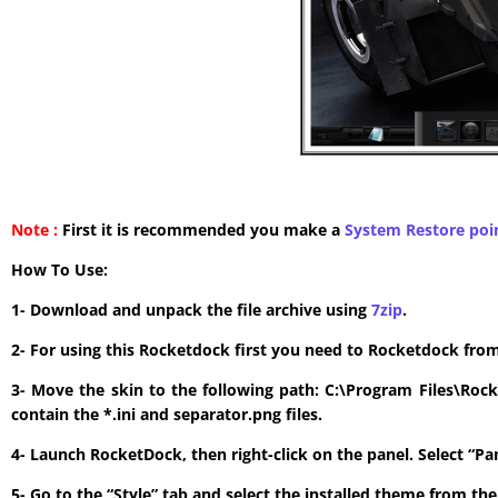
Note :
First it is recommended you make a
System Restore poi
How To Use:
1- Download and unpack the file archive using
7zip
.
2- For using this Rocketdock first you need to Rocketdock fro
3- Move the skin to the following path: C:\Program Files\Roc
contain the *.ini and separator.png files.
4- Launch RocketDock, then right-click on the panel. Select “P
5- Go to the “Style” tab and select the installed theme from t