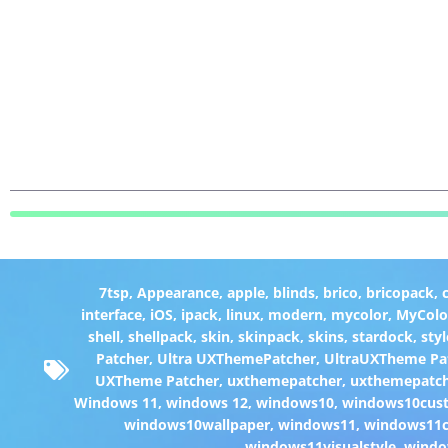
7tsp
,
Appearance
,
apple
,
blinds
,
brico
,
bricopack
,
interface
,
iOS
,
ipack
,
linux
,
modern
,
mycolor
,
MyColo
shell
,
shellpack
,
skin
,
skinpack
,
skins
,
stardock
,
styl
Patcher
,
Ultra UXThemePatcher
,
UltraUXTheme Pa
UXTheme Patcher
,
uxthemepatcher
,
uxthemepatch
Windows 11
,
windows 12
,
windows10
,
windows10cust
windows10wallpaper
,
windows11
,
windows11c
windows11visualstyle
,
windo