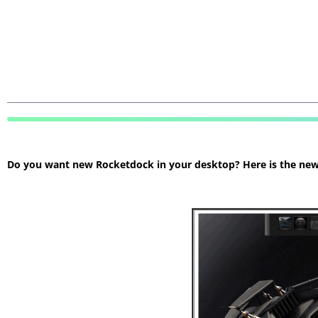
Do you want new Rocketdock in your desktop? Here is the new R