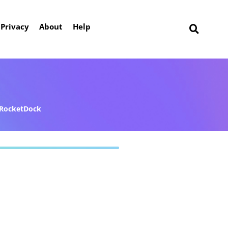
Privacy
About
Help
RocketDock