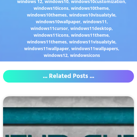
windows 12
,
windows10
,
windows10customization
,
windows10icons
,
windows10theme
,
windows10themes
,
windows10visualstyle
,
windows10wallpaper
,
windows11
,
windows11cursor
,
windows11desktop
,
windows11icons
,
windows11theme
,
windows11themes
,
windows11visualstyle
,
windows11wallpaper
,
windows11wallpapers
,
windows12
,
windowsicons
... Related Posts ...