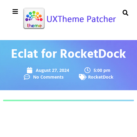
Eclat for RocketDock
August 27, 2024
5:00 pm
No Comments
RocketDock