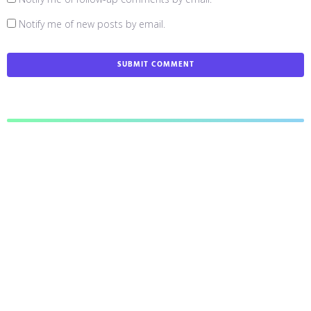
Notify me of new posts by email.