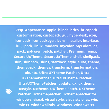
7tsp
,
Appearance
,
apple
,
blinds
,
brico
,
bricopack
,
customization
,
custopack
,
gui
,
hyperdesk
,
icon
,
iconpack
,
iconpackager
,
icons
,
installer
,
interface
,
iOS
,
ipack
,
linux
,
modern
,
mycolor
,
MyColors
,
os
,
pack
,
pakager
,
patch
,
patcher
,
Premium
,
remix
,
Secure UxTheme
,
SecureUxTheme
,
shell
,
shellpack
,
skin
,
skinpack
,
skins
,
stardock
,
style
,
suite
,
theme
,
themepack
,
themes
,
transform
,
transformation
,
ubuntu
,
Ultra UXTheme Patcher
,
Ultra
UXThemePatcher
,
UltraUXTheme Patcher
,
UltraUXThemePatcher
,
update
,
ux
,
ux theme
,
uxstyle
,
uxtheme
,
UXTheme Patch
,
UXTheme
Patcher
,
uxthemepatcher
,
uxthemepatcher for
windows
,
visual
,
visual style
,
visualstyle
,
vs
,
win
,
win11
,
windowblinds
,
windows
,
Windows 11
,