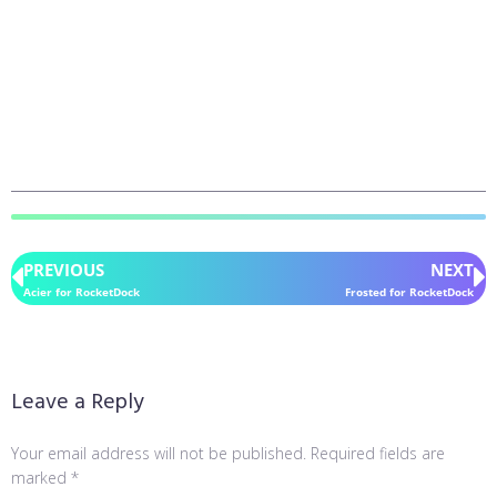
PREVIOUS
NEXT
Acier for RocketDock
Frosted for RocketDock
Leave a Reply
Your email address will not be published.
Required fields are
marked
*