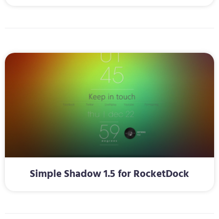
Simple Shadow 1.5 for RocketDock