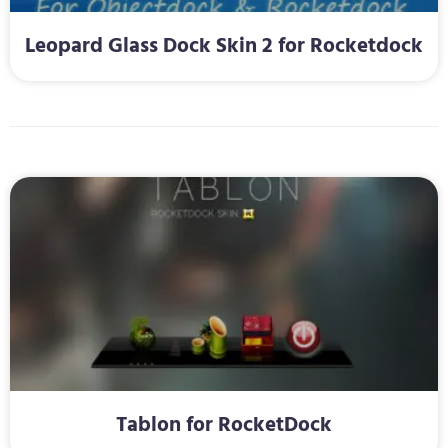
Leopard Glass Dock Skin 2 for Rocketdock
Tablon for RocketDock