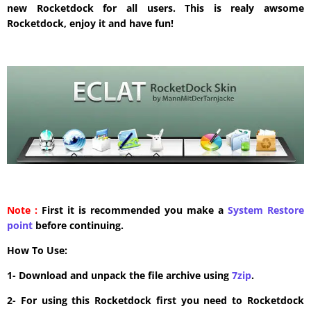
new Rocketdock for all users. This is realy awsome
Rocketdock, enjoy it and have fun!
Note :
First it is recommended you make a
System Restore
point
before continuing.
How To Use:
1- Download and unpack the file archive using
7zip
.
2- For using this Rocketdock first you need to Rocketdock