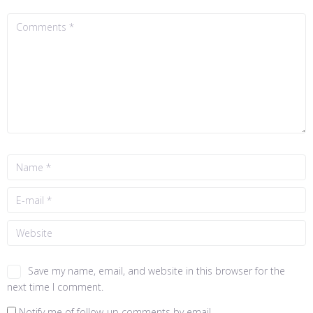
Save my name, email, and website in this browser for the
next time I comment.
Notify me of follow-up comments by email.