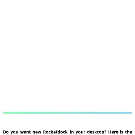
Do you want new Rocketdock in your desktop? Here is the