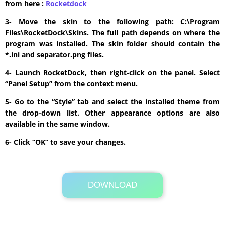
from here :
​Rocketdock
3- Move the skin to the following path: C:\Program
Files\RocketDock\Skins. The full path depends on where the
program was installed. The skin folder should contain the
*.ini and separator.png files.
4- Launch RocketDock, then right-click on the panel. Select
“Panel Setup” from the context menu.
5- Go to the “Style” tab and select the installed theme from
the drop-down list. Other appearance options are also
available in the same window.
6- Click “OK” to save your changes.
DOWNLOAD
Its Totally Free
168kb .rar