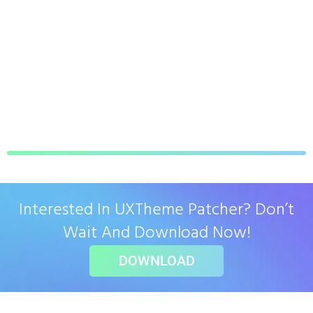
Interested In UXTheme Patcher? Don’t
Wait And Download Now!
DOWNLOAD