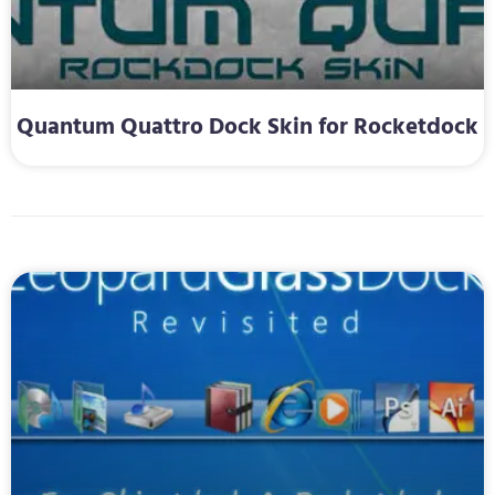
Quantum Quattro Dock Skin for Rocketdock