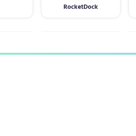
RocketDock