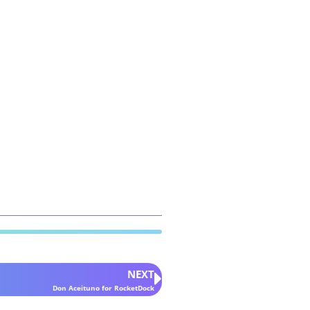
NEXT
Don Aceituno for RocketDock