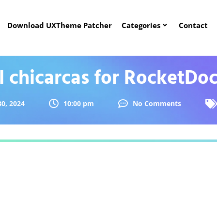
Download UXTheme Patcher
Categories
Contact
l chicarcas for RocketDo
0, 2024
10:00 pm
No Comments