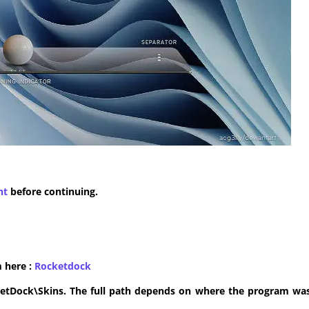
nt
before continuing.
m here :
​Rocketdock
ketDock\Skins. The full path depends on where the program was 