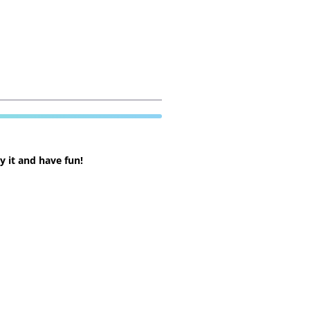
 it and have fun!