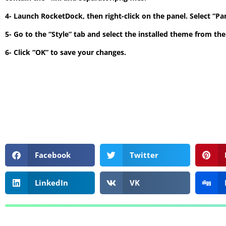
4- Launch RocketDock, then right-click on the panel. Select “P
5- Go to the “Style” tab and select the installed theme from t
6- Click “OK” to save your changes.
Facebook
Twitter
LinkedIn
VK