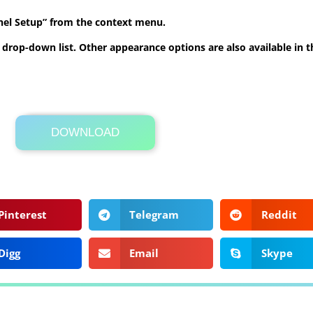
anel Setup” from the context menu.
he drop-down list. Other appearance options are also available in
DOWNLOAD
Its Totally Free
859kb .rar
Pinterest
Telegram
Reddit
Digg
Email
Skype