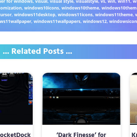
er for windows
,
visual
,
visual style
,
visualstyle
,
vs
,
win
,
win11
,
w
omization
,
windows10icons
,
windows10theme
,
windows10them
ursor
,
windows11desktop
,
windows11icons
,
windows11theme
,
ws11wallpaper
,
windows11wallpapers
,
windows12
,
windowsicon
... Related Posts ...
RocketDock
‘Dark Finesse’ for
K