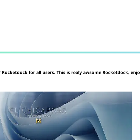
ocketdock for all users. This is realy awsome Rocketdock, enjoy