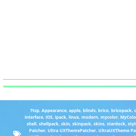
7tsp
,
Appearance
,
apple
,
blinds
,
brico
,
bricopack
,
interface
,
iOS
,
ipack
,
linux
,
modern
,
mycolor
,
MyColo
shell
,
shellpack
,
skin
,
skinpack
,
skins
,
stardock
,
styl
Patcher
,
Ultra UXThemePatcher
,
UltraUXTheme Pa