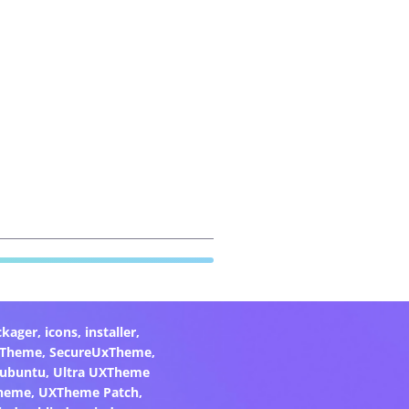
ckager
,
icons
,
installer
,
xTheme
,
SecureUxTheme
,
ubuntu
,
Ultra UXTheme
heme
,
UXTheme Patch
,