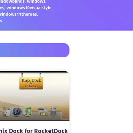
indowblinds
,
windows
,
es
,
windows10visualstyle
,
windows11themes
,
s
njx Dock for RocketDock