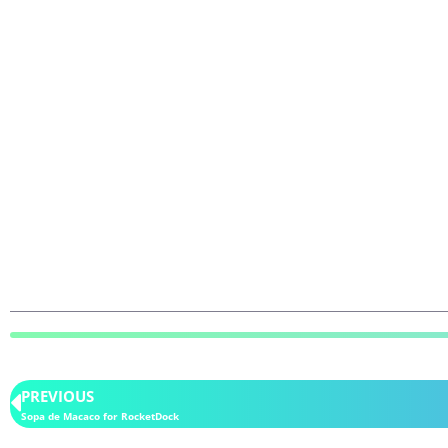
PREVIOUS
Sopa de Macaco for RocketDock