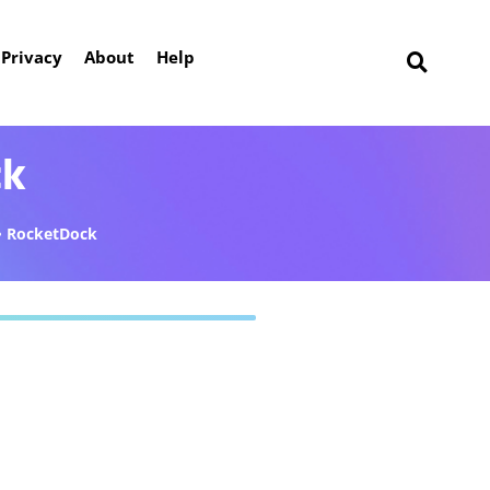
Privacy
About
Help
ck
RocketDock