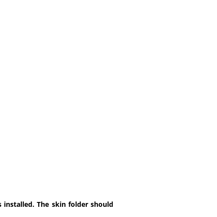
installed. The skin folder should