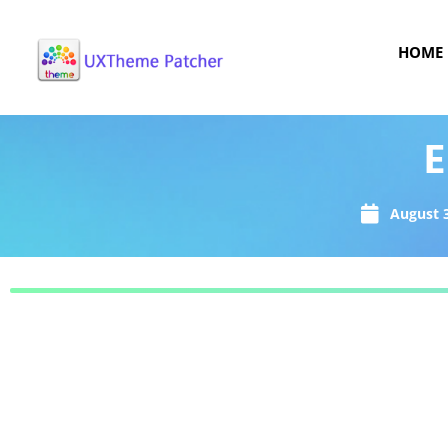
HOME
E
August 3