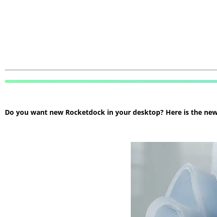
Do you want new Rocketdock in your desktop? Here is the new R