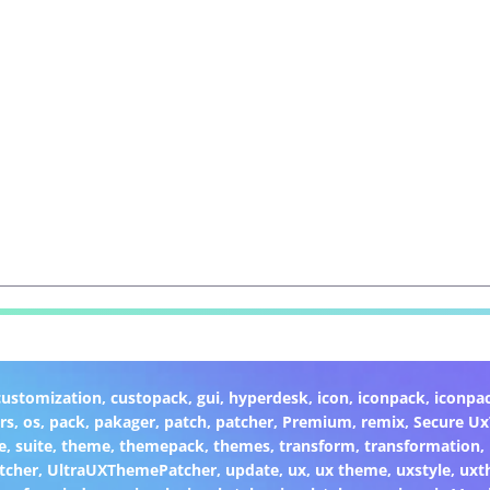
customization
,
custopack
,
gui
,
hyperdesk
,
icon
,
iconpack
,
iconpa
rs
,
os
,
pack
,
pakager
,
patch
,
patcher
,
Premium
,
remix
,
Secure U
e
,
suite
,
theme
,
themepack
,
themes
,
transform
,
transformation
,
tcher
,
UltraUXThemePatcher
,
update
,
ux
,
ux theme
,
uxstyle
,
uxt