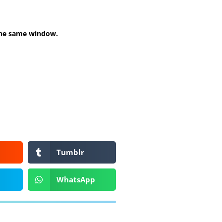
 the same window.
Tumblr
WhatsApp