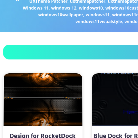
UXTheme Patcher
,
uxthemepatcher
,
uxthemepatch
Windows 11
,
windows 12
,
windows10
,
windows10cust
windows10wallpaper
,
windows11
,
windows11c
windows11visualstyle
,
windo
Design for RocketDock
Blue Dock for 