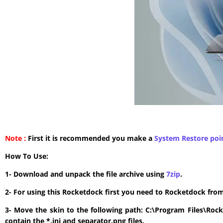
Note :
First it is recommended you make a
System Restore poi
How To Use:
1- Download and unpack the file archive using
7zip
.
2- For using this Rocketdock first you need to Rocketdock fro
3- Move the skin to the following path: C:\Program Files\Roc
contain the *.ini and separator.png files.