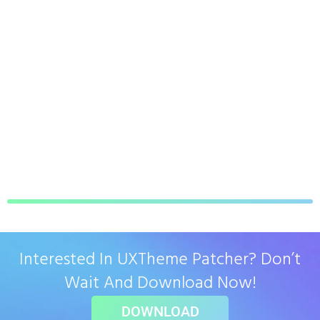
Interested In UXTheme Patcher? Don’t
Wait And Download Now!
DOWNLOAD