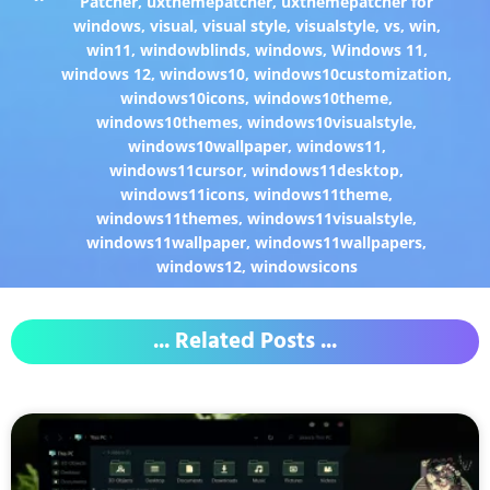
Patcher
,
uxthemepatcher
,
uxthemepatcher for
windows
,
visual
,
visual style
,
visualstyle
,
vs
,
win
,
win11
,
windowblinds
,
windows
,
Windows 11
,
windows 12
,
windows10
,
windows10customization
,
windows10icons
,
windows10theme
,
windows10themes
,
windows10visualstyle
,
windows10wallpaper
,
windows11
,
windows11cursor
,
windows11desktop
,
windows11icons
,
windows11theme
,
windows11themes
,
windows11visualstyle
,
windows11wallpaper
,
windows11wallpapers
,
windows12
,
windowsicons
... Related Posts ...