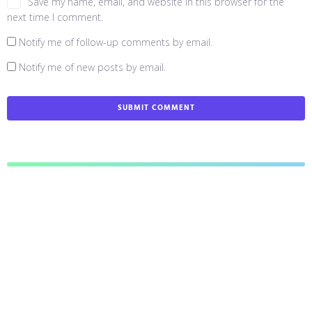
Save my name, email, and website in this browser for the
next time I comment.
Notify me of follow-up comments by email.
Notify me of new posts by email.