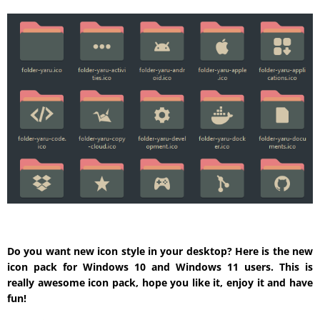
Do you want new icon style in your desktop? Here is the new
icon pack for Windows 10 and Windows 11 users. This is
really awesome icon pack, hope you like it, enjoy it and have
fun!