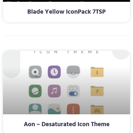
Blade Yellow IconPack 7TSP
Aon – Desaturated Icon Theme