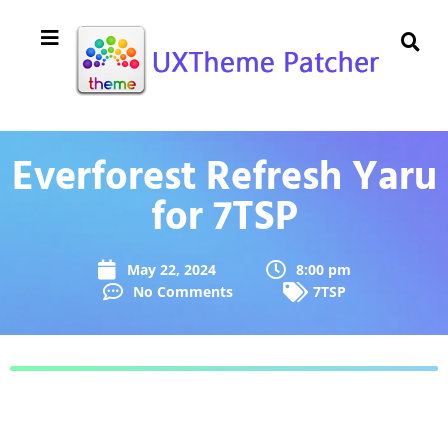
Everforest Refresh Yaru
for 7TSP
May 22, 2024
8:00 pm
No Comments
7TSP