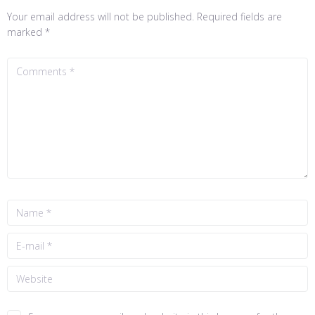
Your email address will not be published.
Required fields are
marked
*