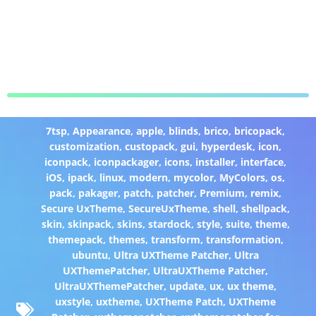
7tsp
,
Appearance
,
apple
,
blinds
,
brico
,
bricopack
,
customization
,
custopack
,
gui
,
hyperdesk
,
icon
,
iconpack
,
iconpackager
,
icons
,
installer
,
interface
,
iOS
,
ipack
,
linux
,
modern
,
mycolor
,
MyColors
,
os
,
pack
,
pakager
,
patch
,
patcher
,
Premium
,
remix
,
Secure UxTheme
,
SecureUxTheme
,
shell
,
shellpack
,
skin
,
skinpack
,
skins
,
stardock
,
style
,
suite
,
theme
,
themepack
,
themes
,
transform
,
transformation
,
ubuntu
,
Ultra UXTheme Patcher
,
Ultra
UXThemePatcher
,
UltraUXTheme Patcher
,
UltraUXThemePatcher
,
update
,
ux
,
ux theme
,
uxstyle
,
uxtheme
,
UXTheme Patch
,
UXTheme