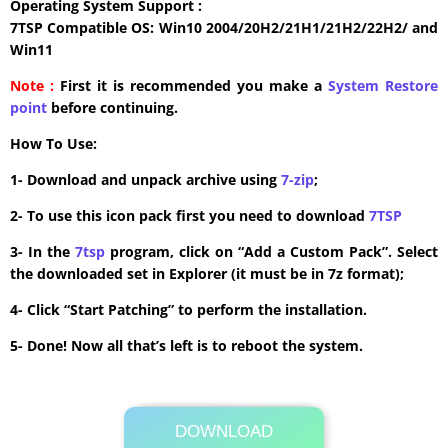
Operating System Support :
7TSP Compatible OS: Win10 2004/20H2/21H1/21H2/22H2/ and
Win11
Note :
First it is recommended you make a
System Restore
point
before continuing.
How To Use:
1- Download and unpack archive using
7-zip
;
2- To use this icon pack first you need to download
7TSP
3- In the
7tsp
program, click on “Add a Custom Pack”. Select
the downloaded set in Explorer (it must be in 7z format);
4- Click “Start Patching” to perform the installation.
5- Done! Now all that’s left is to reboot the system.
DOWNLOAD
Its Totally Free
2.3MB .7z