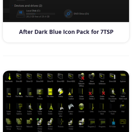
After Dark Blue Icon Pack for 7TSP