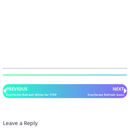
PREVIOUS
NEXT
Everforest Refresh White for 7TSP
Everforest Refresh Icons
Leave a Reply