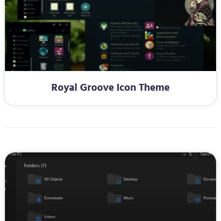
Royal Groove Icon Theme