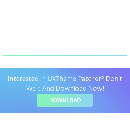
Interested In UXTheme Patcher? Don’t
Wait And Download Now!
DOWNLOAD