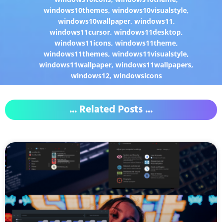
windows10themes
,
windows10visualstyle
,
windows10wallpaper
,
windows11
,
windows11cursor
,
windows11desktop
,
windows11icons
,
windows11theme
,
windows11themes
,
windows11visualstyle
,
windows11wallpaper
,
windows11wallpapers
,
windows12
,
windowsicons
... Related Posts ...