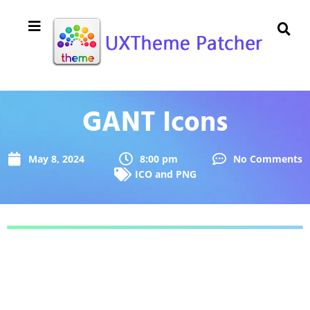
GANT Icons
May 8, 2024
8:00 pm
No Comments
ICO and PNG