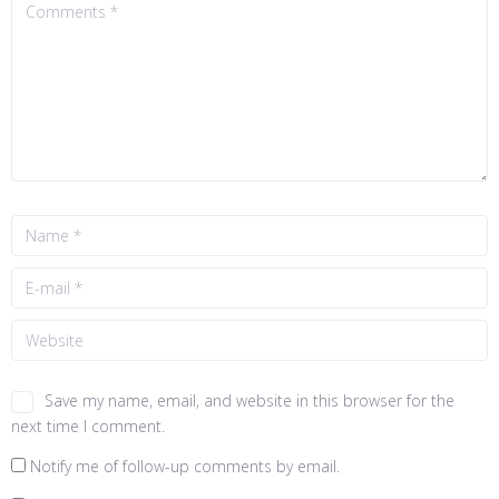
Save my name, email, and website in this browser for the
next time I comment.
Notify me of follow-up comments by email.