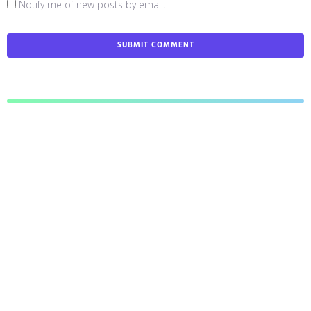
Notify me of new posts by email.