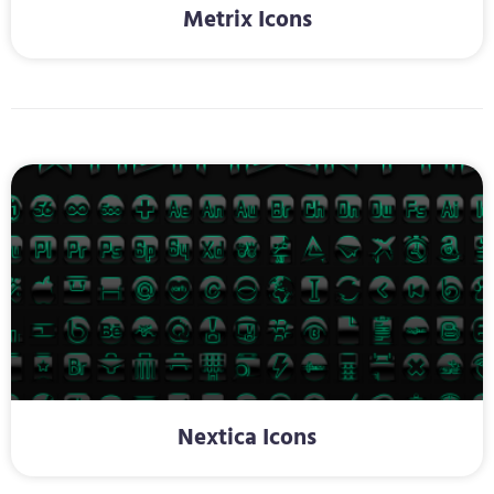
Metrix Icons
Nextica Icons