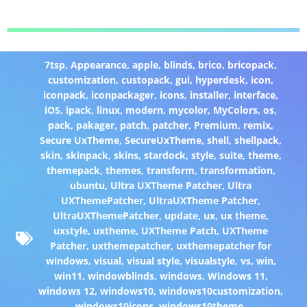
7tsp
,
Appearance
,
apple
,
blinds
,
brico
,
bricopack
,
customization
,
custopack
,
gui
,
hyperdesk
,
icon
,
iconpack
,
iconpackager
,
icons
,
installer
,
interface
,
iOS
,
ipack
,
linux
,
modern
,
mycolor
,
MyColors
,
os
,
pack
,
pakager
,
patch
,
patcher
,
Premium
,
remix
,
Secure UxTheme
,
SecureUxTheme
,
shell
,
shellpack
,
skin
,
skinpack
,
skins
,
stardock
,
style
,
suite
,
theme
,
themepack
,
themes
,
transform
,
transformation
,
ubuntu
,
Ultra UXTheme Patcher
,
Ultra
UXThemePatcher
,
UltraUXTheme Patcher
,
UltraUXThemePatcher
,
update
,
ux
,
ux theme
,
uxstyle
,
uxtheme
,
UXTheme Patch
,
UXTheme
Patcher
,
uxthemepatcher
,
uxthemepatcher for
windows
,
visual
,
visual style
,
visualstyle
,
vs
,
win
,
win11
,
windowblinds
,
windows
,
Windows 11
,
windows 12
,
windows10
,
windows10customization
,
windows10icons
,
windows10theme
,