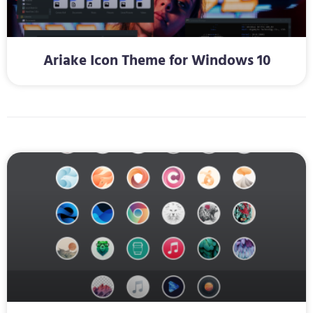
Ariake Icon Theme for Windows 10