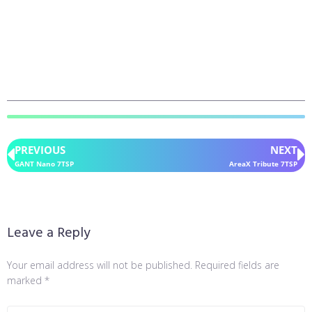
PREVIOUS
NEXT
GANT Nano 7TSP
AreaX Tribute 7TSP
Leave a Reply
Your email address will not be published.
Required fields are
marked
*