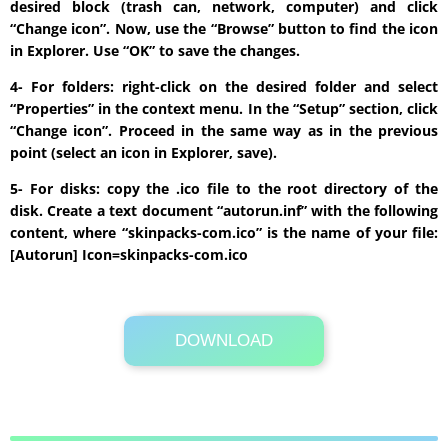
desired block (trash can, network, computer) and click
“Change icon”. Now, use the “Browse” button to find the icon
in Explorer. Use “OK” to save the changes.
4- For folders: right-click on the desired folder and select
“Properties” in the context menu. In the “Setup” section, click
“Change icon”. Proceed in the same way as in the previous
point (select an icon in Explorer, save).
5- For disks: copy the .ico file to the root directory of the
disk. Create a text document “autorun.inf” with the following
content, where “skinpacks-com.ico” is the name of your file:
[Autorun] Icon=skinpacks-com.ico
DOWNLOAD
Its Totally Free
105.9MB .zip