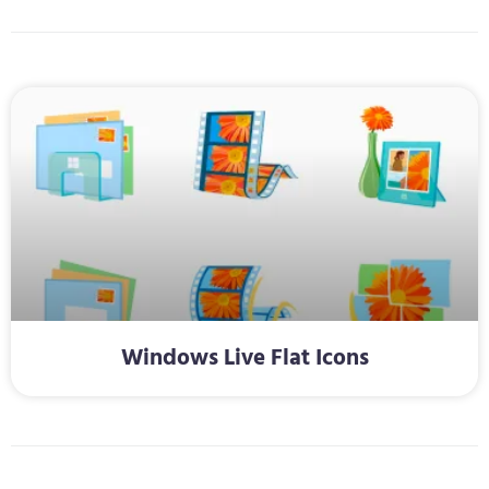
Windows Live Flat Icons