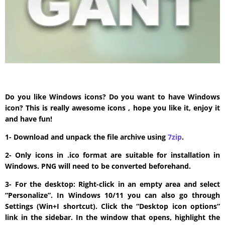
Do you like Windows icons? Do you want to have Windows
icon? This is really awesome icons , hope you like it, enjoy it
and have fun!
1- Download and unpack the file archive using
7zip
.
2- Only icons in .ico format are suitable for installation in
Windows. PNG will need to be converted beforehand.
3- For the desktop: Right-click in an empty area and select
“Personalize”. In Windows 10/11 you can also go through
Settings (Win+I shortcut). Click the “Desktop icon options”
link in the sidebar. In the window that opens, highlight the