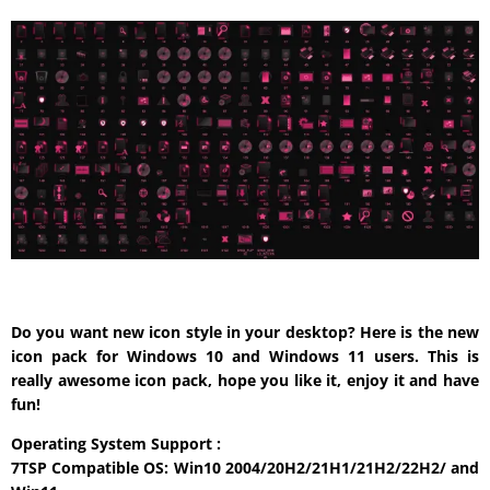
Do you want new icon style in your desktop? Here is the new
icon pack for Windows 10 and Windows 11 users. This is
really awesome icon pack, hope you like it, enjoy it and have
fun!
Operating System Support :
7TSP Compatible OS: Win10 2004/20H2/21H1/21H2/22H2/ and