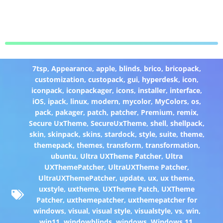
7tsp
,
Appearance
,
apple
,
blinds
,
brico
,
bricopack
,
customization
,
custopack
,
gui
,
hyperdesk
,
icon
,
iconpack
,
iconpackager
,
icons
,
installer
,
interface
,
iOS
,
ipack
,
linux
,
modern
,
mycolor
,
MyColors
,
os
,
pack
,
pakager
,
patch
,
patcher
,
Premium
,
remix
,
Secure UxTheme
,
SecureUxTheme
,
shell
,
shellpack
,
skin
,
skinpack
,
skins
,
stardock
,
style
,
suite
,
theme
,
themepack
,
themes
,
transform
,
transformation
,
ubuntu
,
Ultra UXTheme Patcher
,
Ultra
UXThemePatcher
,
UltraUXTheme Patcher
,
UltraUXThemePatcher
,
update
,
ux
,
ux theme
,
uxstyle
,
uxtheme
,
UXTheme Patch
,
UXTheme
Patcher
,
uxthemepatcher
,
uxthemepatcher for
windows
,
visual
,
visual style
,
visualstyle
,
vs
,
win
,
win11
,
windowblinds
,
windows
,
Windows 11
,