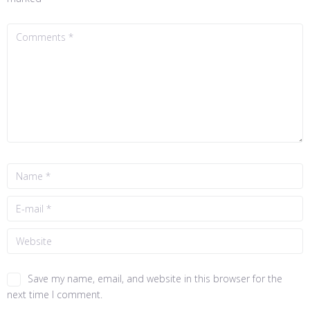
Save my name, email, and website in this browser for the
next time I comment.