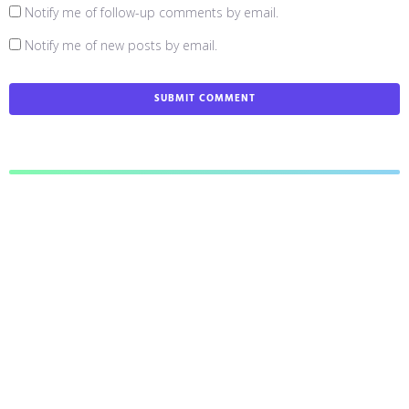
Notify me of follow-up comments by email.
Notify me of new posts by email.