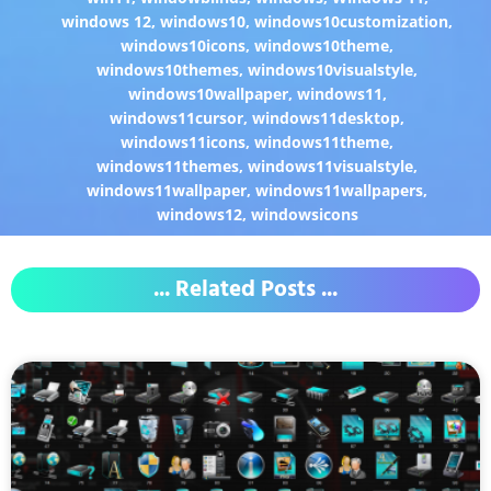
windows 12
,
windows10
,
windows10customization
,
windows10icons
,
windows10theme
,
windows10themes
,
windows10visualstyle
,
windows10wallpaper
,
windows11
,
windows11cursor
,
windows11desktop
,
windows11icons
,
windows11theme
,
windows11themes
,
windows11visualstyle
,
windows11wallpaper
,
windows11wallpapers
,
windows12
,
windowsicons
... Related Posts ...