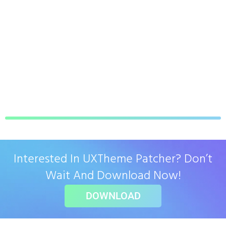
Interested In UXTheme Patcher? Don’t
Wait And Download Now!
DOWNLOAD