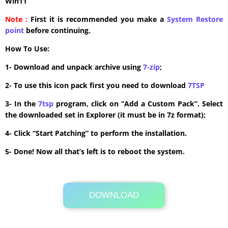
Win11
Note :
First it is recommended you make a
System Restore
point
before continuing.
How To Use:
1- Download and unpack archive using
7-zip
;
2- To use this icon pack first you need to download
7TSP
3- In the
7tsp
program, click on “Add a Custom Pack”. Select
the downloaded set in Explorer (it must be in 7z format);
4- Click “Start Patching” to perform the installation.
5- Done! Now all that’s left is to reboot the system.
DOWNLOAD
Its Totally Free
14.9MB .zip