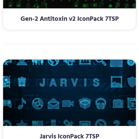
Gen-2 Antitoxin v2 IconPack 7TSP
Jarvis IconPack 7TSP