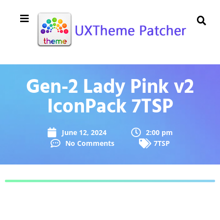
Gen-2 Lady Pink v2
IconPack 7TSP
June 12, 2024
2:00 pm
No Comments
7TSP