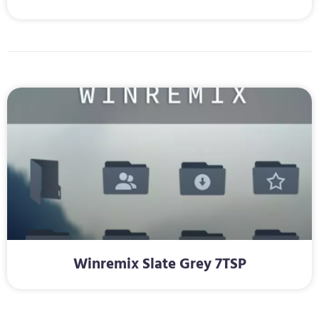
Winremix Slate Grey 7TSP