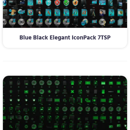
Blue Black Elegant IconPack 7TSP