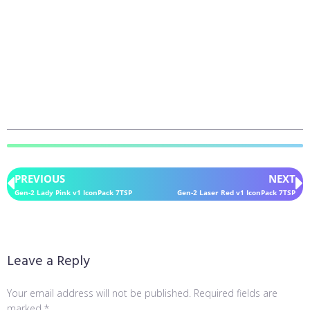
PREVIOUS
NEXT
Gen-2 Lady Pink v1 IconPack 7TSP
Gen-2 Laser Red v1 IconPack 7TSP
Leave a Reply
Your email address will not be published.
Required fields are
marked
*