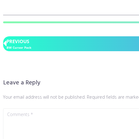
PREVIOUS
BW Cursor Pack
Leave a Reply
Your email address will not be published.
Required fields are mark