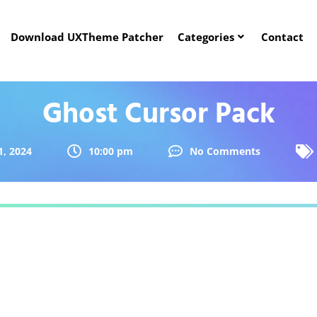
Download UXTheme Patcher
Categories
Contact
Ghost Cursor Pack
, 2024
10:00 pm
No Comments