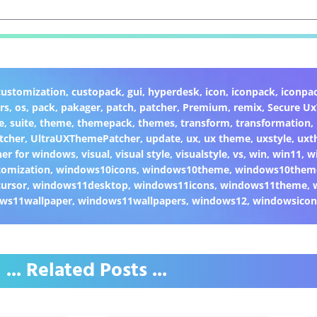
customization
,
custopack
,
gui
,
hyperdesk
,
icon
,
iconpack
,
iconpa
rs
,
os
,
pack
,
pakager
,
patch
,
patcher
,
Premium
,
remix
,
Secure U
e
,
suite
,
theme
,
themepack
,
themes
,
transform
,
transformation
,
tcher
,
UltraUXThemePatcher
,
update
,
ux
,
ux theme
,
uxstyle
,
uxt
er for windows
,
visual
,
visual style
,
visualstyle
,
vs
,
win
,
win11
,
w
omization
,
windows10icons
,
windows10theme
,
windows10them
ursor
,
windows11desktop
,
windows11icons
,
windows11theme
,
ws11wallpaper
,
windows11wallpapers
,
windows12
,
windowsicon
... Related Posts ...