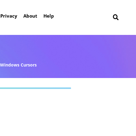
Privacy
About
Help
Windows Cursors