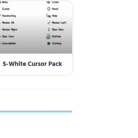
S-White Cursor Pack