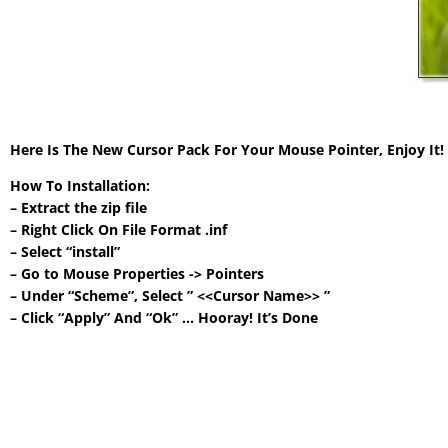
Here Is The New Cursor Pack For Your Mouse Pointer, Enjoy It
How To Installation:
– Extract the zip file
– Right Click On File Format .inf
– Select “install”
– Go to Mouse Properties -> Pointers
– Under “Scheme”, Select ” <<Cursor Name>> ”
– Click “Apply” And “Ok” … Hooray! It’s Done