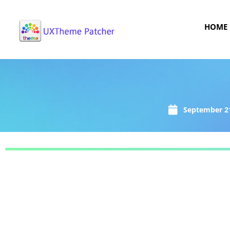
HOME
September 21