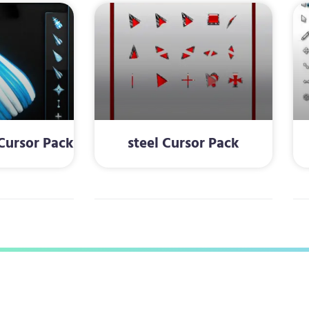
ursor Pack
steel Cursor Pack