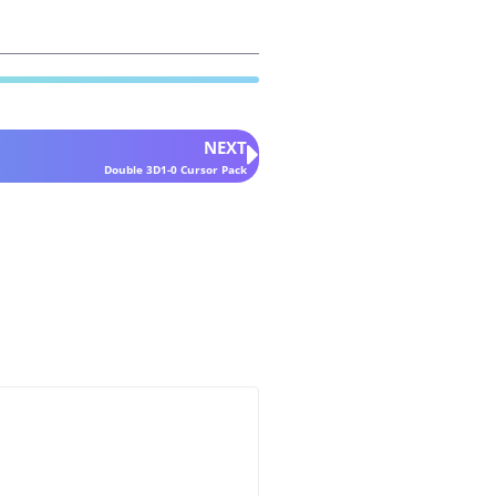
NEXT
Double 3D1-0 Cursor Pack