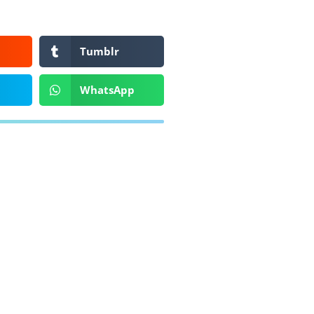
Tumblr
WhatsApp