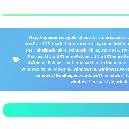
7tsp
,
Appearance
,
apple
,
blinds
,
brico
,
bricopack
,
interface
,
iOS
,
ipack
,
linux
,
modern
,
mycolor
,
MyColo
shell
,
shellpack
,
skin
,
skinpack
,
skins
,
stardock
,
styl
Patcher
,
Ultra UXThemePatcher
,
UltraUXTheme Pa
UXTheme Patcher
,
uxthemepatcher
,
uxthemepatch
Windows 11
,
windows 12
,
windows10
,
windows10cust
windows10wallpaper
,
windows11
,
windows11c
windows11visualstyle
,
windo