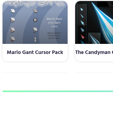
Mario Gant Cursor Pack
The Candyman C