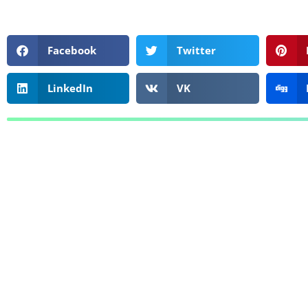
Facebook
Twitter
LinkedIn
VK