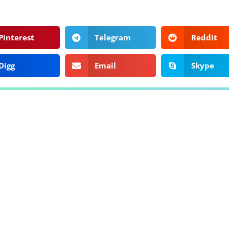
Pinterest
Telegram
Reddit
Digg
Email
Skype