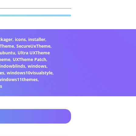
ckager
,
icons
,
installer
,
xTheme
,
SecureUxTheme
,
ubuntu
,
Ultra UXTheme
heme
,
UXTheme Patch
,
indowblinds
,
windows
,
es
,
windows10visualstyle
,
windows11themes
,
s