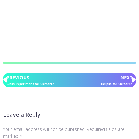
PREVIOUS
NEXT
Glass Experiment for CursorFX
Eclipse for CursorFX
Leave a Reply
Your email address will not be published.
Required fields are
marked
*