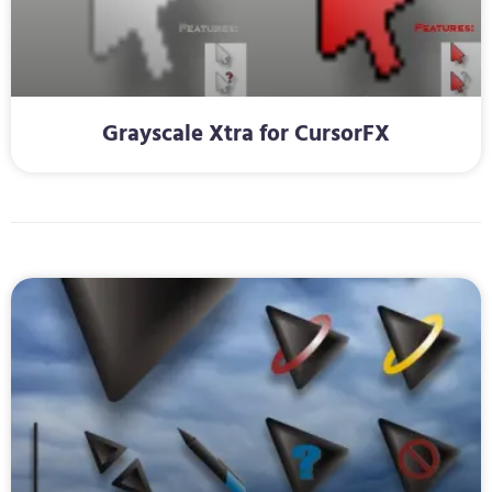
Grayscale Xtra for CursorFX