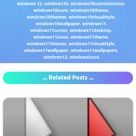
windows 12
,
windows10
,
windows10customization
,
windows10icons
,
windows10theme
,
windows10themes
,
windows10visualstyle
,
windows10wallpaper
,
windows11
,
windows11cursor
,
windows11desktop
,
windows11icons
,
windows11theme
,
windows11themes
,
windows11visualstyle
,
windows11wallpaper
,
windows11wallpapers
,
windows12
,
windowsicons
... Related Posts ...