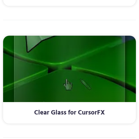
Clear Glass for CursorFX