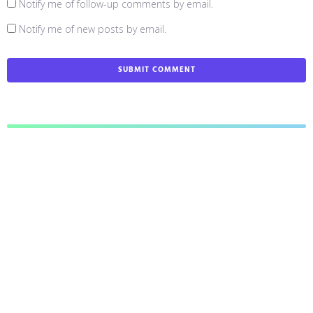
Notify me of follow-up comments by email.
Notify me of new posts by email.