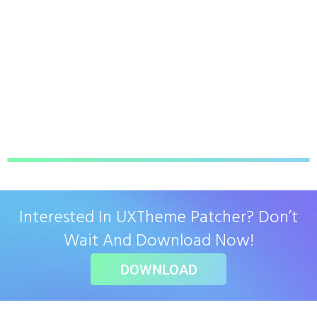
Interested In UXTheme Patcher? Don’t
Wait And Download Now!
DOWNLOAD