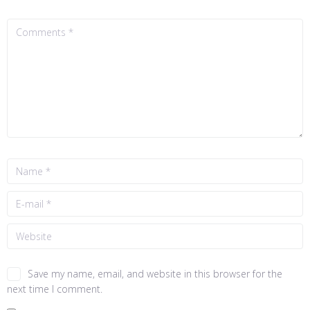
Save my name, email, and website in this browser for the
next time I comment.