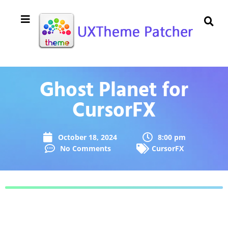
Ghost Planet for
CursorFX
October 18, 2024
8:00 pm
No Comments
CursorFX