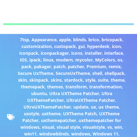
7tsp
,
Appearance
,
apple
,
blinds
,
brico
,
bricopack
,
customization
,
custopack
,
gui
,
hyperdesk
,
icon
,
iconpack
,
iconpackager
,
icons
,
installer
,
interface
,
iOS
,
ipack
,
linux
,
modern
,
mycolor
,
MyColors
,
os
,
pack
,
pakager
,
patch
,
patcher
,
Premium
,
remix
,
Secure UxTheme
,
SecureUxTheme
,
shell
,
shellpack
,
skin
,
skinpack
,
skins
,
stardock
,
style
,
suite
,
theme
,
themepack
,
themes
,
transform
,
transformation
,
ubuntu
,
Ultra UXTheme Patcher
,
Ultra
UXThemePatcher
,
UltraUXTheme Patcher
,
UltraUXThemePatcher
,
update
,
ux
,
ux theme
,
uxstyle
,
uxtheme
,
UXTheme Patch
,
UXTheme
Patcher
,
uxthemepatcher
,
uxthemepatcher for
windows
,
visual
,
visual style
,
visualstyle
,
vs
,
win
,
win11
,
windowblinds
,
windows
,
Windows 11
,