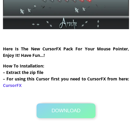
Here Is The New CursorFX Pack For Your Mouse Pointer,
Enjoy It! Have Fun…!
How To Installation:
– Extract the zip file
– For using this Cursor first you need to CursorFX from here:
CursorFX
DOWNLOAD
Its Totally Free
663 KB .zip