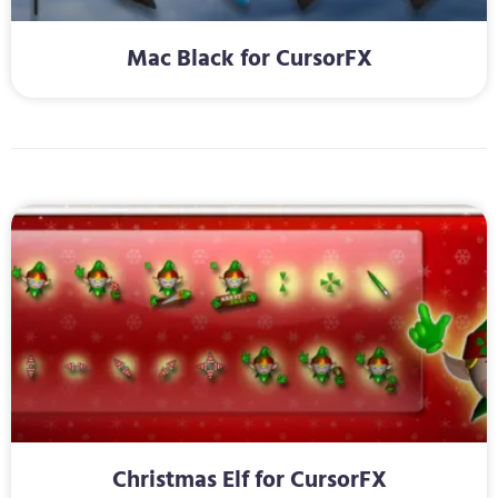
Mac Black for CursorFX
Christmas Elf for CursorFX