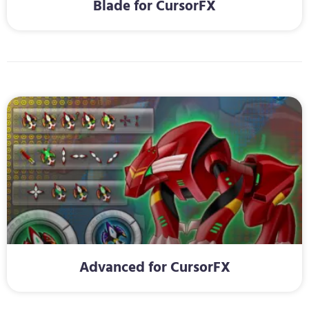
Blade for CursorFX
Advanced for CursorFX