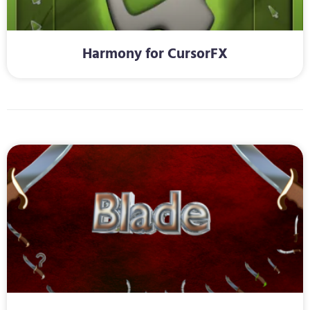
Harmony for CursorFX