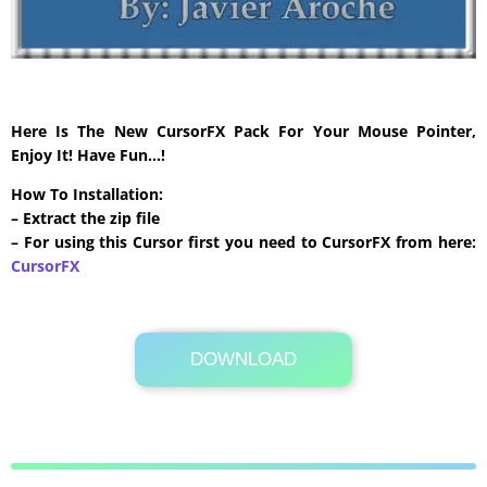
Here Is The New CursorFX Pack For Your Mouse Pointer,
Enjoy It! Have Fun…!
How To Installation:
– Extract the zip file
– For using this Cursor first you need to CursorFX from here:
CursorFX
DOWNLOAD
Its Totally Free
313 KB .zip