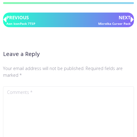
PREVIOUS
NEXT
Aon IconPack 7TSP
Microlka Cursor Pack
Leave a Reply
Your email address will not be published.
Required fields are
marked
*