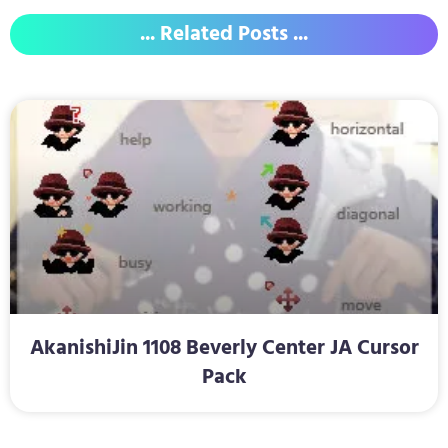
... Related Posts ...
AkanishiJin 1108 Beverly Center JA Cursor
Pack