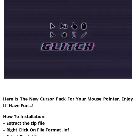
Here Is The New Cursor Pack For Your Mouse Pointer, Enjoy
It! Have Fun…!
How To Installation:
– Extract the zip file
– Right Click On File Format .inf