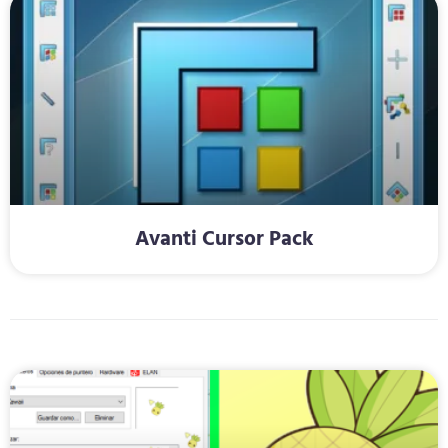
Avanti Cursor Pack