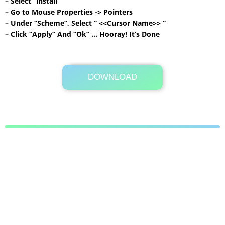
– Select “install”
– Go to Mouse Properties -> Pointers
– Under “Scheme”, Select ” <<Cursor Name>> ”
– Click “Apply” And “Ok” … Hooray! It’s Done
DOWNLOAD
Its Totally Free
278KB .7z