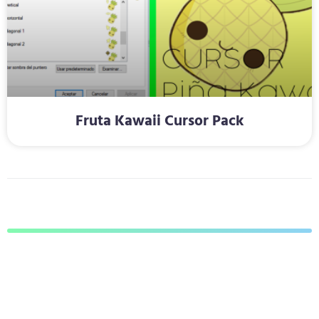
Fruta Kawaii Cursor Pack