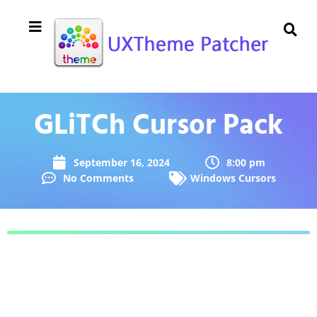
GLiTCh Cursor Pack
September 16, 2024
8:00 pm
No Comments
Windows Cursors