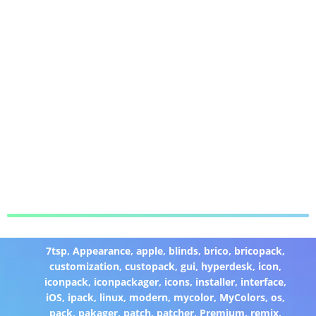
7tsp
,
Appearance
,
apple
,
blinds
,
brico
,
bricopack
,
customization
,
custopack
,
gui
,
hyperdesk
,
icon
,
iconpack
,
iconpackager
,
icons
,
installer
,
interface
,
iOS
,
ipack
,
linux
,
modern
,
mycolor
,
MyColors
,
os
,
pack
,
pakager
,
patch
,
patcher
,
Premium
,
remix
,