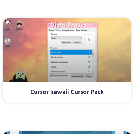
Cursor kawaii Cursor Pack