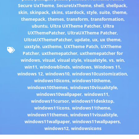
Secure UxTheme
,
SecureUxTheme
,
shell
,
shellpack
,
skin
,
skinpack
,
skins
,
stardock
,
style
,
suite
,
theme
,
themepack
,
themes
,
transform
,
transformation
,
ubuntu
,
Ultra UXTheme Patcher
,
Ultra
UXThemePatcher
,
UltraUXTheme Patcher
,
UltraUXThemePatcher
,
update
,
ux
,
ux theme
,
uxstyle
,
uxtheme
,
UXTheme Patch
,
UXTheme
Patcher
,
uxthemepatcher
,
uxthemepatcher for
windows
,
visual
,
visual style
,
visualstyle
,
vs
,
win
,
win11
,
windowblinds
,
windows
,
Windows 11
,
windows 12
,
windows10
,
windows10customization
,
windows10icons
,
windows10theme
,
windows10themes
,
windows10visualstyle
,
windows10wallpaper
,
windows11
,
windows11cursor
,
windows11desktop
,
windows11icons
,
windows11theme
,
windows11themes
,
windows11visualstyle
,
windows11wallpaper
,
windows11wallpapers
,
windows12
,
windowsicons