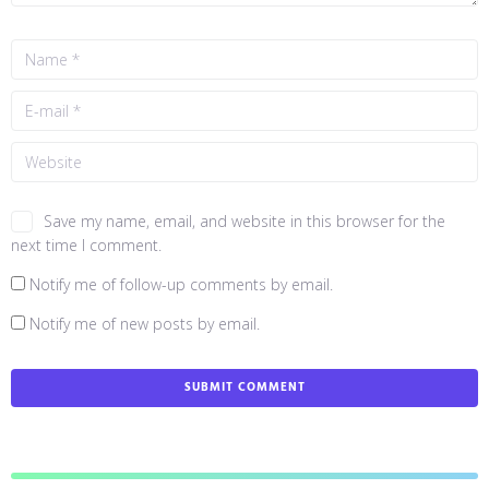
Save my name, email, and website in this browser for the
next time I comment.
Notify me of follow-up comments by email.
Notify me of new posts by email.